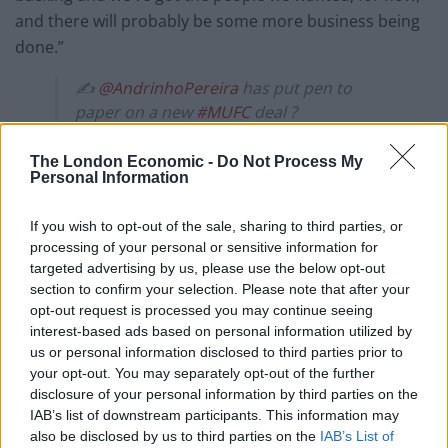
and there will probably be some more business being
done.”
✍️
@AndrinhoPereira
has put pen to
paper on a new
#MUFC
deal ?
— Manchester United (@ManUtd)
July 5,
The London Economic -
Do Not Process My
2019
Personal Information
United have continued their summer business by
If you wish to opt-out of the sale, sharing to third parties, or
handing new contracts to academy graduates Andreas
processing of your personal or sensitive information for
Pereira and Axel Tuanzebe.
targeted advertising by us, please use the below opt-out
section to confirm your selection. Please note that after your
opt-out request is processed you may continue seeing
Pereira, the 23-year-old Belgium-born Brazil midfielder,
interest-based ads based on personal information utilized by
has committed himself to the Old Trafford outfit until
us or personal information disclosed to third parties prior to
2023, with the option of a further year.
your opt-out. You may separately opt-out of the further
disclosure of your personal information by third parties on the
Related
Posts
IAB’s list of downstream participants. This information may
also be disclosed by us to third parties on the
IAB’s List of