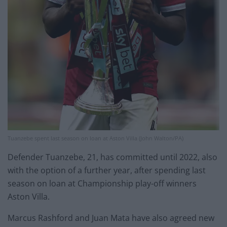
Tuanzebe spent last season on loan at Aston Villa (John Walton/PA)
Defender Tuanzebe, 21, has committed until 2022, also
with the option of a further year, after spending last
season on loan at Championship play-off winners
Aston Villa.
Marcus Rashford and Juan Mata have also agreed new