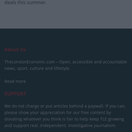
deals this summer.
About Us
TheLondonEconomic.com – Open, accessible and accountable
news, sport, culture and lifestyle.
Read more
SUPPORT
We do not charge or put articles behind a paywall. If you can,
please show your appreciation for our free content by
donating whatever you think is fair to help keep TLE growing
and support real, independent, investigative journalism.