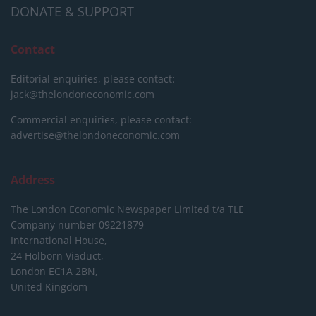
DONATE & SUPPORT
Contact
Editorial enquiries, please contact:
jack@thelondoneconomic.com
Commercial enquiries, please contact:
advertise@thelondoneconomic.com
Address
The London Economic Newspaper Limited
t/a TLE
Company number 09221879
International House,
24 Holborn Viaduct,
London EC1A 2BN,
United Kingdom