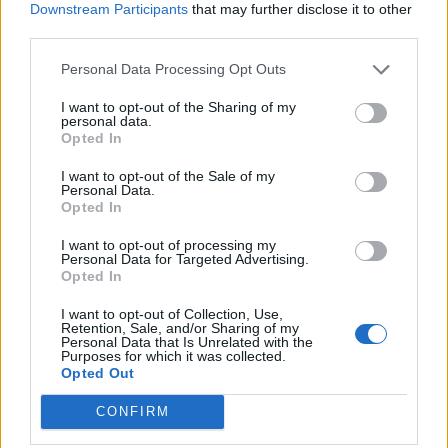
‘Unprecedented, incomprehensible, unjustifiable’:
Downstream Participants
that may further disclose it to other
Pressure mounts on FIFA over red card U-turn
third parties.
Five reasons why England can win in Mexico
Personal Data Processing Opt Outs
England squad eyes Kansas City for base camp: Wise
I want to opt-out of the Sharing of my
personal data.
choice or not?
Opted In
The Rise of Young Talent in London Clubs: A New Era
I want to opt-out of the Sale of my
for English Football
Personal Data.
Opted In
I want to opt-out of processing my
Personal Data for Targeted Advertising.
Opted In
Pereira enjoyed a breakthrough 2018-19 campaign
I want to opt-out of Collection, Use,
after spending previous seasons on loan at Granada
Retention, Sale, and/or Sharing of my
Personal Data that Is Unrelated with the
and Valencia, and was given a run in the side after
Purposes for which it was collected.
Opted Out
Solskjaer took over in December.
CONFIRM
Pereira, who has made 35 United appearances, said: “I