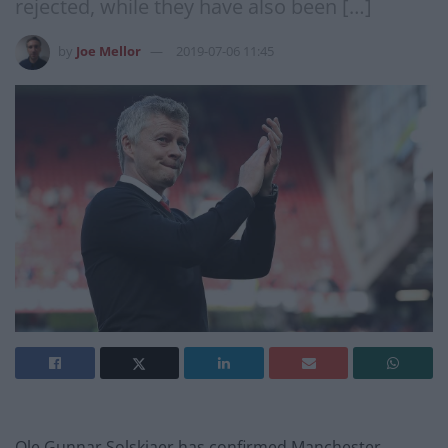
rejected, while they have also been […]
by
Joe Mellor
2019-07-06 11:45
Ole Gunnar Solskjaer has confirmed Manchester