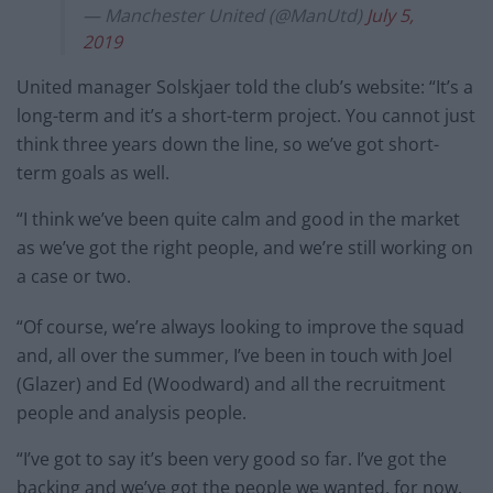
— Manchester United (@ManUtd)
July 5,
2019
United manager Solskjaer told the club’s website: “It’s a
long-term and it’s a short-term project. You cannot just
think three years down the line, so we’ve got short-
term goals as well.
“I think we’ve been quite calm and good in the market
as we’ve got the right people, and we’re still working on
a case or two.
“Of course, we’re always looking to improve the squad
and, all over the summer, I’ve been in touch with Joel
(Glazer) and Ed (Woodward) and all the recruitment
people and analysis people.
“I’ve got to say it’s been very good so far. I’ve got the
backing and we’ve got the people we wanted, for now,