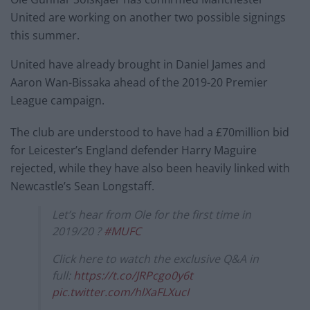
United are working on another two possible signings
this summer.
United have already brought in Daniel James and
Aaron Wan-Bissaka ahead of the 2019-20 Premier
League campaign.
The club are understood to have had a £70million bid
for Leicester’s England defender Harry Maguire
rejected, while they have also been heavily linked with
Newcastle’s Sean Longstaff.
Let’s hear from Ole for the first time in
2019/20 ?
#MUFC
Click here to watch the exclusive Q&A in
full:
https://t.co/JRPcgo0y6t
pic.twitter.com/hlXaFLXucI