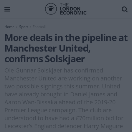
Home
Sport
Football
More deals in the pipeline at
Manchester United,
confirms Solskjaer
Ole Gunnar Solskjaer has confirmed
Manchester United are working on another
two possible signings this summer. United
have already brought in Daniel James and
Aaron Wan-Bissaka ahead of the 2019-20
Premier League campaign. The club are
understood to have had a £70million bid for
Leicester’s England defender Harry Maguire