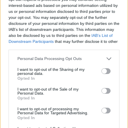
move to Old Trafford in exchange for Lukaku.
interest-based ads based on personal information utilized by
us or personal information disclosed to third parties prior to
“Honestly I can’t know, I don’t know,” the former
your opt-out. You may separately opt-out of the further
Chelsea boss added. “I’m reading (about) this swap in
disclosure of your personal information by third parties on the
the papers.
IAB’s list of downstream participants. This information may
also be disclosed by us to third parties on the
IAB’s List of
“For sure Lukaku, we are talking about a good player, a
Downstream Participants
that may further disclose it to other
third parties.
striker that in the past I tried to buy when I was
Chelsea’s coach.
Personal Data Processing Opt Outs
Related
Posts
I want to opt-out of the Sharing of my
personal data.
Opted In
‘Unprecedented, incomprehensible, unjustifiable’:
Pressure mounts on FIFA over red card U-turn
I want to opt-out of the Sale of my
Personal Data.
Opted In
Five reasons why England can win in Mexico
I want to opt-out of processing my
England squad eyes Kansas City for base camp: Wise
Personal Data for Targeted Advertising.
choice or not?
Opted In
The Rise of Young Talent in London Clubs: A New Era