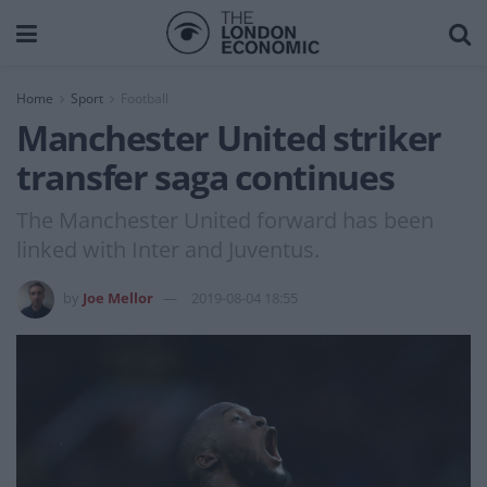
Home
Sport
Football
Manchester United striker
transfer saga continues
The Manchester United forward has been
linked with Inter and Juventus.
by
Joe Mellor
2019-08-04 18:55