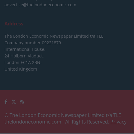
advertise@thelondoneconomic.com
Address
The London Economic Newspaper Limited
t/a TLE
Company number 09221879
International House,
24 Holborn Viaduct,
London EC1A 2BN,
United Kingdom
© The London Economic Newspaper Limited t/a TLE
thelondoneconomic.com
- All Rights Reserved.
Privacy