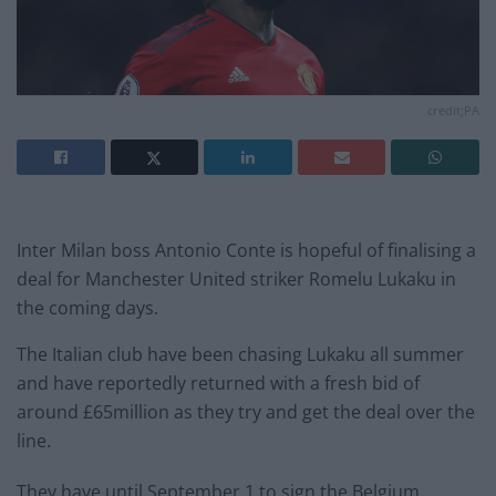
credit;PA
Inter Milan boss Antonio Conte is hopeful of finalising a
deal for Manchester United striker Romelu Lukaku in
the coming days.
The Italian club have been chasing Lukaku all summer
and have reportedly returned with a fresh bid of
around £65million as they try and get the deal over the
line.
They have until September 1 to sign the Belgium