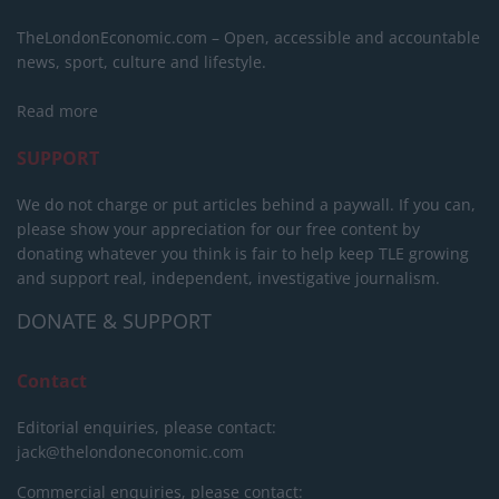
TheLondonEconomic.com – Open, accessible and accountable
news, sport, culture and lifestyle.
Read more
SUPPORT
We do not charge or put articles behind a paywall. If you can,
please show your appreciation for our free content by
donating whatever you think is fair to help keep TLE growing
and support real, independent, investigative journalism.
DONATE & SUPPORT
Contact
Editorial enquiries, please contact:
jack@thelondoneconomic.com
Commercial enquiries, please contact: