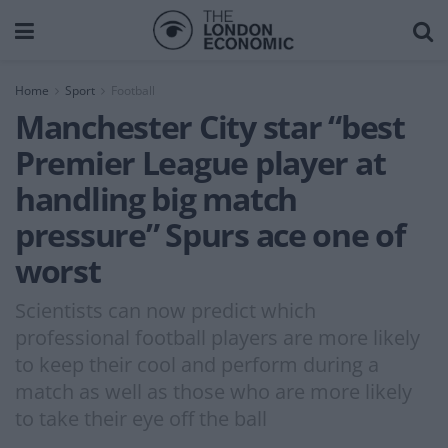
Home
Sport
Football
Manchester City star “best
Premier League player at
handling big match
pressure” Spurs ace one of
worst
Scientists can now predict which
professional football players are more likely
to keep their cool and perform during a
match as well as those who are more likely
to take their eye off the ball