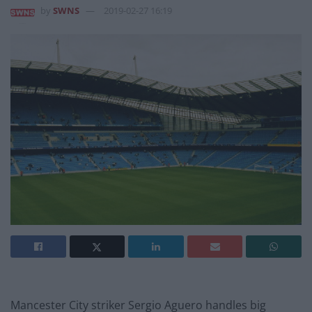
by
SWNS
2019-02-27 16:19
Mancester City striker Sergio Aguero handles big