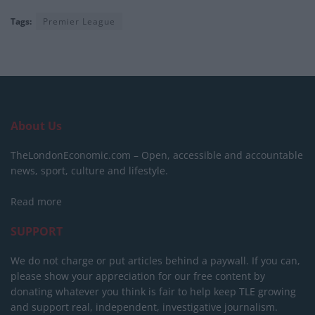
Tags:
Premier League
About Us
TheLondonEconomic.com – Open, accessible and accountable
news, sport, culture and lifestyle.
Read more
SUPPORT
We do not charge or put articles behind a paywall. If you can,
please show your appreciation for our free content by
donating whatever you think is fair to help keep TLE growing
and support real, independent, investigative journalism.