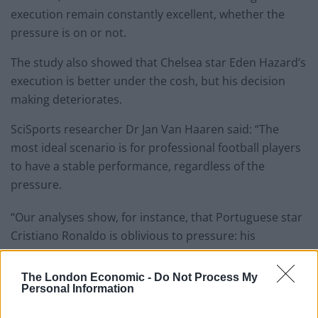
execution remain constantly excellent, whether the
pressure is on or not.
The study also showed that Chelsea star Eden Hazard’s
execution is better under the cosh, but his decision
making deteriorates.
SciSports researcher Dr Jan Van Haaren said: “The
most ideal scenario is for professional football players
to have a stable performance, regardless of the
pressure.
“Our analyses show, for instance, that Portuguese star
Cristiano Ronaldo is oblivious to pressure: his
performances are constant.
The London Economic -
Do Not Process My
Related
Posts
Personal Information