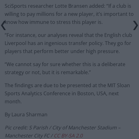
SciSports researcher Lotte Bransen added: “If a club is
willing to pay millions for a new player, it’s important to
know how immune to stress this player is.
“For instance, our analyses reveal that the English club
Liverpool has an ingenious transfer policy. They go for
players that perform better under high pressure.
“We cannot say for sure whether this is a deliberate
strategy or not, but it is remarkable.”
The findings are due to be presented at the MIT Sloan
Sports Analytics Conference in Boston, USA, next
month.
By Laura Sharman
Pic credit: S Parish / City of Manchester Stadium –
Manchester City FC /
CC BY-SA 2.0