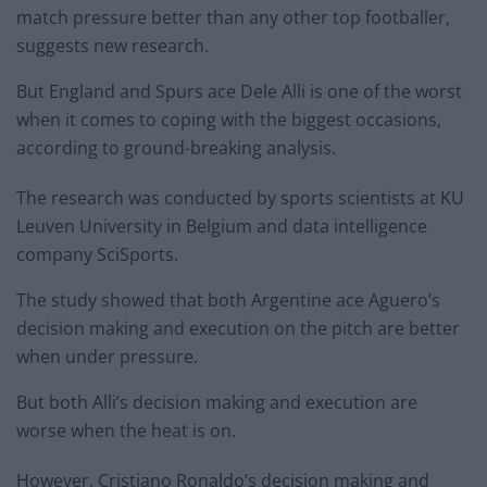
match pressure better than any other top footballer,
suggests new research.
But England and Spurs ace Dele Alli is one of the worst
when it comes to coping with the biggest occasions,
according to ground-breaking analysis.
The research was conducted by sports scientists at KU
Leuven University in Belgium and data intelligence
company SciSports.
The study showed that both Argentine ace Aguero’s
decision making and execution on the pitch are better
when under pressure.
But both Alli’s decision making and execution are
worse when the heat is on.
However, Cristiano Ronaldo’s decision making and