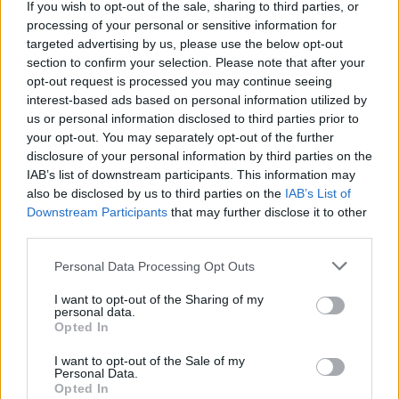
‘Unprecedented, incomprehensible, unjustifiable’:
If you wish to opt-out of the sale, sharing to third parties, or
Pressure mounts on FIFA over red card U-turn
processing of your personal or sensitive information for
targeted advertising by us, please use the below opt-out
Five reasons why England can win in Mexico
section to confirm your selection. Please note that after your
opt-out request is processed you may continue seeing
England squad eyes Kansas City for base camp: Wise
interest-based ads based on personal information utilized by
choice or not?
us or personal information disclosed to third parties prior to
your opt-out. You may separately opt-out of the further
The Rise of Young Talent in London Clubs: A New Era
disclosure of your personal information by third parties on the
for English Football
IAB’s list of downstream participants. This information may
also be disclosed by us to third parties on the
IAB’s List of
Downstream Participants
that may further disclose it to other
third parties.
Personal Data Processing Opt Outs
I want to opt-out of the Sharing of my
personal data.
Opted In
I want to opt-out of the Sale of my
Personal Data.
Analyses show that Portuguese star Cristiano Ronaldo is oblivious to
Opted In