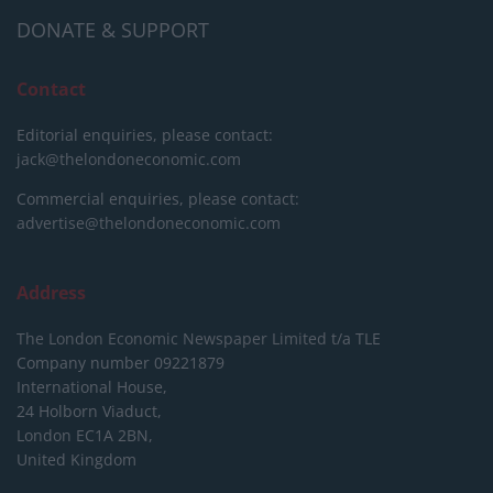
DONATE & SUPPORT
Contact
Editorial enquiries, please contact:
jack@thelondoneconomic.com
Commercial enquiries, please contact:
advertise@thelondoneconomic.com
Address
The London Economic Newspaper Limited
t/a TLE
Company number 09221879
International House,
24 Holborn Viaduct,
London EC1A 2BN,
United Kingdom