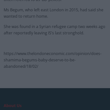
Ms Begum, who left east London in 2015, had said she
wanted to return home.
She was found in a Syrian refugee camp two weeks ago
after reportedly leaving IS’s last stronghold.
https://www.thelondoneconomic.com/opinion/does-
shamima-begums-baby-deserve-to-be-
abandoned/18/02/
About Us