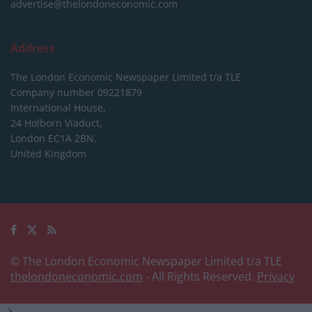
advertise@thelondoneconomic.com
Address
The London Economic Newspaper Limited
t/a TLE
Company number 09221879
International House,
24 Holborn Viaduct,
London EC1A 2BN,
United Kingdom
© The London Economic Newspaper Limited t/a TLE
thelondoneconomic.com
- All Rights Reserved.
Privacy
-->