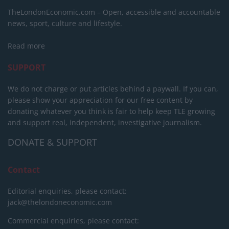
TheLondonEconomic.com – Open, accessible and accountable
news, sport, culture and lifestyle.
Read more
SUPPORT
We do not charge or put articles behind a paywall. If you can,
please show your appreciation for our free content by
donating whatever you think is fair to help keep TLE growing
and support real, independent, investigative journalism.
DONATE & SUPPORT
Contact
Editorial enquiries, please contact:
jack@thelondoneconomic.com
Commercial enquiries, please contact: