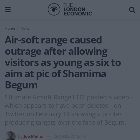
Home
News
Air-soft range caused
outrage after allowing
visitors as young as six to
aim at pic of Shamima
Begum
'Ultimate Airsoft Range LTD' posted a video -
which appears to have been deleted - on
Twitter on February 19 showing a printer
producing targets over the face of Begum.
by
Joe Mellor
2019-02-27 16:40