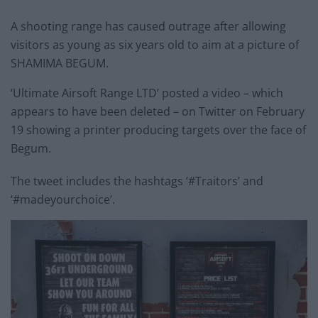
A shooting range has caused outrage after allowing
visitors as young as six years old to aim at a picture of
SHAMIMA BEGUM.
‘Ultimate Airsoft Range LTD’ posted a video – which
appears to have been deleted – on Twitter on February
19 showing a printer producing targets over the face of
Begum.
The tweet includes the hashtags ‘#Traitors’ and
‘#madeyourchoice’.