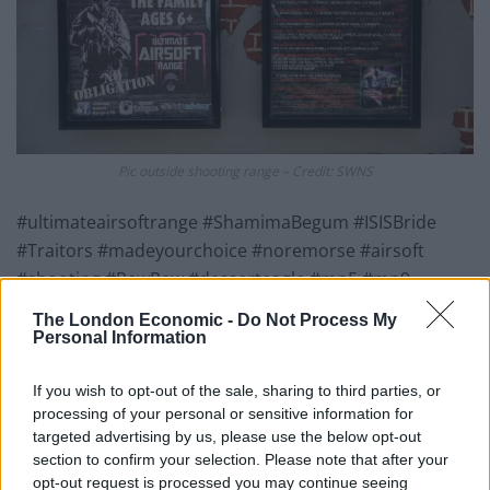
Pic outside shooting range – Credit: SWNS
#ultimateairsoftrange #ShamimaBegum #ISISBride
#Traitors #madeyourchoice #noremorse #airsoft
#shooting #PewPew #desserteagle #mp5 #mp9
#sniper #Target #bbcnews #liverpoolecho #echo
The London Economic -
Do Not Process My
#NewBrighton”
Personal Information
Other target options shown on a picture hosted on the
If you wish to opt-out of the sale, sharing to third parties, or
range’s website include Donald Trump, Justin Bieber
processing of your personal or sensitive information for
and Osama Bin Laden.
targeted advertising by us, please use the below opt-out
section to confirm your selection. Please note that after your
opt-out request is processed you may continue seeing
Social media users have reacted with anger at the post.