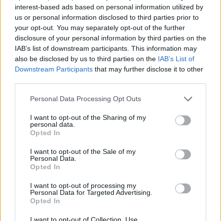
interest-based ads based on personal information utilized by
us or personal information disclosed to third parties prior to
One user said: “This is abhorrent.
your opt-out. You may separately opt-out of the further
disclosure of your personal information by third parties on the
“How would they feel if that picture was a member of
IAB’s list of downstream participants. This information may
their family?”
also be disclosed by us to third parties on the
IAB’s List of
Downstream Participants
that may further disclose it to other
Another added: “I am genuinely disgusted that this was
third parties.
even allowed to happen.”
Personal Data Processing Opt Outs
Related
Posts
I want to opt-out of the Sharing of my
personal data.
Opted In
Council looks to ban standing at pubs in Soho and
West End
I want to opt-out of the Sale of my
Personal Data.
Patients refusing to be treated by non-white NHS staff
Opted In
amid ‘noticeable’ rise in racism
I want to opt-out of processing my
Former Royal Navy officer labels Reform’s small boats
Personal Data for Targeted Advertising.
Opted In
plan a ‘crock of sh*t’
I want to opt-out of Collection, Use,
Infantino set for humiliating defeat in plan to sell off