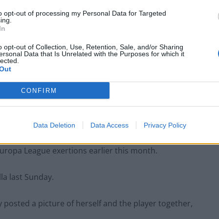
to opt-out of processing my Personal Data for Targeted
ing.
In
o opt-out of Collection, Use, Retention, Sale, and/or Sharing
ersonal Data that Is Unrelated with the Purposes for which it
lected.
Out
on
Aug 20, 2020 at 11:55am PDT
CONFIRM
fully co-operating with the Greek authorities.
mment.”
Data Deletion
Data Access
Privacy Policy
 Europa League exertions earlier this month.
la last Sunday.
 posted a picture of herself and the player together,