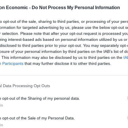
on Economic -
Do Not Process My Personal Information
to opt-out of the sale, sharing to third parties, or processing of your per
formation for targeted advertising by us, please use the below opt-out s
r selection. Please note that after your opt-out request is processed y
eing interest-based ads based on personal information utilized by us or
disclosed to third parties prior to your opt-out. You may separately opt-
losure of your personal information by third parties on the IAB’s list of
. This information may also be disclosed by us to third parties on the
IA
Participants
that may further disclose it to other third parties.
l Data Processing Opt Outs
o opt-out of the Sharing of my personal data.
In
o opt-out of the Sale of my Personal Data.
In