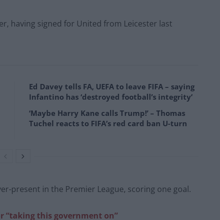
r, having signed for United from Leicester last
Ed Davey tells FA, UEFA to leave FIFA – saying
Infantino has ‘destroyed football’s integrity’
‘Maybe Harry Kane calls Trump!’ – Thomas
Tuchel reacts to FIFA’s red card ban U-turn
ever-present in the Premier League, scoring one goal.
r “taking this government on”