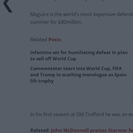
Maguire is the world’s most expensive defende
summer for £80million.
Related
Posts
Infantino set for humiliating defeat in plan
to sell off World Cup
Commentator tears into World Cup, FIFA
and Trump in scathing monologue as Spain
lift trophy
In his first season at Old Trafford he was an 
Related:
John McDonnell praises Starmer fo