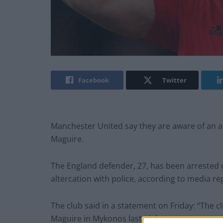
Facebook
Twitter
Manchester United say they are aware of an al
Maguire.
The England defender, 27, has been arrested o
altercation with police, according to media re
The club said in a statement on Friday: “The cl
Maguire in Mykonos last night.