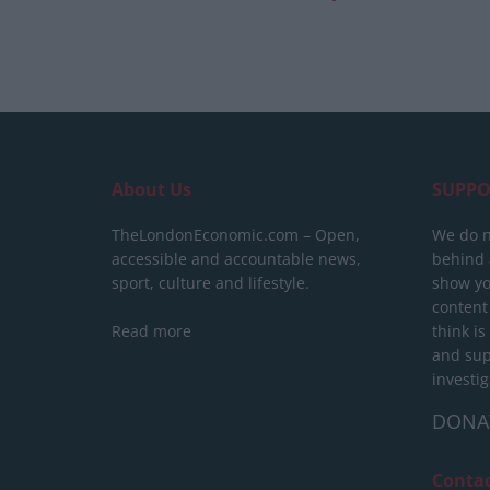
About Us
SUPPO
TheLondonEconomic.com – Open,
We do n
accessible and accountable news,
behind a
sport, culture and lifestyle.
show yo
content
Read more
think is
and sup
investig
DONA
Conta