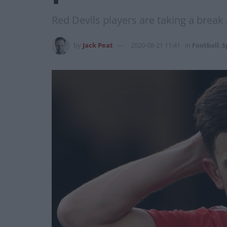
Red Devils players are taking a break
by
Jack Peat
2020-08-21 11:41
in
Football
,
S