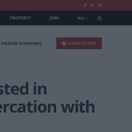
PROPERTY
JOBS
ALL
 LONDON ECONOMIC
NEWSLETTER
ted in
ercation with