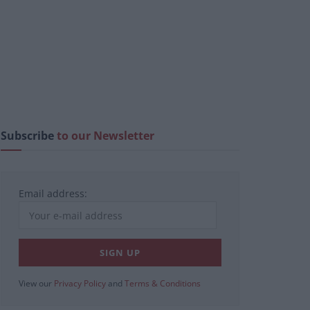
Subscribe
to our Newsletter
Email address:
View our
Privacy Policy
and
Terms & Conditions