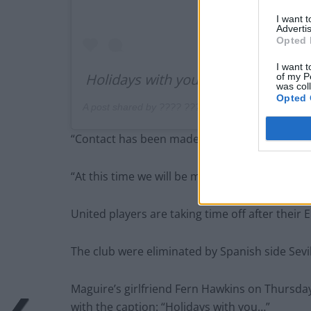
I want 
Advertis
Opted 
I want t
Holidays with you … ♥️
of my P
was col
Opted 
A post shared by ???? ??????? (@_fernhawkins) 
“Contact has been made with Harry, and he is 
“At this time we will be making no further co
United players are taking time off after their
The club were eliminated by Spanish side Sevil
Maguire’s girlfriend Fern Hawkins on Thursday
with the caption: “Holidays with you…”