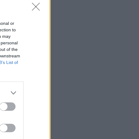
sonal or
ection to
ou may
 personal
out of the
 downstream
B’s List of