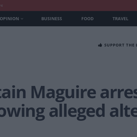
nt
OPINION
BUSINESS
FOOD
TRAVEL
SUPPORT THE
ain Maguire arres
wing alleged alt