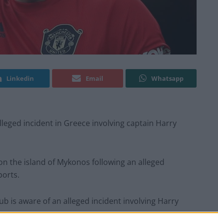
Linkedin
Email
Whatsapp
leged incident in Greece involving captain Harry
n the island of Mykonos following an alleged
ports.
ub is aware of an alleged incident involving Harry