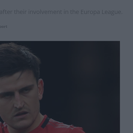
 after their involvement in the Europa League.
port