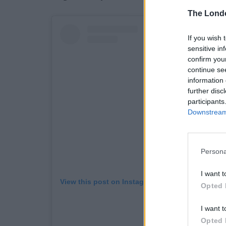
The Lond
If you wish 
sensitive in
confirm you
continue se
information 
further disc
participants
Downstream 
Persona
I want t
View this post on Instagram
Opted 
I want t
Opted 