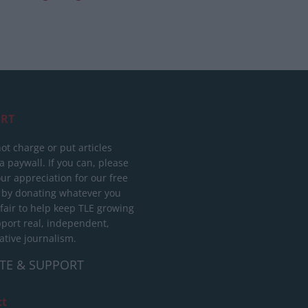
RT
ot charge or put articles
 paywall. If you can, please
ur appreciation for our free
 by donating whatever you
 fair to help keep TLE growing
port real, independent,
ative journalism.
TE & SUPPORT
ct