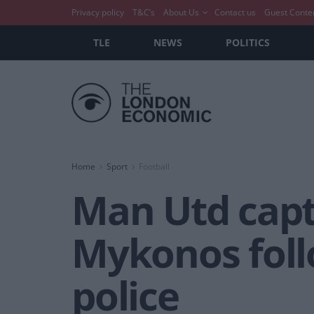
Privacy policy
T&C’s
About Us
Contact us
Guest Conte
TLE
NEWS
POLITICS
Home
Sport
Football
Man Utd capt
Mykonos follo
police