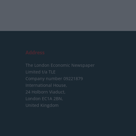
Address
The London Economic Newspaper
Limited
t/a TLE
Company number 09221879
International House,
24 Holborn Viaduct,
London EC1A 2BN,
United Kingdom