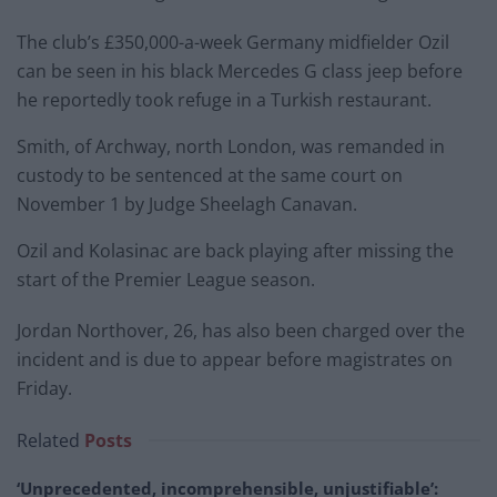
The club’s £350,000-a-week Germany midfielder Ozil
can be seen in his black Mercedes G class jeep before
he reportedly took refuge in a Turkish restaurant.
Smith, of Archway, north London, was remanded in
custody to be sentenced at the same court on
November 1 by Judge Sheelagh Canavan.
Ozil and Kolasinac are back playing after missing the
start of the Premier League season.
Jordan Northover, 26, has also been charged over the
incident and is due to appear before magistrates on
Friday.
Related
Posts
‘Unprecedented, incomprehensible, unjustifiable’: