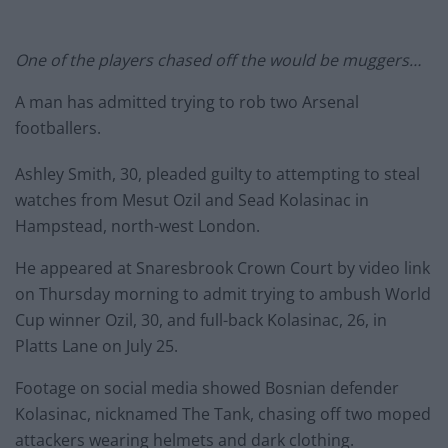
One of the players chased off the would be muggers…
A man has admitted trying to rob two Arsenal
footballers.
Ashley Smith, 30, pleaded guilty to attempting to steal
watches from Mesut Ozil and Sead Kolasinac in
Hampstead, north-west London.
He appeared at Snaresbrook Crown Court by video link
on Thursday morning to admit trying to ambush World
Cup winner Ozil, 30, and full-back Kolasinac, 26, in
Platts Lane on July 25.
Footage on social media showed Bosnian defender
Kolasinac, nicknamed The Tank, chasing off two moped
attackers wearing helmets and dark clothing.