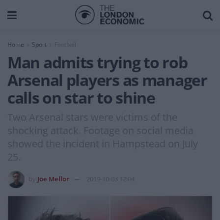
Home
Sport
Football
Man admits trying to rob
Arsenal players as manager
calls on star to shine
Two Arsenal stars were victims of the
shocking attack. Footage on social media
showed the incident in Hampstead on July
25.
by
Joe Mellor
2019-10-03 12:04