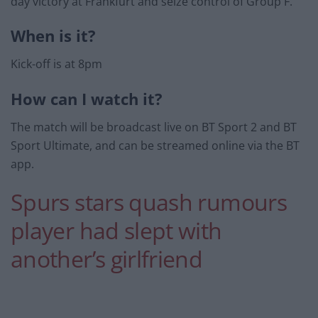
day victory at Frankfurt and seize control of Group F.
When is it?
Kick-off is at 8pm
How can I watch it?
The match will be broadcast live on BT Sport 2 and BT
Sport Ultimate, and can be streamed online via the BT
app.
Spurs stars quash rumours
player had slept with
another’s girlfriend