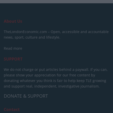
About Us
TheLondonEconomic.com – Open, accessible and accountable
news, sport, culture and lifestyle.
Read more
SUPPORT
We do not charge or put articles behind a paywall. If you can,
please show your appreciation for our free content by
donating whatever you think is fair to help keep TLE growing
and support real, independent, investigative journalism.
DONATE & SUPPORT
Contact