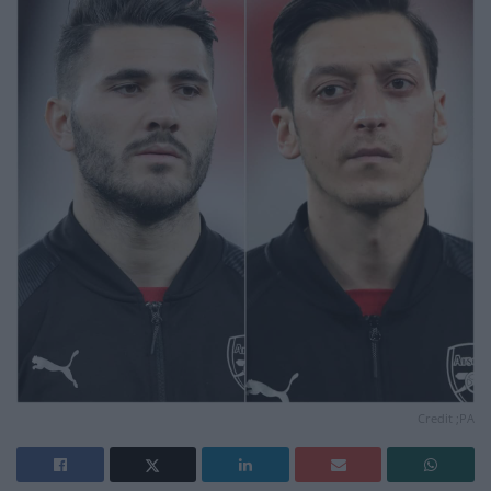
Credit ;PA