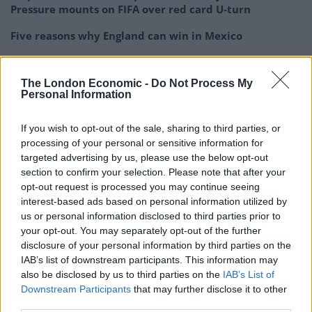
Pressure mounts on FIFA over red card U-turn
Five reasons why England can win in Mexico
England squad eyes Kansas City for base camp: Wise
choice or not?
The London Economic -
Do Not Process My
Personal Information
The Rise of Young Talent in London Clubs: A New Era
for English Football
If you wish to opt-out of the sale, sharing to third parties, or
processing of your personal or sensitive information for
targeted advertising by us, please use the below opt-out
section to confirm your selection. Please note that after your
opt-out request is processed you may continue seeing
Unai Emery has called on club-record signing Nicolas
interest-based ads based on personal information utilized by
Pepe to thrive on the pressure that comes with his
us or personal information disclosed to third parties prior to
your opt-out. You may separately opt-out of the further
hefty price tag and has backed the forward to enjoy a
disclosure of your personal information by third parties on the
long career at Arsenal.
IAB’s list of downstream participants. This information may
also be disclosed by us to third parties on the
IAB’s List of
The Gunners forked out over £70million to land the
Downstream Participants
that may further disclose it to other
Ivory Coast international in the summer, but Pepe has
third parties.