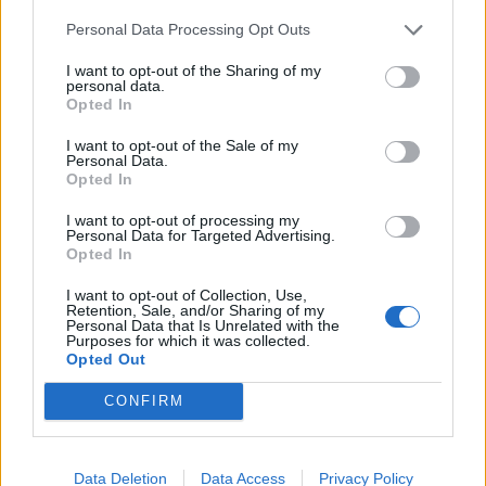
made a stuttering start to life in the Premier League.
Personal Data Processing Opt Outs
The 24-year-old hit 22 goals for Lille last season to earn
I want to opt-out of the Sharing of my
a move to north London but has, by his own
personal data.
Opted In
admission, struggled to make the desired impact.
I want to opt-out of the Sale of my
“It has not been easy,” he told French radio station
Personal Data.
Opted In
RMC after again flattering to deceive in Monday’s 1-1
draw at Manchester United.
I want to opt-out of processing my
Personal Data for Targeted Advertising.
Opted In
“My confidence must come back. I am not very worried.
People may be worried about my statistics but I am
I want to opt-out of Collection, Use,
Retention, Sale, and/or Sharing of my
not.
Personal Data that Is Unrelated with the
Purposes for which it was collected.
Opted Out
“I have to keep working as the level here is different – it
is a new league for me and I must adapt quickly. But it
CONFIRM
won’t take very long.”
Unai Emery said: “He still needs to play, get
Data Deletion
Data Access
Privacy Policy