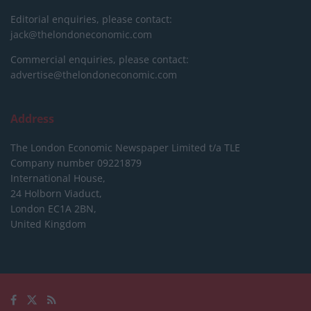
Editorial enquiries, please contact:
jack@thelondoneconomic.com
Commercial enquiries, please contact:
advertise@thelondoneconomic.com
Address
The London Economic Newspaper Limited
t/a TLE
Company number 09221879
International House,
24 Holborn Viaduct,
London EC1A 2BN,
United Kingdom