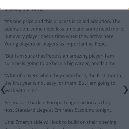
confidence, know progressively better the other
players, our work.”
“It’s one price and this process is called adaption. The
adaptation, some need less time and some need more.
But every player needs time when they arrive here.
Young players or players as important as Pepe.
“But I am sure that Pepe is an amazing player, I am
sure he is going to be here a big career, needs time.
“A lot of players when they came here, the first month,
the first year is not easy for them. But I am going to
work with him.”
Arsenal are back in Europa League action as they
host Standard Liege at Emirates Stadium, tonight.
Unai Emery’s side will look to build on their opening