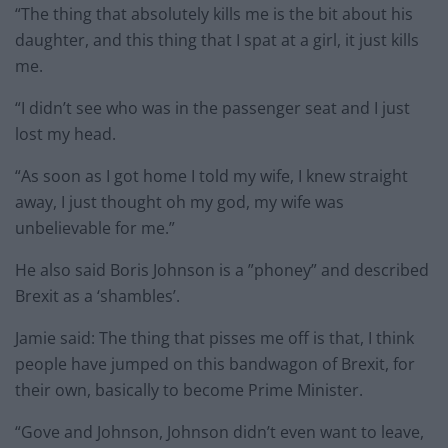
“The thing that absolutely kills me is the bit about his
daughter, and this thing that I spat at a girl, it just kills
me.
“I didn’t see who was in the passenger seat and I just
lost my head.
“As soon as I got home I told my wife, I knew straight
away, I just thought oh my god, my wife was
unbelievable for me.”
He also said Boris Johnson is a ”phoney” and described
Brexit as a ‘shambles’.
Jamie said: The thing that pisses me off is that, I think
people have jumped on this bandwagon of Brexit, for
their own, basically to become Prime Minister.
“Gove and Johnson, Johnson didn’t even want to leave,