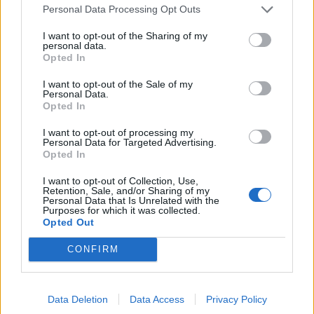
think it’s what the job does to them.
Personal Data Processing Opt Outs
I want to opt-out of the Sharing of my
“I think a lot of managers become bitter, and then they
personal data.
get the love for the game, they go back into being a
Opted In
manager, have a year or two out, but towards the end
I want to opt-out of the Sale of my
when things aren’t going well you just see a bitterness.
Personal Data.
Opted In
“I was a very intense player, and football can take you
I want to opt-out of processing my
to places but it can also take you to dark places.”
Personal Data for Targeted Advertising.
Opted In
Jamie also says he only got through the aftermath of
I want to opt-out of Collection, Use,
his spitting shame thanks to his wife.
Retention, Sale, and/or Sharing of my
Personal Data that Is Unrelated with the
Purposes for which it was collected.
He said: “We [family] were devastated by it really, you
Opted Out
go back and think the aftermath of it, you do interviews
CONFIRM
and apologising, and I had to come back to my family
that day, sometimes you think back and think how did
you get through it.
Data Deletion
Data Access
Privacy Policy