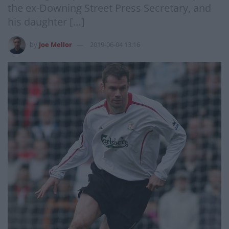
the ex-Downing Street Press Secretary, and
his daughter […]
by
Joe Mellor
2019-06-04 13:16