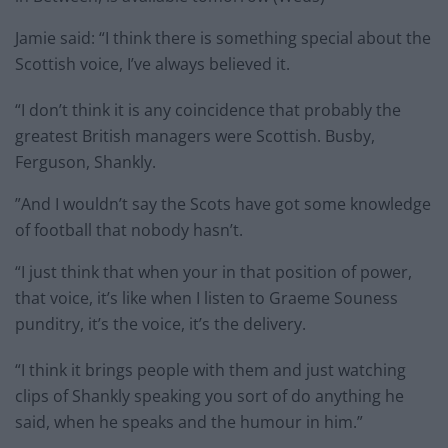
Jamie said: “I think there is something special about the
Scottish voice, I’ve always believed it.
“I don’t think it is any coincidence that probably the
greatest British managers were Scottish. Busby,
Ferguson, Shankly.
”And I wouldn’t say the Scots have got some knowledge
of football that nobody hasn’t.
“I just think that when your in that position of power,
that voice, it’s like when I listen to Graeme Souness
punditry, it’s the voice, it’s the delivery.
“I think it brings people with them and just watching
clips of Shankly speaking you sort of do anything he
said, when he speaks and the humour in him.”