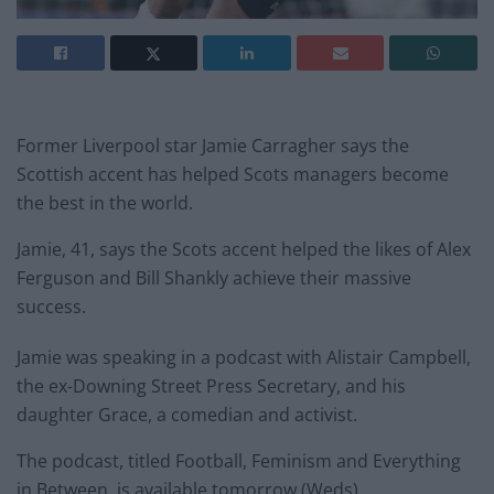
Former Liverpool star Jamie Carragher says the
Scottish accent has helped Scots managers become
the best in the world.
Jamie, 41, says the Scots accent helped the likes of Alex
Ferguson and Bill Shankly achieve their massive
success.
Jamie was speaking in a podcast with Alistair Campbell,
the ex-Downing Street Press Secretary, and his
daughter Grace, a comedian and activist.
The podcast, titled Football, Feminism and Everything
in Between, is available tomorrow (Weds)