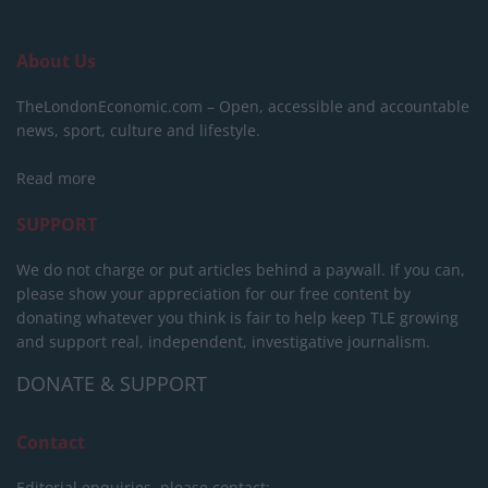
About Us
TheLondonEconomic.com – Open, accessible and accountable
news, sport, culture and lifestyle.
Read more
SUPPORT
We do not charge or put articles behind a paywall. If you can,
please show your appreciation for our free content by
donating whatever you think is fair to help keep TLE growing
and support real, independent, investigative journalism.
DONATE & SUPPORT
Contact
Editorial enquiries, please contact: