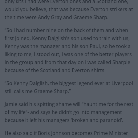
only kits I had were Everton ones and a Scotland one,
would you believe, that was because Everton strikers at
the time were Andy Gray and Graeme Sharp.
“So I had number nine on the back of them and when I
first joined, Kenny Dalglish’s son used to train with us,
Kenny was the manager and his son Paul, so he took a
liking to me, I stood out, I was one of the better players
in the group and from that day on I was called Sharpie
because of the Scotland and Everton shirts.
“So Kenny Dalglish, the biggest legend ever at Liverpool
still calls me Graeme Sharp.”
Jamie said his spitting shame will ”haunt me for the rest
of my life”- and says he didn’t go into management
because it left his managers ‘broken and paranoid’.
He also said if Boris Johnson becomes Prime Minister