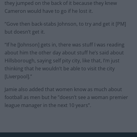
they jumped on the back of it because they knew
Cameron would have to go if he lost it.
“Gove then back-stabs Johnson, to try and get it [PM]
but doesn’t get it.
“If he [Johnson] gets in, there was stuff I was reading
about him the other day about stuff he’s said about
Hillsborough, saying self pity city, like that, I’m just
thinking that he wouldn’t be able to visit the city
[Liverpool].”
Jamie also added that women know as much about
football as men but he ”doesn’t see a woman premier
league manager in the next 10 years”.