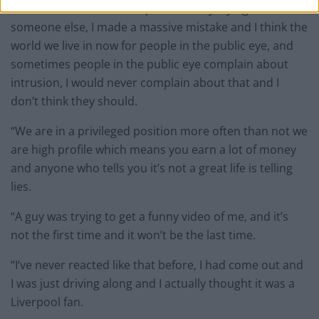
“I’m not someone who is permanently trying to blame
someone else, I made a massive mistake and I think the
world we live in now for people in the public eye, and
sometimes people in the public eye complain about
intrusion, I would never complain about that and I
don’t think they should.
“We are in a privileged position more often than not we
are high profile which means you earn a lot of money
and anyone who tells you it’s not a great life is telling
lies.
“A guy was trying to get a funny video of me, and it’s
not the first time and it won’t be the last time.
“I’ve never reacted like that before, I had come out and
I was just driving along and I actually thought it was a
Liverpool fan.