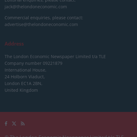
jack@thelondoneconomic.com
Commercial enquiries, please contact:
advertise@thelondoneconomic.com
Address
The London Economic Newspaper Limited
t/a TLE
Company number 09221879
International House,
24 Holborn Viaduct,
London EC1A 2BN,
United Kingdom