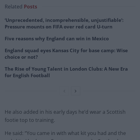
Related
Posts
‘Unprecedented, incomprehensible, unjustifiable’:
Pressure mounts on FIFA over red card U-turn
Five reasons why England can win in Mexico
England squad eyes Kansas City for base camp: Wise
choice or not?
The Rise of Young Talent in London Clubs: A New Era
for English Football
He also added in his early days he’d wear a Scottish
footie top to training.
He said: “You came in with what kit you had and the