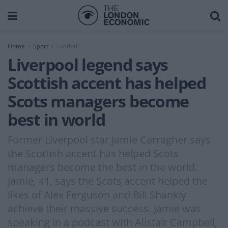
Home
Sport
Football
Liverpool legend says
Scottish accent has helped
Scots managers become
best in world
Former Liverpool star Jamie Carragher says
the Scottish accent has helped Scots
managers become the best in the world.
Jamie, 41, says the Scots accent helped the
likes of Alex Ferguson and Bill Shankly
achieve their massive success. Jamie was
speaking in a podcast with Alistair Campbell,