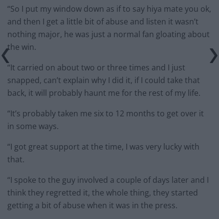
“So I put my window down as if to say hiya mate you ok,
and then I get a little bit of abuse and listen it wasn’t
nothing major, he was just a normal fan gloating about
the win.
“It carried on about two or three times and I just
snapped, can’t explain why I did it, if I could take that
back, it will probably haunt me for the rest of my life.
“It’s probably taken me six to 12 months to get over it
in some ways.
“I got great support at the time, I was very lucky with
that.
“I spoke to the guy involved a couple of days later and I
think they regretted it, the whole thing, they started
getting a bit of abuse when it was in the press.