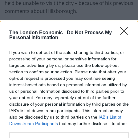
he’d be unable to visit the city – because of his previous
comments about Hillsborough.
Jamie said: “The two biggest managers for me in my
career were Gerard Houllier for six years and Rafa
The London Economic -
Do Not Process My
Personal Information
Benitez for six years.
“So for 12 years of my career there were those two
If you wish to opt-out of the sale, sharing to third parties, or
processing of your personal or sensitive information for
managers, the two biggest influences on me, love
targeted advertising by us, please use the below opt-out
them, great respect for them, but I always say the man
section to confirm your selection. Please note that after your
who come into Liverpool who I was so impressed with
opt-out request is processed you may continue seeing
was not the man who left.
interest-based ads based on personal information utilized by
us or personal information disclosed to third parties prior to
“The job had killed them, it had broken them, they were
your opt-out. You may separately opt-out of the further
disclosure of your personal information by third parties on the
different men, paranoid at the end, doing strange
IAB’s list of downstream participants. This information may
decisions, things they would come with in the press,
also be disclosed by us to third parties on the
IAB’s List of
you were sat at home thinking “oh my god no”.
Downstream Participants
that may further disclose it to other
third parties.
“You know they’re just not the same person, and I just