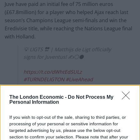
Juve have paid an initial fee of 75 million euros
(£67.8million) for a player who helped Ajax reach last
season’s Champions League semi-finals and win the
Eredivisie title, while reaching the Nations League final
with Holland.
💡 LIGTS 🔛 | Matthijs de Ligt officially
signs for Juventus! ✍️⚪⚫
https://t.co/dWhtEdSULz
#TURNDELIGTON
#LiveAhead
pic.twitter.com/1xrVIFqSBy
The London Economic -
Do Not Process My
— JuventusFC 🇬🇧🇺🇸 (@juventusfcen)
Personal Information
July 18, 2019
If you wish to opt-out of the sale, sharing to third parties, or
At the weekend Leiderdorp-born De Ligt was left out of
processing of your personal or sensitive information for
Ajax’s squad for their summer tour to Austria pending
targeted advertising by us, please use the below opt-out
a transfer and he arrived in Turin on Wednesday to
section to confirm your selection. Please note that after your