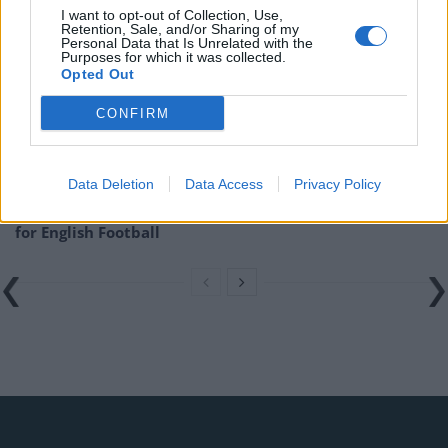
Related
Posts
I want to opt-out of Collection, Use,
Retention, Sale, and/or Sharing of my
Personal Data that Is Unrelated with the
‘Unprecedented, incomprehensible, unjustifiable’:
Purposes for which it was collected.
Opted Out
Pressure mounts on FIFA over red card U-turn
Five reasons why England can win in Mexico
CONFIRM
England squad eyes Kansas City for base camp: Wise
choice or not?
Data Deletion
Data Access
Privacy Policy
The Rise of Young Talent in London Clubs: A New Era
for English Football