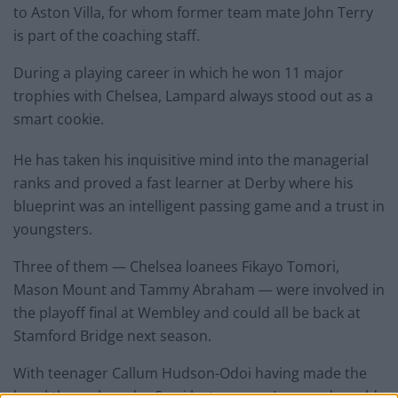
to Aston Villa, for whom former team mate John Terry
is part of the coaching staff.
During a playing career in which he won 11 major
trophies with Chelsea, Lampard always stood out as a
smart cookie.
He has taken his inquisitive mind into the managerial
ranks and proved a fast learner at Derby where his
blueprint was an intelligent passing game and a trust in
youngsters.
Three of them — Chelsea loanees Fikayo Tomori,
Mason Mount and Tammy Abraham — were involved in
the playoff final at Wembley and could all be back at
Stamford Bridge next season.
With teenager Callum Hudson-Odoi having made the
breakthrough under Sarri last season, Lampard would