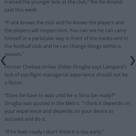
trained the younger kids at the club,” Rio Ferdinand
said this week.
“Frank knows the club and he knows the players and
the players will respect him. You can see he can carry
himself in a particular way in front of the media and in
the football club and he can change things within a
season.”
Former Chelsea striker Didier Drogba says Lampard’s
lack of top-flight managerial experience should not be
a factor.
“Does he have to wait until he is 50 to be ready?”
Drogba was quoted in the Metro. “I think it depends on
your experience and depends on your desire to
succeed and do it.
“If he feels ready I don’t think it is too early.”