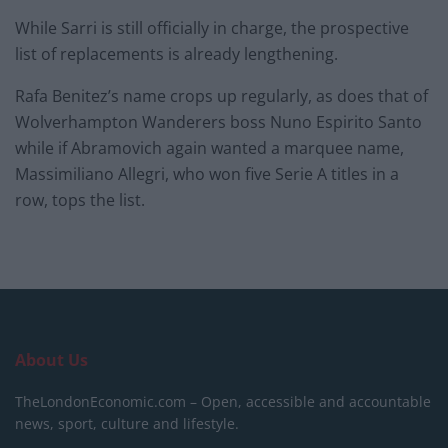
While Sarri is still officially in charge, the prospective
list of replacements is already lengthening.
Rafa Benitez’s name crops up regularly, as does that of
Wolverhampton Wanderers boss Nuno Espirito Santo
while if Abramovich again wanted a marquee name,
Massimiliano Allegri, who won five Serie A titles in a
row, tops the list.
About Us
TheLondonEconomic.com – Open, accessible and accountable
news, sport, culture and lifestyle.