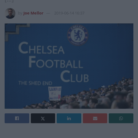
by
Joe Mellor
2019-06-14 16:37