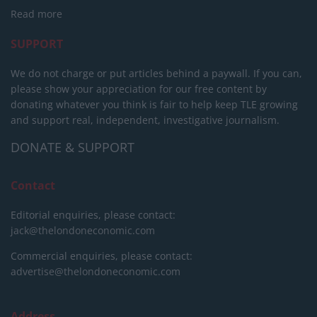
Read more
SUPPORT
We do not charge or put articles behind a paywall. If you can,
please show your appreciation for our free content by
donating whatever you think is fair to help keep TLE growing
and support real, independent, investigative journalism.
DONATE & SUPPORT
Contact
Editorial enquiries, please contact:
jack@thelondoneconomic.com
Commercial enquiries, please contact:
advertise@thelondoneconomic.com
Address