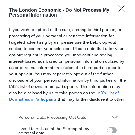
appear the ideal choice to construct a Chelsea side
The London Economic -
Do Not Process My
based on youth, perhaps with Derby assistant and
Personal Information
former team mate Jody Morris, alongside.
If you wish to opt-out of the sale, sharing to third parties, or
processing of your personal or sensitive information for
Conversely, Lampard might feel it is the wrong time to
targeted advertising by us, please use the below opt-out
make such a big move — especially with the likely
section to confirm your selection. Please note that after your
handicap of no summer signings and the vast chasm
opt-out request is processed you may continue seeing
that already exists between Manchester City and
interest-based ads based on personal information utilized by
Liverpool and the rest.
us or personal information disclosed to third parties prior to
your opt-out. You may separately opt-out of the further
disclosure of your personal information by third parties on the
Related
Posts
IAB’s list of downstream participants. This information may
also be disclosed by us to third parties on the
IAB’s List of
‘Unprecedented, incomprehensible, unjustifiable’:
Downstream Participants
that may further disclose it to other
Pressure mounts on FIFA over red card U-turn
third parties.
Five reasons why England can win in Mexico
Personal Data Processing Opt Outs
England squad eyes Kansas City for base camp: Wise
I want to opt-out of the Sharing of my
choice or not?
personal data.