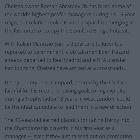
Chelsea owner Roman Abramovich has hired some of
the world’s highest-profile managers during his 16-year
reign, but relative rookie Frank Lampard is emerging as
the favourite to occupy the Stamford Bridge hotseat.
With Italian Maurizio Sarri’s departure to Juventus
reported to be imminent, club talisman Eden Hazard
already departed to Real Madrid and a FIFA transfer
ban looming, Chelsea have arrived at a crossroads.
Derby County boss Lampard, adored by the Chelsea
faithful for his record-breaking goalscoring exploits
during a trophy-laden 13 years in west London, could
be the ideal candidate to lead them in a new direction.
The 40-year-old earned plaudits for taking Derby into
the Championship playoffs in his first year as a
manager — even if they just missed out on promotion