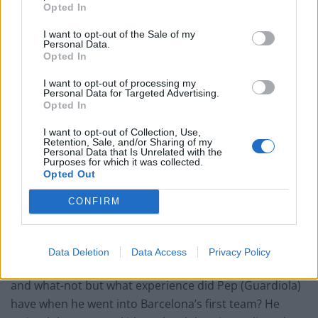
Opted In
The Rise of Young Talent in London Clubs: A New Era
for English Football
I want to opt-out of the Sale of my
Personal Data.
Opted In
I want to opt-out of processing my
Personal Data for Targeted Advertising.
Opted In
He would, however, be welcomed by the fans who
would show him more patience than they did Sarri
I want to opt-out of Collection, Use,
Retention, Sale, and/or Sharing of my
despite him taking them to third in the Premier League
Personal Data that Is Unrelated with the
Purposes for which it was collected.
and winning the Europa League.
Opted Out
Several former team mates are in no doubt that he
CONFIRM
would be a success if given the chance to return to the
club he left to join Manchester City in 2014.
Data Deletion
Data Access
Privacy Policy
“He is the perfect choice. People talk about experience
and what-not but what experience did Pep (Guardiola)
have when he went into Barcelona’s first team? He