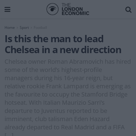
Home
Sport
Football
Is this the man to lead
Chelsea in a new direction
Chelsea owner Roman Abramovich has hired
some of the world’s highest-profile
managers during his 16-year reign, but
relative rookie Frank Lampard is emerging as
the favourite to occupy the Stamford Bridge
hotseat. With Italian Maurizio Sarri’s
departure to Juventus reported to be
imminent, club talisman Eden Hazard
already departed to Real Madrid and a FIFA
[…]