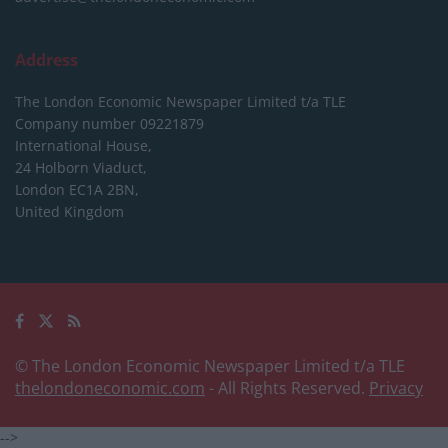
Address
The London Economic Newspaper Limited
t/a TLE
Company number 09221879
International House,
24 Holborn Viaduct,
London EC1A 2BN,
United Kingdom
© The London Economic Newspaper Limited t/a TLE
thelondoneconomic.com
- All Rights Reserved.
Privacy
-->