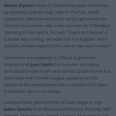
Hakim Ziyech’s
move to Chelsea has been confirmed
by Ajax boss Erik ten Hag, reports The Sun. Frank
Lampard’s side have reached a verbal agreement for
him join the London side in the summer for £38million.
Speaking to Fox Sports, he said: “Ziyech to Chelsea? A
transfer was coming, we expected it to happen. And I
actually already expected this one or two years earlier.”
Tottenham are expected to offload Argentinian
international
Juan Foyth
this summer according
to Football Insider.Foyth who turned 22 last month has
only made one Premier League appearance this
season as his development into consistent first team
football for Spurs has stalled.
Liverpool have joined the list of clubs eager to sign
Jadon Sancho
from Borussia Dortmund, the Daily Mail
reports. Manchester United, Chelsea, Manchester City,