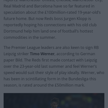
Real Madrid and Barcelona have so far featured in
speculation about the £100million-rated 19-year-old’s
future home. But now Reds boss Jurgen Klopp is
reportedly hoping his connections with his old club
Dortmund help him land one of football’s hottest
commodities in the summer.
The Premier League leaders are also keen to sign RB
Leipzig striker
Timo Werner
, according to German
paper Bild. The Reds first made contact with Leipzig
over the 23-year-old last summer and feel Werner’s
speed would suit their style of play ideally. Werner, who
has been in scintillating form in the Bundesliga this
season, is rated around the £50million mark.