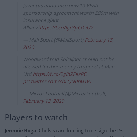
Juventus announce new 10-YEAR
sponsorship agreement worth £85m with
insurance giant
Allianz
https://t.co/lgr8pCDzU2
— Mail Sport (@MailSport)
February 13,
2020
Woodward told Solskjaer should not be
allowed further money to spend at Man
Utd
https://t.co/2gIhZFexRC
pic.twitter.com/cbLQN0rM1W
— Mirror Football (@MirrorFootball)
February 13, 2020
Players to watch
Jeremie Boga
: Chelsea are looking to re-sign the 23-