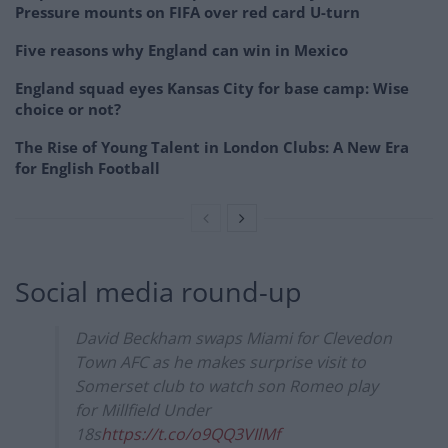
Pressure mounts on FIFA over red card U-turn
Five reasons why England can win in Mexico
England squad eyes Kansas City for base camp: Wise
choice or not?
The Rise of Young Talent in London Clubs: A New Era
for English Football
Social media round-up
David Beckham swaps Miami for Clevedon
Town AFC as he makes surprise visit to
Somerset club to watch son Romeo play
for Millfield Under
18s
https://t.co/o9QQ3VIlMf