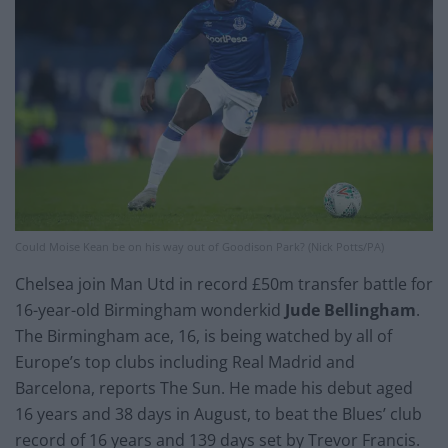
Could Moise Kean be on his way out of Goodison Park? (Nick Potts/PA)
Chelsea join Man Utd in record £50m transfer battle for
16-year-old Birmingham wonderkid
Jude Bellingham
.
The Birmingham ace, 16, is being watched by all of
Europe’s top clubs including Real Madrid and
Barcelona, reports The Sun. He made his debut aged
16 years and 38 days in August, to beat the Blues’ club
record of 16 years and 139 days set by Trevor Francis.