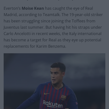
Everton’s
Moise Kean
has caught the eye of Real
Madrid, according to Teamtalk. The 19-year-old striker
has been struggling since joining the Toffees from
Juventus last summer. But having hit his straps under
Carlo Ancelotti in recent weeks, the Italy international
has become a target for Real as they eye up potential
replacements for Karim Benzema.