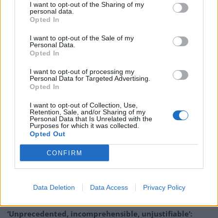
I want to opt-out of the Sharing of my
on in the summer after a frustrating 18 months with
personal data.
the Catalan giants. But while the Reds have been
Opted In
mentioned as potential suitors, Coutinho has told
I want to opt-out of the Sale of my
Sports Illustrated he is “on another journey”, rather
Personal Data.
Opted In
than thinking of returning to the Premier League club.
While Bayern are reluctant to make Coutinho’s loan
I want to opt-out of processing my
Personal Data for Targeted Advertising.
move permanent, Chelsea, Manchester City,
Opted In
Manchester United and Tottenham are said to be
I want to opt-out of Collection, Use,
interested.
Retention, Sale, and/or Sharing of my
Personal Data that Is Unrelated with the
Purposes for which it was collected.
Arsenal are reportedly eyeing up a shock swoop to get
Opted Out
former ace
Aaron Ramsey
back to the club.The 29-
CONFIRM
year-old joined Juventus last summer having left the
North London club on a free transfer.
Data Deletion
Data Access
Privacy Policy
Related
Posts
‘Unprecedented, incomprehensible, unjustifiable’: