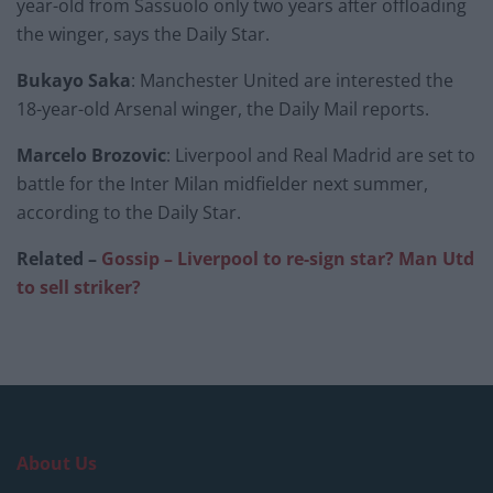
year-old from Sassuolo only two years after offloading
the winger, says the Daily Star.
Bukayo Saka
: Manchester United are interested the
18-year-old Arsenal winger, the Daily Mail reports.
Marcelo Brozovic
: Liverpool and Real Madrid are set to
battle for the Inter Milan midfielder next summer,
according to the Daily Star.
Related –
Gossip – Liverpool to re-sign star? Man Utd
to sell striker?
About Us