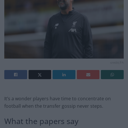
credit;PA
It’s a wonder players have time to concentrate on
football when the transfer gossip never steps.
What the papers say