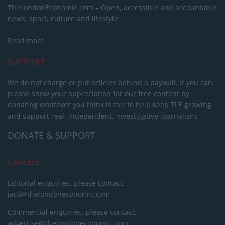
TheLondonEconomic.com – Open, accessible and accountable
news, sport, culture and lifestyle.
Read more
SUPPORT
We do not charge or put articles behind a paywall. If you can,
please show your appreciation for our free content by
donating whatever you think is fair to help keep TLE growing
and support real, independent, investigative journalism.
DONATE & SUPPORT
Contact
Editorial enquiries, please contact:
jack@thelondoneconomic.com
Commercial enquiries, please contact:
advertise@thelondoneconomic.com