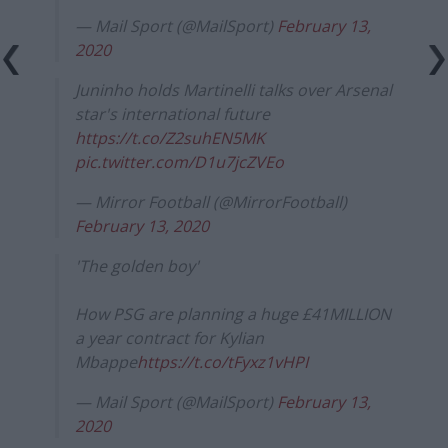
— Mail Sport (@MailSport)
February 13,
2020
Juninho holds Martinelli talks over Arsenal
star's international future
https://t.co/Z2suhEN5MK
pic.twitter.com/D1u7jcZVEo
— Mirror Football (@MirrorFootball)
February 13, 2020
'The golden boy'
How PSG are planning a huge £41MILLION
a year contract for Kylian
Mbappe
https://t.co/tFyxz1vHPI
— Mail Sport (@MailSport)
February 13,
2020