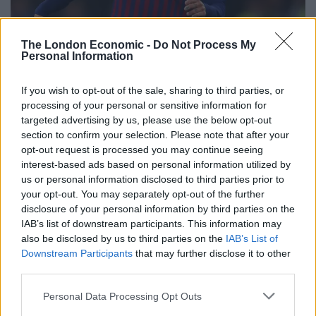
The London Economic -
Do Not Process My
Personal Information
If you wish to opt-out of the sale, sharing to third parties, or
processing of your personal or sensitive information for
targeted advertising by us, please use the below opt-out
section to confirm your selection. Please note that after your
opt-out request is processed you may continue seeing
interest-based ads based on personal information utilized by
us or personal information disclosed to third parties prior to
your opt-out. You may separately opt-out of the further
disclosure of your personal information by third parties on the
IAB’s list of downstream participants. This information may
also be disclosed by us to third parties on the
IAB’s List of
Philippe Coutinho is unlikely to return to Liverpool (Nick Potts/PA)
Downstream Participants
that may further disclose it to other
third parties.
Philippe Coutinho
will reportedly not be going back to
Anfield. The former Liverpool midfielder – currently on
Personal Data Processing Opt Outs
loan at Bayern Munich from Barcelona – is set to move