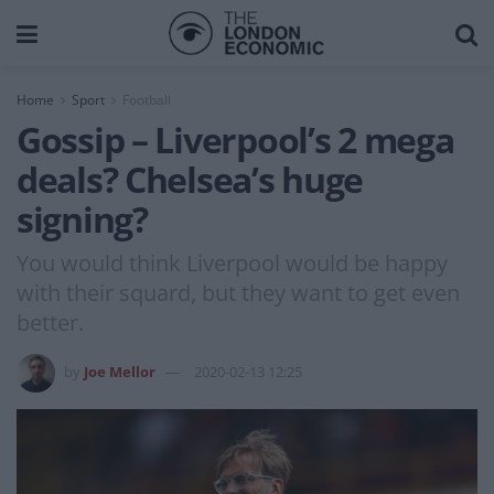
Home
Sport
Football
Gossip – Liverpool’s 2 mega
deals? Chelsea’s huge
signing?
You would think Liverpool would be happy
with their squard, but they want to get even
better.
by
Joe Mellor
2020-02-13 12:25