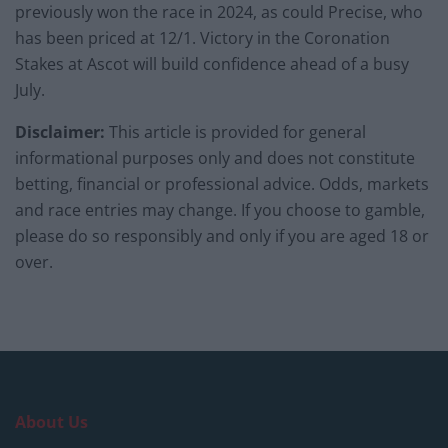
previously won the race in 2024, as could Precise, who
has been priced at 12/1. Victory in the Coronation
Stakes at Ascot will build confidence ahead of a busy
July.
Disclaimer:
This article is provided for general
informational purposes only and does not constitute
betting, financial or professional advice. Odds, markets
and race entries may change. If you choose to gamble,
please do so responsibly and only if you are aged 18 or
over.
About Us