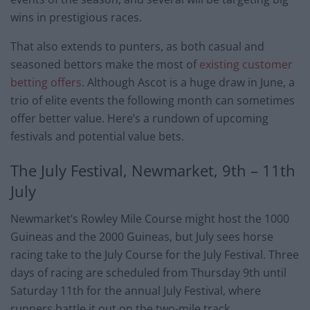
wins in prestigious races.
That also extends to punters, as both casual and
seasoned bettors make the most of
existing customer
betting offers
. Although Ascot is a huge draw in June, a
trio of elite events the following month can sometimes
offer better value. Here’s a rundown of upcoming
festivals and potential value bets.
The July Festival, Newmarket, 9th – 11th
July
Newmarket’s Rowley Mile Course might host the 1000
Guineas and the 2000 Guineas, but July sees horse
racing take to the July Course for the July Festival. Three
days of racing are scheduled from Thursday 9th until
Saturday 11th for the annual July Festival, where
runners battle it out on the two-mile track.