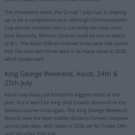
The showpiece event, the Group 1 July Cup, is shaping
up to be a competitive race. Although Commonwealth
Cup winner Venetian Sun is currently the clear ante-
post favourite, Mission Central could be one to watch
at 8/1. The Aidan O’Brien-trained three-year-old comes
into the race with three wins in as many races in 2026,
which bodes well.
King George Weekend, Ascot, 24th &
25th July
Ascot may have just hosted its biggest event of the
year, but it won’t be long until crowds descend on the
famous course once again. The King George Weekend
festival sees the best middle-distance horses compete
across two days, with dates in 2026 set for Friday 24th
and Saturday 25th July.