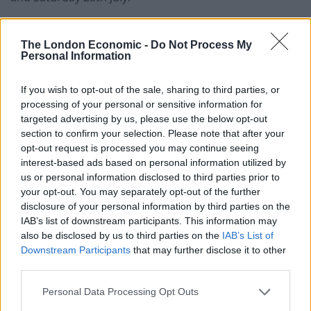
All eyes will be on the King George VI and Queen
The London Economic -
Do Not Process My
Elizabeth Stakes, which in 2026 carries a record-
Personal Information
breaking prize of £2 million. Last year’s race saw
Calandagan claim first place in the one-mile, four-
If you wish to opt-out of the sale, sharing to third parties, or
furlong race, and the five-year-old is once again
processing of your personal or sensitive information for
considered the runner to beat.
targeted advertising by us, please use the below opt-out
section to confirm your selection. Please note that after your
However, Bay City Roller might fancy his chances
opt-out request is processed you may continue seeing
interest-based ads based on personal information utilized by
instead, having recently beaten Calandagan in the
us or personal information disclosed to third parties prior to
Coronation Cup at Epsom in June. Impressively, he
your opt-out. You may separately opt-out of the further
finished 10 lengths ahead of the competition as he
disclosure of your personal information by third parties on the
demolished the field. As he has also managed two
IAB’s list of downstream participants. This information may
also be disclosed by us to third parties on the
IAB’s List of
second-place finishes at the Curragh and Chester, his
Downstream Participants
that may further disclose it to other
odds of 12/1 look enticing, although he is not
third parties.
guaranteed to run.
Personal Data Processing Opt Outs
Goodwood Festival, Goodwood, 28th