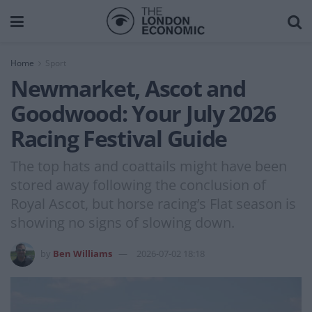
Home
Sport
Newmarket, Ascot and
Goodwood: Your July 2026
Racing Festival Guide
The top hats and coattails might have been
stored away following the conclusion of
Royal Ascot, but horse racing’s Flat season is
showing no signs of slowing down.
by
Ben Williams
2026-07-02 18:18