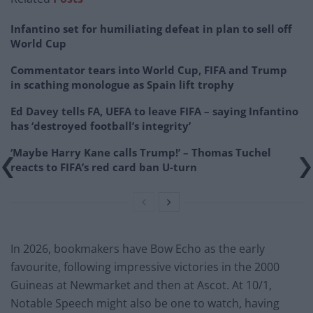
Infantino set for humiliating defeat in plan to sell off
World Cup
Commentator tears into World Cup, FIFA and Trump
in scathing monologue as Spain lift trophy
Ed Davey tells FA, UEFA to leave FIFA – saying Infantino
has ‘destroyed football’s integrity’
‘Maybe Harry Kane calls Trump!’ – Thomas Tuchel
reacts to FIFA’s red card ban U-turn
In 2026, bookmakers have Bow Echo as the early
favourite, following impressive victories in the 2000
Guineas at Newmarket and then at Ascot. At 10/1,
Notable Speech might also be one to watch, having