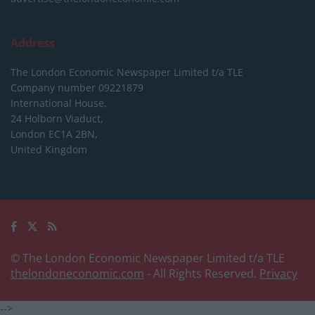
Address
The London Economic Newspaper Limited
t/a TLE
Company number 09221879
International House,
24 Holborn Viaduct,
London EC1A 2BN,
United Kingdom
© The London Economic Newspaper Limited t/a TLE
thelondoneconomic.com
- All Rights Reserved.
Privacy
-->