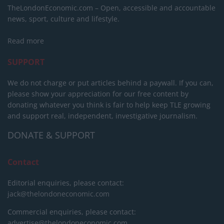
TheLondonEconomic.com – Open, accessible and accountable
news, sport, culture and lifestyle.
Read more
SUPPORT
We do not charge or put articles behind a paywall. If you can,
please show your appreciation for our free content by
donating whatever you think is fair to help keep TLE growing
and support real, independent, investigative journalism.
DONATE & SUPPORT
Contact
Editorial enquiries, please contact:
jack@thelondoneconomic.com
Commercial enquiries, please contact:
advertise@thelondoneconomic.com