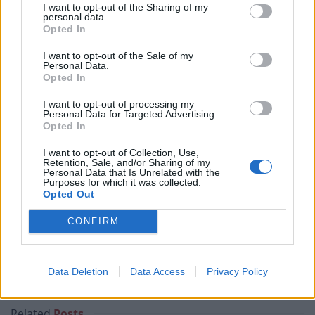
I want to opt-out of the Sharing of my
July – 1st August
personal data.
Opted In
To cap a busy July and take us into late-summer racing,
I want to opt-out of the Sale of my
crowds will head to Goodwood on Tuesday 28th July.
Personal Data.
Opted In
The South Downs provide a picturesque backdrop for
the five-day festival, affectionately known as ‘Glorious
I want to opt-out of processing my
Personal Data for Targeted Advertising.
Goodwood’, with the right-handed switchback
Opted In
racecourse unique in comparison to other tracks on
I want to opt-out of Collection, Use,
the calendar.
Retention, Sale, and/or Sharing of my
Personal Data that Is Unrelated with the
Purposes for which it was collected.
Goodwood is home to one of the biggest highlights of
Opted Out
the Flat season, the Sussex Stakes, a test for milers
CONFIRM
who are three or older. Dubbed the ‘Duel on the
Downs’, it is a highly competitive affair each year, with
Frankel still the only horse to win the showpiece twice
Data Deletion
Data Access
Privacy Policy
(2011 and 2012).
Related
Posts