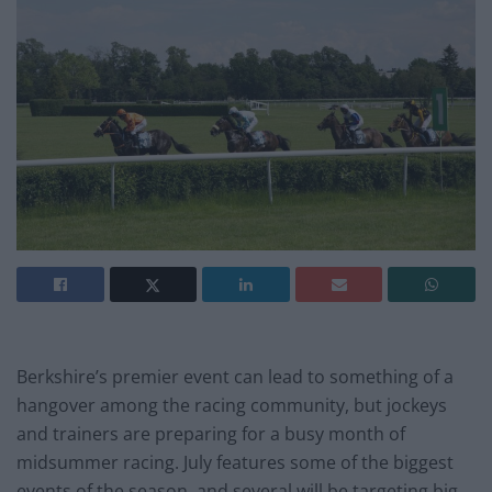
Berkshire’s premier event can lead to something of a
hangover among the racing community, but jockeys
and trainers are preparing for a busy month of
midsummer racing. July features some of the biggest
events of the season, and several will be targeting big