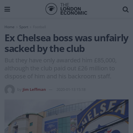
Home
Sport
Football
Ex Chelsea boss was unfairly
sacked by the club
But they have only awarded him £85,000,
although the club paid out £26 million to
dispose of him and his backroom staff.
by
Jim Leffman
2020-01-13 15:18