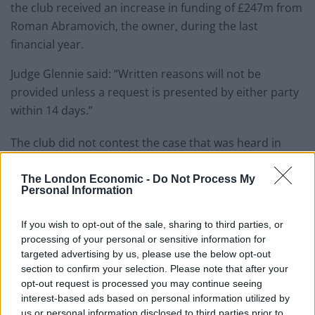
the club received an increase in funding of £247m from
Roman Abramovich, the owner, during the last
financial year.
Judge Glennie said: “Written reasons will not be
provided unless a request is presented by either party
within 14 days.”
The club did not contest the case that was heard in
London in August and the judgement was made last
Friday.
The London Economic -
Do Not Process My
Personal Information
Related
Posts
If you wish to opt-out of the sale, sharing to third parties, or
processing of your personal or sensitive information for
‘Unprecedented, incomprehensible, unjustifiable’:
targeted advertising by us, please use the below opt-out
Pressure mounts on FIFA over red card U-turn
section to confirm your selection. Please note that after your
Five reasons why England can win in Mexico
opt-out request is processed you may continue seeing
interest-based ads based on personal information utilized by
England squad eyes Kansas City for base camp: Wise
us or personal information disclosed to third parties prior to