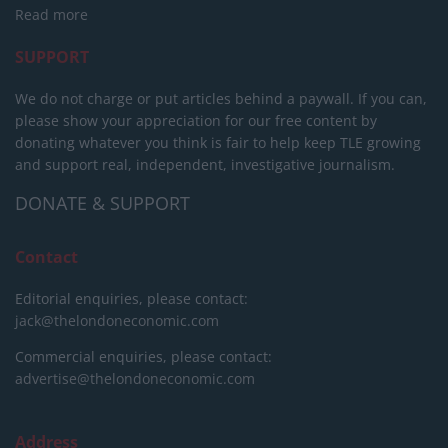
Read more
SUPPORT
We do not charge or put articles behind a paywall. If you can,
please show your appreciation for our free content by
donating whatever you think is fair to help keep TLE growing
and support real, independent, investigative journalism.
DONATE & SUPPORT
Contact
Editorial enquiries, please contact:
jack@thelondoneconomic.com
Commercial enquiries, please contact:
advertise@thelondoneconomic.com
Address