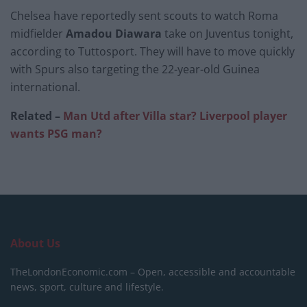
Chelsea
have reportedly sent scouts to watch Roma
midfielder
Amadou Diawara
take on Juventus tonight,
according to Tuttosport. They will have to move quickly
with Spurs also targeting the 22-year-old Guinea
international.
Related –
Man Utd after Villa star? Liverpool player
wants PSG man?
About Us
TheLondonEconomic.com – Open, accessible and accountable
news, sport, culture and lifestyle.