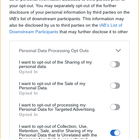
choice or not?
your opt-out. You may separately opt-out of the further
disclosure of your personal information by third parties on the
The Rise of Young Talent in London Clubs: A New Era
IAB’s list of downstream participants. This information may
for English Football
also be disclosed by us to third parties on the
IAB’s List of
Downstream Participants
that may further disclose it to other
third parties.
Personal Data Processing Opt Outs
Chelsea, who have made overall losses of £96m and
I want to opt-out of the Sharing of my
seen their annual wage bill rise by 17 per cent to
personal data.
Opted In
£285m, fired Conte and replaced him with Maurizio
Sarri in the summer of 2018.
I want to opt-out of the Sale of my
Personal Data.
Opted In
He steered the club to the Premier League title in 2017
in his first season in England. But he was fired a year
I want to opt-out of processing my
Personal Data for Targeted Advertising.
later after Chelsea failed to qualify for the Champions
Opted In
League.
I want to opt-out of Collection, Use,
Retention, Sale, and/or Sharing of my
Conte had 12 months left on his contract. He has since
Personal Data that Is Unrelated with the