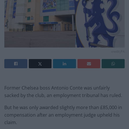
credit;PA
Former Chelsea boss Antonio Conte was unfairly
sacked by the club, an employment tribunal has ruled.
But he was only awarded slightly more than £85,000 in
compensation after an employment judge upheld his
claim.