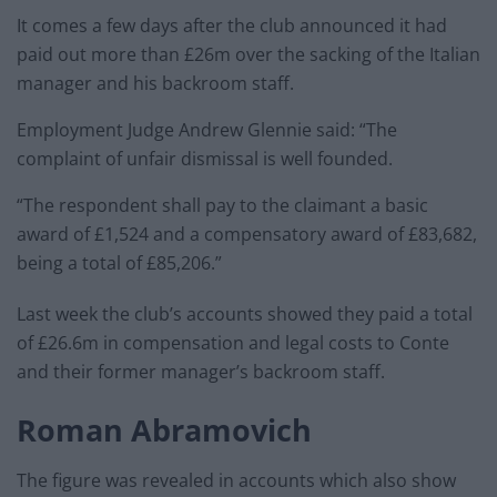
It comes a few days after the club announced it had
paid out more than £26m over the sacking of the Italian
manager and his backroom staff.
Employment Judge Andrew Glennie said: “The
complaint of unfair dismissal is well founded.
“The respondent shall pay to the claimant a basic
award of £1,524 and a compensatory award of £83,682,
being a total of £85,206.”
Last week the club’s accounts showed they paid a total
of £26.6m in compensation and legal costs to Conte
and their former manager’s backroom staff.
Roman Abramovich
The figure was revealed in accounts which also show