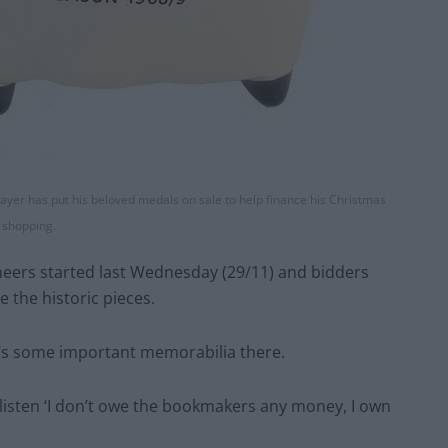
ayer has put his beloved medals on sale to help finance his Christmas
shopping.
neers started last Wednesday (29/11) and bidders
 the historic pieces.
e’s some important memorabilia there.
 listen ‘I don’t owe the bookmakers any money, I own