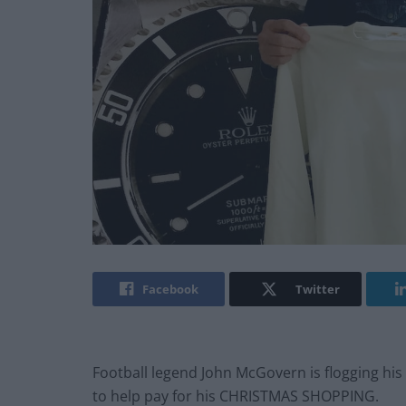
Facebook
Twitter
Football legend John McGovern is flogging hi
to help pay for his CHRISTMAS SHOPPING.