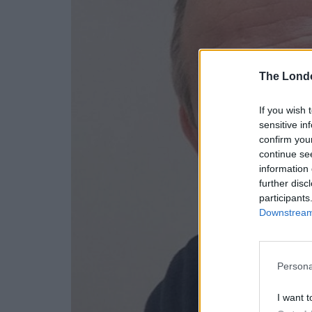
The Lond
If you wish 
sensitive in
confirm you
continue se
information 
further disc
participants
Downstream 
Persona
I want t