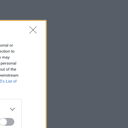
sonal or
ection to
ou may
 personal
out of the
 downstream
B’s List of