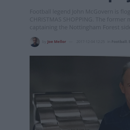
Football legend John McGovern is flo
CHRISTMAS SHOPPING. The former midf
captaining the Nottingham Forest side
by
Joe Mellor
2017-12-04 12:25
in
Football
,