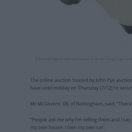
A football legend who was known as Brian Clough’s go-to pl
The online auction hosted by John Pye auctio
have until midday on Thursday (7/12) to secure
Mr McGovern, 68, of Nottingham, said: “Ther
“People ask me why I’m selling them and I say
my own house, I own my own car’.