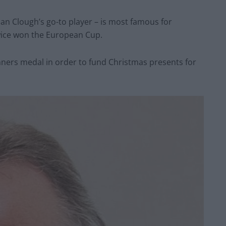
an Clough’s go-to player – is most famous for
wice won the European Cup.
inners medal in order to fund Christmas presents for