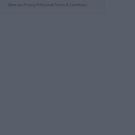
View our
Privacy Policy
and
Terms & Conditions