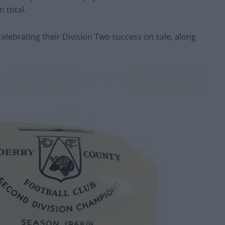
 total.
lebrating their Division Two success on sale, along