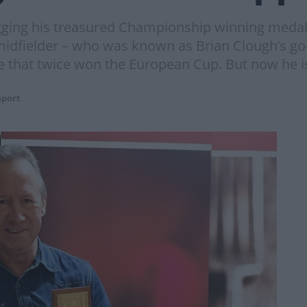
gging his treasured Championship winning medals 
ielder – who was known as Brian Clough’s go-t
 that twice won the European Cup. But now he is 
Sport