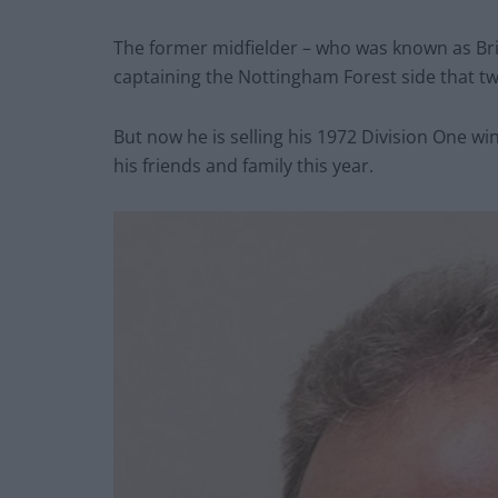
The former midfielder – who was known as Bri
captaining the Nottingham Forest side that t
But now he is selling his 1972 Division One w
his friends and family this year.