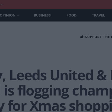
nt
OPINION
BUSINESS
FOOD
TRAVEL
SUPPORT THE
, Leeds United &
 is flogging cham
y for Xmas shopp