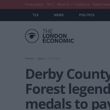
Privacy policy
T&C’s
About Us
Contact us
Guest Conte
TLE
NEWS
POLITICS
Home
Sport
Football
Derby County
Forest legend
medals to pa