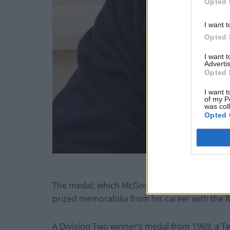
Opted 
I want t
Opted 
I want 
Advertis
Opted 
I want t
of my P
was col
Opted 
Jo
The medal, which McGovern won with Derby Co
prized memorabilia from his career with the 
A Division Two winner’s medal from 1969, a Te