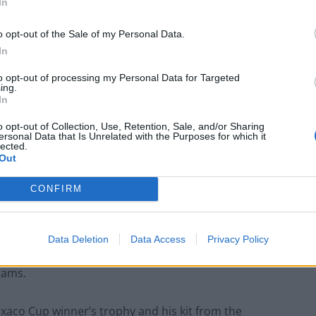
In
o opt-out of the Sale of my Personal Data.
In
to opt-out of processing my Personal Data for Targeted
ing.
In
o opt-out of Collection, Use, Retention, Sale, and/or Sharing
ersonal Data that Is Unrelated with the Purposes for which it
lected.
Out
CONFIRM
hn McGovern
Data Deletion
Data Access
Privacy Policy
unty, will go under the hammer along with other
Rams.
xaco Cup winner’s trophy and his kit from the