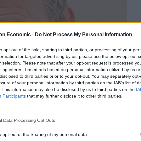
on Economic -
Do Not Process My Personal Information
to opt-out of the sale, sharing to third parties, or processing of your per
formation for targeted advertising by us, please use the below opt-out s
r selection. Please note that after your opt-out request is processed y
eing interest-based ads based on personal information utilized by us or
disclosed to third parties prior to your opt-out. You may separately opt-
losure of your personal information by third parties on the IAB’s list of
. This information may also be disclosed by us to third parties on the
IA
Participants
that may further disclose it to other third parties.
l Data Processing Opt Outs
o opt-out of the Sharing of my personal data.