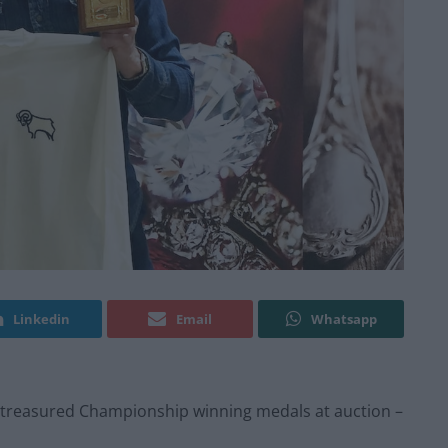
Linkedin
Email
Whatsapp
s treasured Championship winning medals at auction –