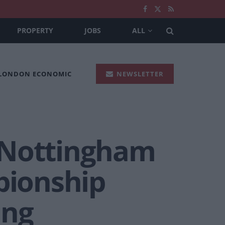
PROPERTY
JOBS
ALL
 LONDON ECONOMIC
NEWSLETTER
 Nottingham
pionship
ing