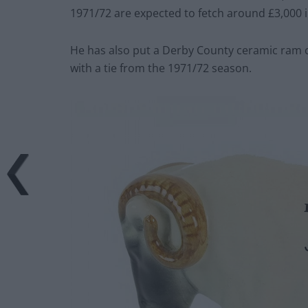
1971/72 are expected to fetch around £3,000 in
He has also put a Derby County ceramic ram ce
with a tie from the 1971/72 season.