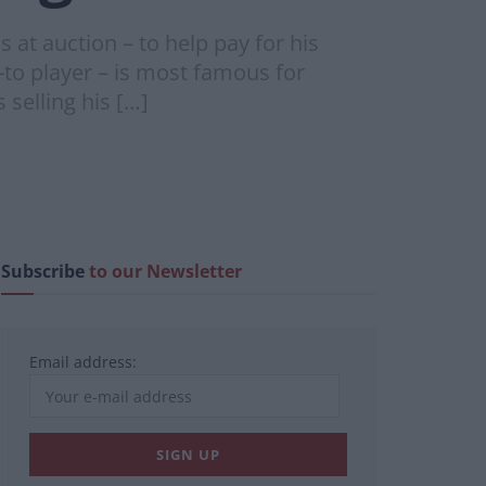
at auction – to help pay for his
o player – is most famous for
selling his […]
Subscribe
to our Newsletter
Email address: