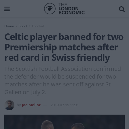
Home
Sport
Football
Celtic player banned for two
Premiership matches after
red card in Swiss friendly
The Scottish Football Association confirmed
the defender would be suspended for two
matches after he was sent off against St
Gallen on July 2.
by
Joe Mellor
2019-07-19 11:31