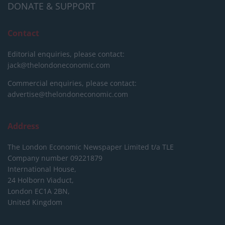
DONATE & SUPPORT
Contact
Editorial enquiries, please contact:
jack@thelondoneconomic.com
Commercial enquiries, please contact:
advertise@thelondoneconomic.com
Address
The London Economic Newspaper Limited
t/a TLE
Company number 09221879
International House,
24 Holborn Viaduct,
London EC1A 2BN,
United Kingdom