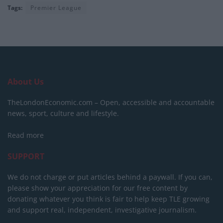
Tags:
Premier League
About Us
TheLondonEconomic.com – Open, accessible and accountable
news, sport, culture and lifestyle.
Read more
SUPPORT
We do not charge or put articles behind a paywall. If you can,
please show your appreciation for our free content by
donating whatever you think is fair to help keep TLE growing
and support real, independent, investigative journalism.