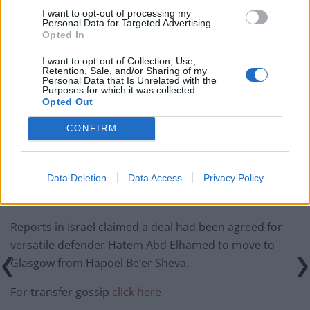
I want to opt-out of processing my
‘Unprecedented, incomprehensible, unjustifiable’:
Personal Data for Targeted Advertising.
Opted In
Pressure mounts on FIFA over red card U-turn
I want to opt-out of Collection, Use,
Five reasons why England can win in Mexico
Retention, Sale, and/or Sharing of my
Personal Data that Is Unrelated with the
England squad eyes Kansas City for base camp: Wise
Purposes for which it was collected.
Opted Out
choice or not?
CONFIRM
The Rise of Young Talent in London Clubs: A New Era
for English Football
Data Deletion
Data Access
Privacy Policy
Reports in Israel claimed a deal had been agreed for
versatile defender Hatem Abd Elhamed to move to
Glasgow from Hapoel Be’er Sheva.
For transfer gossip
click here