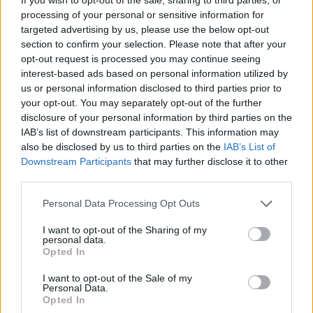
processing of your personal or sensitive information for
The development will come as a blow to manager Neil
targeted advertising by us, please use the below opt-out
Lennon, who has been employing a makeshift defence
section to confirm your selection. Please note that after your
following the summer departures of Filip Benkovic,
opt-out request is processed you may continue seeing
Dedryck Boyata and Mikael Lustig.
interest-based ads based on personal information utilized by
us or personal information disclosed to third parties prior to
Midfielder Nir Bitton played in central defence
your opt-out. You may separately opt-out of the further
disclosure of your personal information by third parties on the
alongside Simunovic in their opening Champions
IAB’s list of downstream participants. This information may
League qualifiers against Sarajevo with Kristoffer Ajer
also be disclosed by us to third parties on the
IAB’s List of
shifting to an unfamiliar right-back role.
Downstream Participants
that may further disclose it to other
third parties.
New centre-back Christopher Jullien is just short of
Personal Data Processing Opt Outs
match fitness.
I want to opt-out of the Sharing of my
Lennon is hoping to strengthen his defence before the
personal data.
Opted In
suspension and revealed on Wednesday night he was
closing in on his fourth summer signing.
I want to opt-out of the Sale of my
Personal Data.
Opted In
Related
Posts