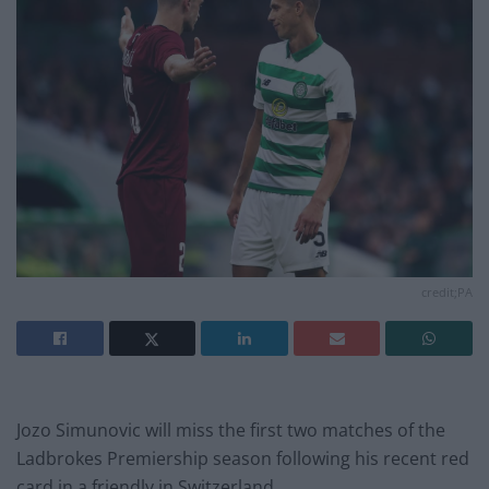
credit;PA
Jozo Simunovic will miss the first two matches of the
Ladbrokes Premiership season following his recent red
card in a friendly in Switzerland.