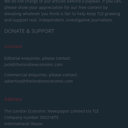
We do not charge or put articles behind a paywall. If you can,
please show your appreciation for our free content by
donating whatever you think is fair to help keep TLE growing
and support real, independent, investigative journalism.
DONATE & SUPPORT
Contact
Editorial enquiries, please contact:
jack@thelondoneconomic.com
Commercial enquiries, please contact:
advertise@thelondoneconomic.com
Address
The London Economic Newspaper Limited
t/a TLE
Company number 09221879
International House,