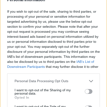
and he made six appearances in all competitions last
season.
If you wish to opt-out of the sale, sharing to third parties, or
processing of your personal or sensitive information for
The 28-year-old full-back or winger, who had previously
targeted advertising by us, please use the below opt-out
played for Leicester and Blackburn, spent the second
section to confirm your selection. Please note that after your
opt-out request is processed you may continue seeing
half of last season on loan at Millwall.
interest-based ads based on personal information utilized by
us or personal information disclosed to third parties prior to
“Everyone at Norwich City wishes Ben all the best for
your opt-out. You may separately opt-out of the further
the future,” the club said on their official website.
disclosure of your personal information by third parties on the
IAB’s list of downstream participants. This information may
Related
Posts
also be disclosed by us to third parties on the
IAB’s List of
Downstream Participants
that may further disclose it to other
‘Unprecedented, incomprehensible, unjustifiable’:
third parties.
Pressure mounts on FIFA over red card U-turn
Personal Data Processing Opt Outs
Five reasons why England can win in Mexico
I want to opt-out of the Sharing of my
personal data.
England squad eyes Kansas City for base camp: Wise
Opted In
choice or not?
I want to opt-out of the Sale of my