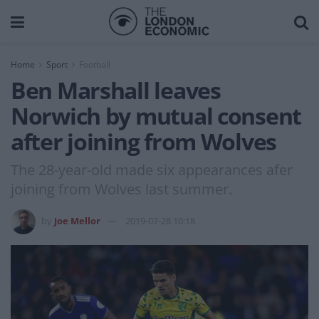
Home
Sport
Football
Ben Marshall leaves
Norwich by mutual consent
after joining from Wolves
The 28-year-old made six appearances afer
joining from Wolves last summer.
by
Joe Mellor
2019-07-28 10:18