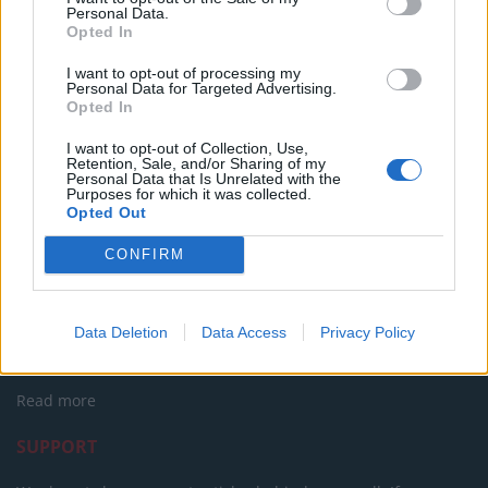
The Rise of Young Talent in London Clubs: A New Era
Personal Data.
for English Football
Opted In
I want to opt-out of processing my
Personal Data for Targeted Advertising.
Opted In
I want to opt-out of Collection, Use,
Retention, Sale, and/or Sharing of my
Personal Data that Is Unrelated with the
Purposes for which it was collected.
Opted Out
CONFIRM
About Us
TheLondonEconomic.com – Open, accessible and accountable
Data Deletion
Data Access
Privacy Policy
news, sport, culture and lifestyle.
Read more
SUPPORT