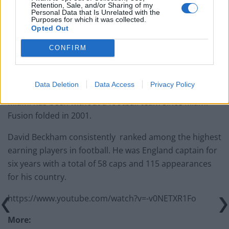
Retention, Sale, and/or Sharing of my
Personal Data that Is Unrelated with the
Purposes for which it was collected.
Opted Out
“I moved from Real Madrid to a league that wasn’t fully
CONFIRM
established yet – that was a big move and one I knew
was going to be a big challenge but an exciting
challenge.”
Data Deletion
Data Access
Privacy Policy
Miami has been without a football team since Miami
Fusion folded in 2001.
David Beckham consistently ranked among the highest
earning players in football. He was England captain for
six years with a total of 58 caps and 115 appearances
for his country.
https://www.youtube.com/watch?v=-v0NETXR1Fo
More: