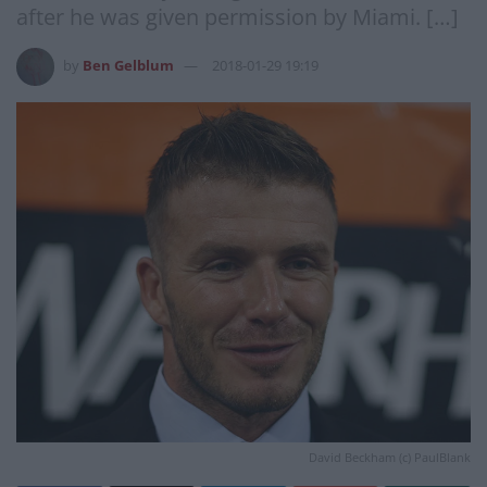
after he was given permission by Miami. […]
by
Ben Gelblum
2018-01-29 19:19
David Beckham (c) PaulBlank