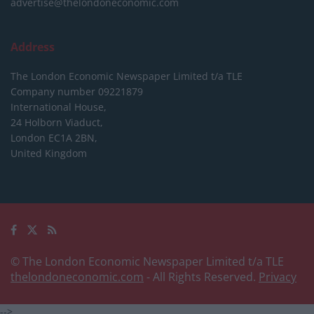
advertise@thelondoneconomic.com
Address
The London Economic Newspaper Limited
t/a TLE
Company number 09221879
International House,
24 Holborn Viaduct,
London EC1A 2BN,
United Kingdom
© The London Economic Newspaper Limited t/a TLE
thelondoneconomic.com
- All Rights Reserved.
Privacy
-->