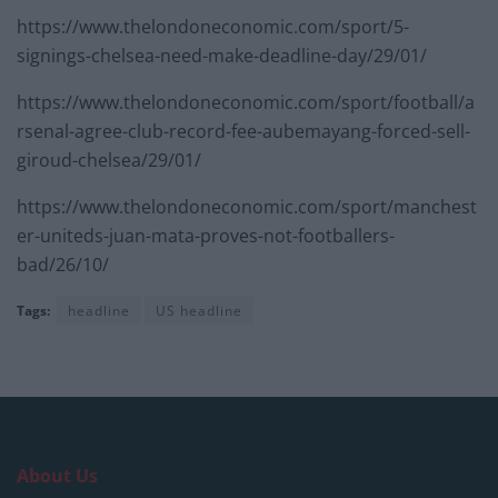
https://www.thelondoneconomic.com/sport/5-
signings-chelsea-need-make-deadline-day/29/01/
https://www.thelondoneconomic.com/sport/football/a
rsenal-agree-club-record-fee-aubemayang-forced-sell-
giroud-chelsea/29/01/
https://www.thelondoneconomic.com/sport/manchest
er-uniteds-juan-mata-proves-not-footballers-
bad/26/10/
Tags:
headline
US headline
About Us