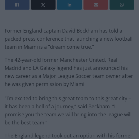
Former England captain David Beckham has told a
packed press conference that launching a new football
team in Miami is a “dream come true.”
The 42-year-old former Manchester United, Real
Madrid and LA Galaxy legend has just announced his
new career as a Major League Soccer team owner after
he was given permission by Miami.
“I’m excited to bring this great team to this great city –
it has been a hell of a journey,” said Beckham. “I
promise you the team we will bring into the league will
be the best team.”
The England legend took out an option with his former