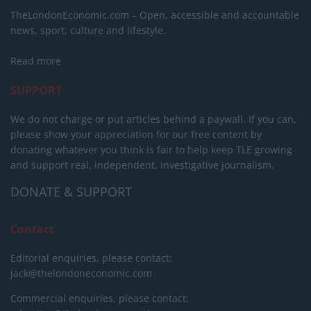
TheLondonEconomic.com – Open, accessible and accountable
news, sport, culture and lifestyle.
Read more
SUPPORT
We do not charge or put articles behind a paywall. If you can,
please show your appreciation for our free content by
donating whatever you think is fair to help keep TLE growing
and support real, independent, investigative journalism.
DONATE & SUPPORT
Contact
Editorial enquiries, please contact:
jack@thelondoneconomic.com
Commercial enquiries, please contact: