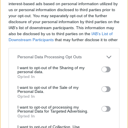
interest-based ads based on personal information utilized by
Beckham will be the first MLS football player to own a
us or personal information disclosed to third parties prior to
team.
your opt-out. You may separately opt-out of the further
disclosure of your personal information by third parties on the
“I joined the Galaxy because I realised the long-term
IAB’s list of downstream participants. This information may
also be disclosed by us to third parties on the
IAB’s List of
potential in this league,” he added.
Downstream Participants
that may further disclose it to other
third parties.
Related
Posts
Personal Data Processing Opt Outs
Infantino set for humiliating defeat in plan to sell off
World Cup
I want to opt-out of the Sharing of my
personal data.
Opted In
Commentator tears into World Cup, FIFA and Trump
in scathing monologue as Spain lift trophy
I want to opt-out of the Sale of my
Personal Data.
Ed Davey tells FA, UEFA to leave FIFA – saying Infantino
Opted In
has ‘destroyed football’s integrity’
I want to opt-out of processing my
‘Maybe Harry Kane calls Trump!’ – Thomas Tuchel
Personal Data for Targeted Advertising.
Opted In
reacts to FIFA’s red card ban U-turn
I want to opt-out of Collection, Use,