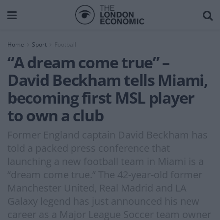
Home
Sport
Football
“A dream come true” –
David Beckham tells Miami,
becoming first MSL player
to own a club
Former England captain David Beckham has
told a packed press conference that
launching a new football team in Miami is a
“dream come true.” The 42-year-old former
Manchester United, Real Madrid and LA
Galaxy legend has just announced his new
career as a Major League Soccer team owner