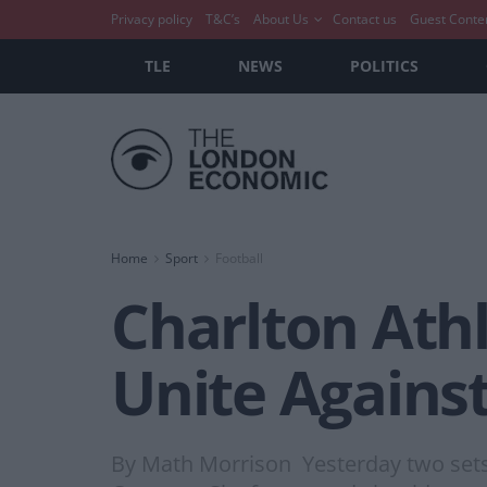
Privacy policy
T&C’s
About Us
Contact us
Guest Conte
TLE
NEWS
POLITICS
Home
Sport
Football
Charlton Athl
Unite Agains
By Math Morrison Yesterday two sets o