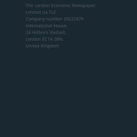
The London Economic Newspaper
Limited
t/a TLE
Company number 09221879
International House,
24 Holborn Viaduct,
London EC1A 2BN,
United Kingdom