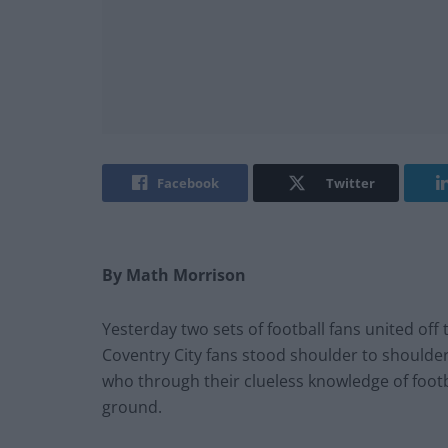
Facebook
Twitter
By Math Morrison
Yesterday two sets of football fans united off 
Coventry City fans stood shoulder to shoulder
who through their clueless knowledge of footb
ground.