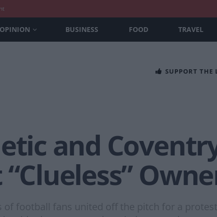
nt
OPINION
BUSINESS
FOOD
TRAVEL
SUPPORT THE
etic and Coventry
t “Clueless” Owne
f football fans united off the pitch for a protes