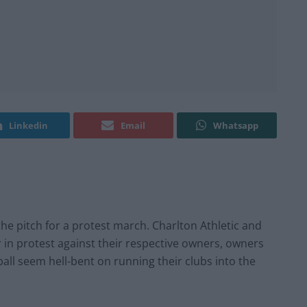
Linkedin
Email
Whatsapp
the pitch for a protest march. Charlton Athletic and
 in protest against their respective owners, owners
all seem hell-bent on running their clubs into the