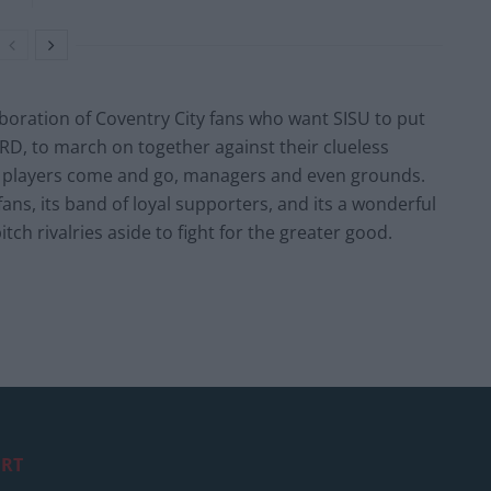
laboration of Coventry City fans who want SISU to put
ARD, to march on together against their clueless
s players come and go, managers and even grounds.
s fans, its band of loyal supporters, and its a wonderful
tch rivalries aside to fight for the greater good.
RT