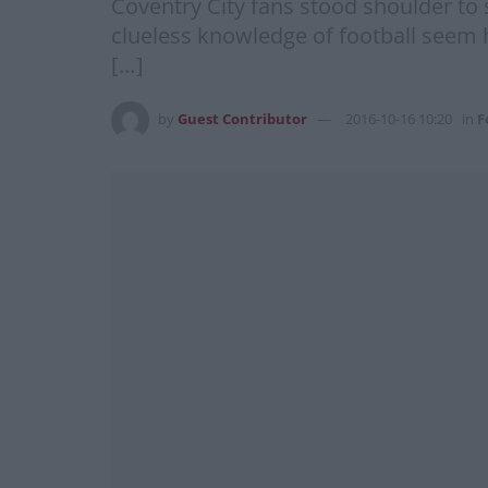
Coventry City fans stood shoulder to 
clueless knowledge of football seem h
[…]
by
Guest Contributor
2016-10-16 10:20
in
F