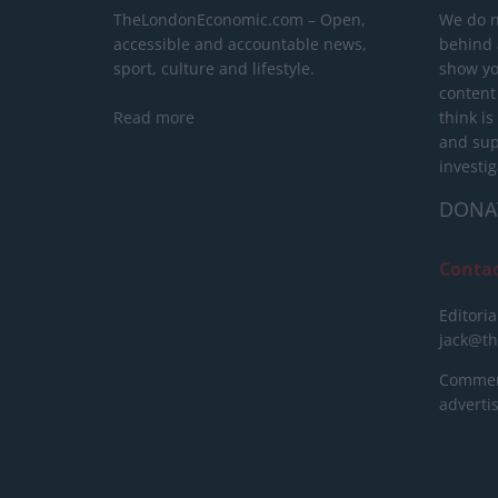
TheLondonEconomic.com – Open,
We do n
accessible and accountable news,
behind a
sport, culture and lifestyle.
show yo
content
Read more
think is
and sup
investig
DONA
Conta
Editoria
jack@t
Commerc
advert