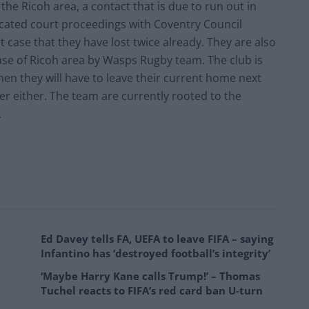
the Ricoh area, a contact that is due to run out in
licated court proceedings with Coventry Council
t case that they have lost twice already. They are also
ase of Ricoh area by Wasps Rugby team. The club is
hen they will have to leave their current home next
er either. The team are currently rooted to the
.
Ed Davey tells FA, UEFA to leave FIFA – saying
Infantino has ‘destroyed football’s integrity’
‘Maybe Harry Kane calls Trump!’ – Thomas
Tuchel reacts to FIFA’s red card ban U-turn