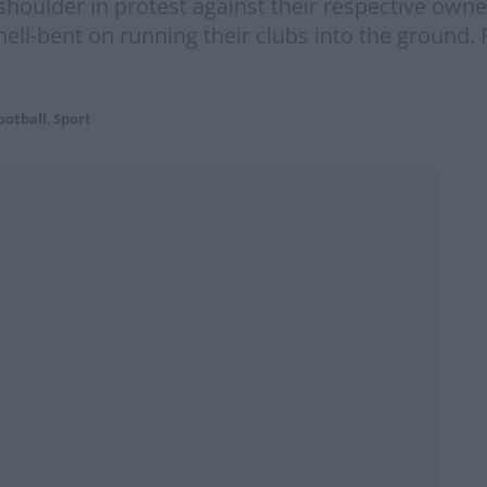
shoulder in protest against their respective own
ell-bent on running their clubs into the ground.
ootball
,
Sport