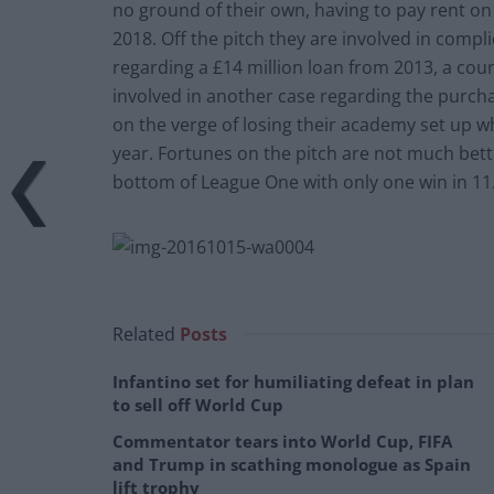
no ground of their own, having to pay rent on 
2018. Off the pitch they are involved in comp
regarding a £14 million loan from 2013, a cour
involved in another case regarding the purch
on the verge of losing their academy set up w
year. Fortunes on the pitch are not much bett
bottom of League One with only one win in 11
Related
Posts
Infantino set for humiliating defeat in plan
to sell off World Cup
Commentator tears into World Cup, FIFA
and Trump in scathing monologue as Spain
lift trophy