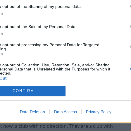
 the beginning of 2014. He began his tenure by
o opt-out of the Sharing of my personal data.
ing them with lesser players from Duchatelet’s wider
In
b stalwart and manager Chris Powell was sacked and
s involved in picking the team, something that he
o opt-out of the Sale of my Personal Data.
ewer than seven managerial changes, as well as long
In
with Charlton finishing 23rd in the Championship last
to opt-out of processing my Personal Data for Targeted
asons in the league. That, muddled with a sense of
ing.
In
rm CARD, the Coalition Against Roland Duchatelet. an
rs’ groups campaigning to rid owner Duchatelet from
o opt-out of Collection, Use, Retention, Sale, and/or Sharing
ersonal Data that Is Unrelated with the Purposes for which it
lected.
Out
CONFIRM
had to endure nine years of punishment. SISU, fronted
Data Deletion
Data Access
Privacy Policy
ack in 2007, have mismanaged the club into a state of
t now, a club with no direction. They are a club with