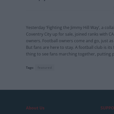
Yesterday ‘Fighting the Jimmy Hill Way’, a col
Coventry City up for sale, joined ranks with C
owners. Football owners come and go, just a
But fans are here to stay. A football club is it
thing to see fans marching together, putting pi
Tags:
featured
About Us
SUPPO