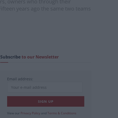
ers, owners who through their
 Fifteen years ago the same two teams
Subscribe
to our Newsletter
Email address:
View our
Privacy Policy
and
Terms & Conditions