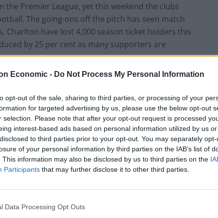
n the Premier League, yet this weekend the clubs
football. The going-ons off the pitch has seen match
. Charlton have lost 4,000 season ticket holders this
educed by 25 per cent as many supporters are
on Economic -
Do Not Process My Personal Information
s glamorous football clubs, they are both well
 which is being jeopardised by misguided owners. Sadly
to opt-out of the sale, sharing to third parties, or processing of your per
s that can be found in the Premier League, for green
formation for targeted advertising by us, please use the below opt-out s
r selection. Please note that after your opt-out request is processed y
to their own hands, many without any real clue in how
eing interest-based ads based on personal information utilized by us or
d, Blackburn Rovers and Leyton Orient have all seen
disclosed to third parties prior to your opt-out. You may separately opt-
e past 12 months. No doubt we will see more emerge
losure of your personal information by third parties on the IAB’s list of
. This information may also be disclosed by us to third parties on the
IA
Participants
that may further disclose it to other third parties.
l Data Processing Opt Outs