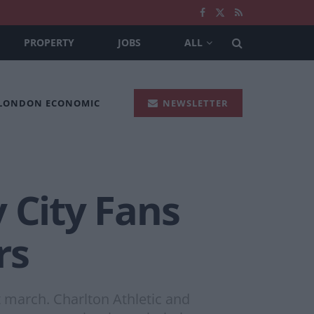
PROPERTY
JOBS
ALL
 LONDON ECONOMIC
NEWSLETTER
 City Fans
rs
t march. Charlton Athletic and