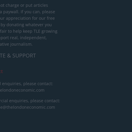
ot charge or put articles
 paywall. If you can, please
ur appreciation for our free
 by donating whatever you
 fair to help keep TLE growing
port real, independent,
ative journalism.
TE & SUPPORT
ct
l enquiries, please contact:
helondoneconomic.com
ial enquiries, please contact:
ise@thelondoneconomic.com