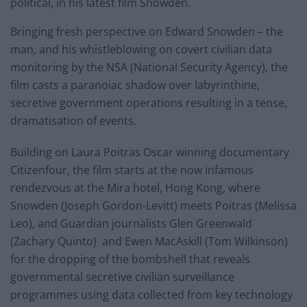
political, in his latest film Snowden.
Bringing fresh perspective on Edward Snowden – the
man, and his whistleblowing on covert civilian data
monitoring by the NSA (National Security Agency), the
film casts a paranoiac shadow over labyrinthine,
secretive government operations resulting in a tense,
dramatisation of events.
Building on Laura Poitras Oscar winning documentary
Citizenfour, the film starts at the now infamous
rendezvous at the Mira hotel, Hong Kong, where
Snowden (Joseph Gordon-Levitt) meets Poitras (Melissa
Leo), and Guardian journalists Glen Greenwald
(Zachary Quinto) and Ewen MacAskill (Tom Wilkinson)
for the dropping of the bombshell that reveals
governmental secretive civilian surveillance
programmes using data collected from key technology