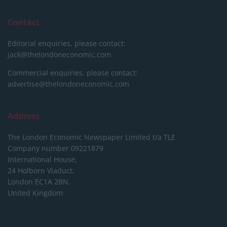
Contact
Editorial enquiries, please contact:
jack@thelondoneconomic.com
Commercial enquiries, please contact:
advertise@thelondoneconomic.com
Address
The London Economic Newspaper Limited
t/a TLE
Company number 09221879
International House,
24 Holborn Viaduct,
London EC1A 2BN,
United Kingdom