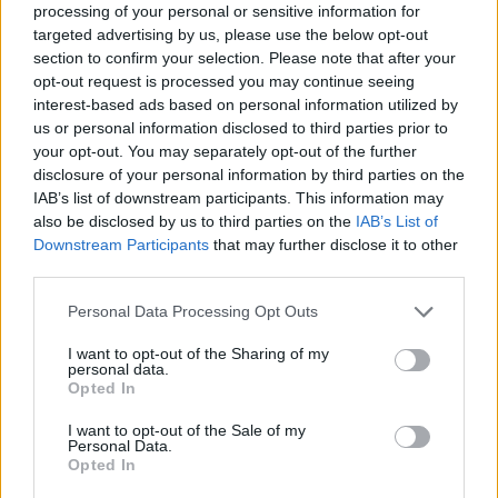
processing of your personal or sensitive information for
increasing alarm, that he is party to an undeniable
targeted advertising by us, please use the below opt-out
deception of the American people as well as an
section to confirm your selection. Please note that after your
infringement of civilians’ liberty both in the US and
opt-out request is processed you may continue seeing
globally. Stone spells this out, when Snowden
interest-based ads based on personal information utilized by
us or personal information disclosed to third parties prior to
ominously points out to his work colleagues, that the
your opt-out. You may separately opt-out of the further
second tier of the Nuremberg Trials were of people
disclosure of your personal information by third parties on the
who thought they were just following orders and
IAB’s list of downstream participants. This information may
serving their country, a damning parallel, affording us
also be disclosed by us to third parties on the
IAB’s List of
Downstream Participants
that may further disclose it to other
deeper insight into the moral nature of his inner
third parties.
conflict. Snowden’s path out of the shadows towards
whistleblowing ingnominy is set and is fraught with
Personal Data Processing Opt Outs
danger and sacrifice. The unrelenting cost of his very
I want to opt-out of the Sharing of my
moral decision.
personal data.
Opted In
The film also conveys the toll on a physically frail
I want to opt-out of the Sale of my
Snowden, whose optimum stress levels play havoc with
Personal Data.
Opted In
his epilepsy. We also peer into his romance with long-