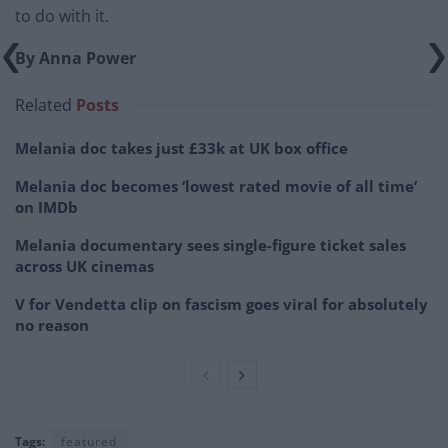
to do with it.
By Anna Power
Related
Posts
Melania doc takes just £33k at UK box office
Melania doc becomes ‘lowest rated movie of all time’
on IMDb
Melania documentary sees single-figure ticket sales
across UK cinemas
V for Vendetta clip on fascism goes viral for absolutely
no reason
Tags:
featured