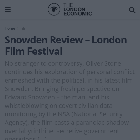
Home
Film
Snowden Review – London
Film Festival
No stranger to controversy, Oliver Stone
continues his exploration of personal conflict
enmeshed with the political, in his latest film
Snowden. Bringing fresh perspective on
Edward Snowden – the man, and his
whistleblowing on covert civilian data
monitoring by the NSA (National Security
Agency), the film casts a paranoiac shadow
over labyrinthine, secretive government
operations […]