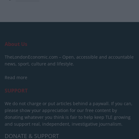
About Us
TheLondonEconomic.com – Open, accessible and accountable
news, sport, culture and lifestyle.
Read more
SUPPORT
We do not charge or put articles behind a paywall. If you can,
please show your appreciation for our free content by
donating whatever you think is fair to help keep TLE growing
and support real, independent, investigative journalism.
DONATE & SUPPORT