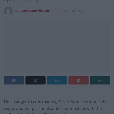
by
Guest Contributor
2016-10-16 08:27
No stranger to controversy, Oliver Stone continues his
exploration of personal conflict enmeshed with the