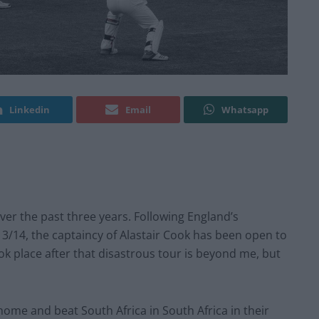
Linkedin
Email
Whatsapp
ver the past three years. Following England’s
3/14, the captaincy of Alastair Cook has been open to
ok place after that disastrous tour is beyond me, but
home and beat South Africa in South Africa in their