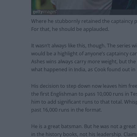
Where he stubbornly retained the captaincy po
For that, he should be applauded.
It wasn’t always like this, though. The series w
would be a highlight of anyone’s captaincy ca
Ashes wins always carry more weight, but the
what happened in India, as Cook found out in
His decision to step down now leaves him fre
the first Englishman to pass 10,000 runs in Test
him to add significant runs to that total. Whi
past 16,000 runs in the format.
He is a great batsman. But he was not a great 
in the history books, not his leadership. Cla