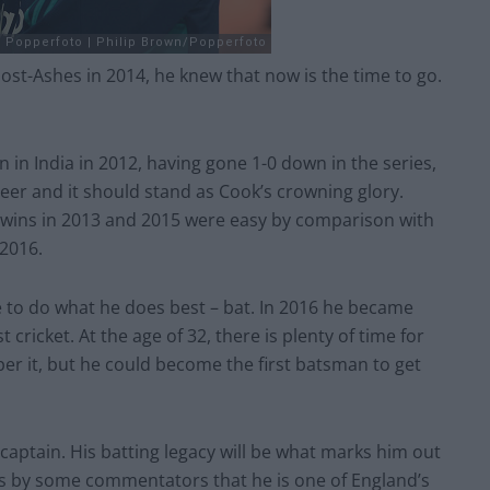
st-Ashes in 2014, he knew that now is the time to go.
in in India in 2012, having gone 1-0 down in the series,
reer and it should stand as Cook’s crowning glory.
 wins in 2013 and 2015 were easy by comparison with
 2016.
e to do what he does best – bat. In 2016 he became
 cricket. At the age of 32, there is plenty of time for
sper it, but he could become the first batsman to get
captain. His batting legacy will be what marks him out
ims by some commentators that he is one of England’s