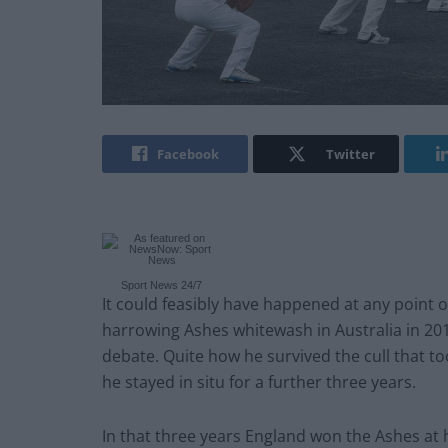
Facebook
Twitter
Sport News 24/7
It could feasibly have happened at any point o
harrowing Ashes whitewash in Australia in 201
debate. Quite how he survived the cull that to
he stayed in situ for a further three years.
In that three years England won the Ashes at 