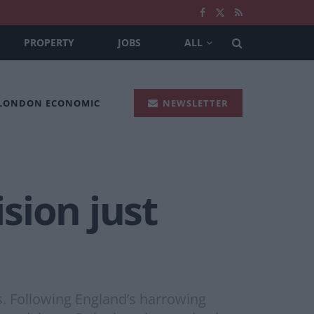
PROPERTY
JOBS
ALL
 LONDON ECONOMIC
NEWSLETTER
ision just
s. Following England’s harrowing