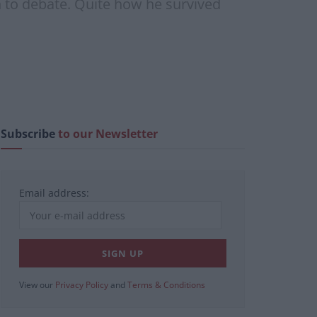
n to debate. Quite how he survived
Subscribe
to our Newsletter
Email address:
View our
Privacy Policy
and
Terms & Conditions