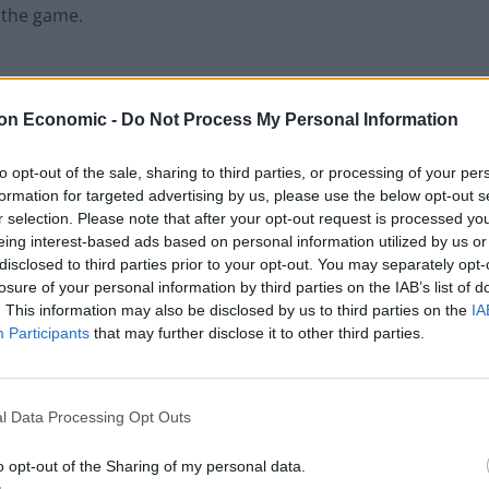
r the game.
on Economic -
Do Not Process My Personal Information
to opt-out of the sale, sharing to third parties, or processing of your per
formation for targeted advertising by us, please use the below opt-out s
r selection. Please note that after your opt-out request is processed y
eing interest-based ads based on personal information utilized by us or
disclosed to third parties prior to your opt-out. You may separately opt-
losure of your personal information by third parties on the IAB’s list of
. This information may also be disclosed by us to third parties on the
IA
Participants
that may further disclose it to other third parties.
l Data Processing Opt Outs
o opt-out of the Sharing of my personal data.
 last year when James Anderson was left unbowled for