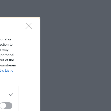
sonal or
ection to
ou may
 personal
out of the
 downstream
B’s List of