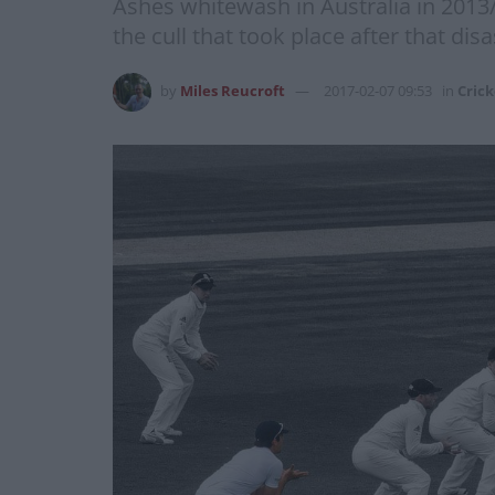
Ashes whitewash in Australia in 2013
the cull that took place after that di
by
Miles Reucroft
2017-02-07 09:53
in
Crick