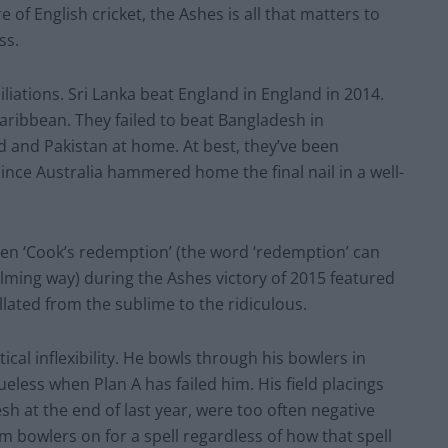
of English cricket, the Ashes is all that matters to
ss.
iations. Sri Lanka beat England in England in 2014.
Caribbean. They failed to beat Bangladesh in
d and Pakistan at home. At best, they’ve been
ince Australia hammered home the final nail in a well-
Even ‘Cook’s redemption’ (the word ‘redemption’ can
ming way) during the Ashes victory of 2015 featured
lated from the sublime to the ridiculous.
ical inflexibility. He bowls through his bowlers in
less when Plan A has failed him. His field placings
sh at the end of last year, were too often negative
m bowlers on for a spell regardless of how that spell