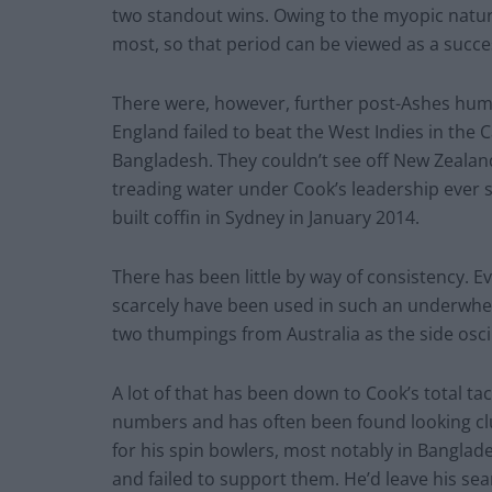
two standout wins. Owing to the myopic nature 
most, so that period can be viewed as a succe
There were, however, further post-Ashes humil
England failed to beat the West Indies in the 
Bangladesh. They couldn’t see off New Zealan
treading water under Cook’s leadership ever s
built coffin in Sydney in January 2014.
There has been little by way of consistency. 
scarcely have been used in such an underwhel
two thumpings from Australia as the side oscil
A lot of that has been down to Cook’s total tact
numbers and has often been found looking clue
for his spin bowlers, most notably in Banglade
and failed to support them. He’d leave his sea