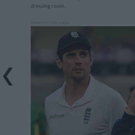
dressing room.
Embed from Getty Images