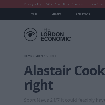
Privacy policy
T&C’s
About Us
Contact us
Guest Conte
TLE
NEWS
POLITICS
Home
Sport
Cricket
Alastair Cook 
right
Sport News 24/7 It could feasibly hav