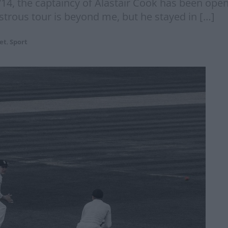
/14, the captaincy of Alastair Cook has been ope
sastrous tour is beyond me, but he stayed in […]
et
,
Sport