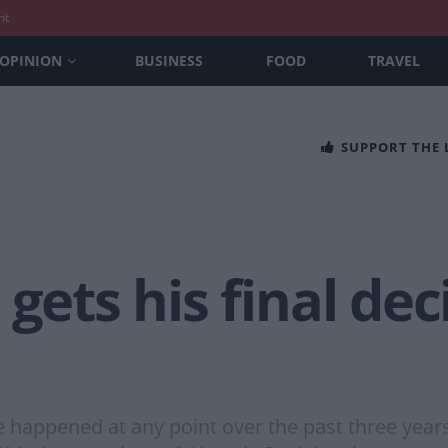
nt
OPINION
BUSINESS
FOOD
TRAVEL
SUPPORT THE
gets his final dec
e happened at any point over the past three year