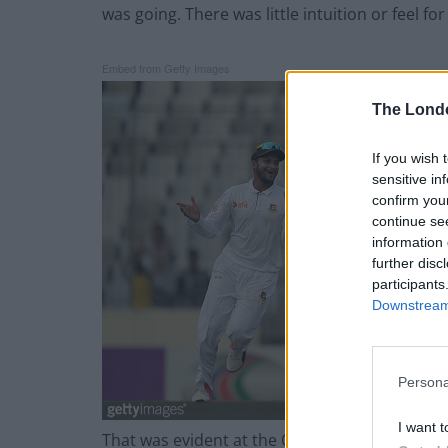
was going. There was little intuition or feel fo
Embed from Getty Images
The Lond
If you wish 
sensitive in
confirm you
continue se
information 
further disc
participants
Downstream 
Persona
I want t
That was evident at the Oval against Pakistan