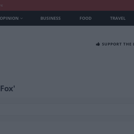
nt
OPINION
BUSINESS
FOOD
TRAVEL
SUPPORT THE
 Fox'