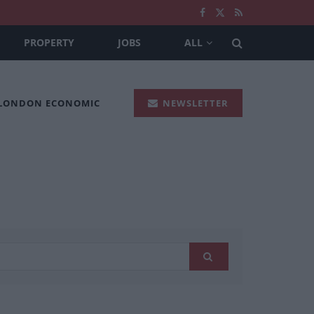
PROPERTY
JOBS
ALL
 LONDON ECONOMIC
NEWSLETTER