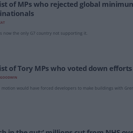
 list of MPs who rejected global minimu
inationals
EAT
s now the only G7 country not supporting it.
list of Tory MPs who voted down efforts t
 GOODWIN
 motion would have forced developers to make buildings with Grenfe
ch in the gut:’ millions cut from NHS ov