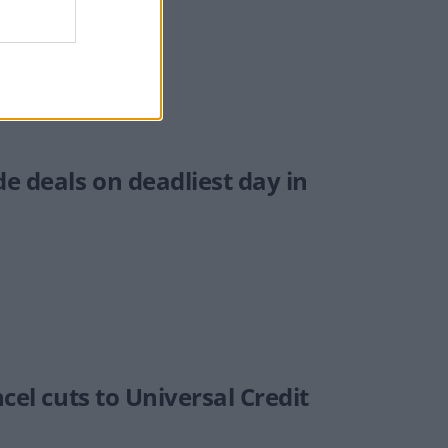
e deals on deadliest day in
cel cuts to Universal Credit