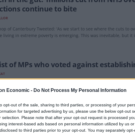
ctions continue to bite
LLOR
op of Canterbury Tweeted: 'As we start to see where the cuts to ov
e living in extreme poverty is emerging. This was inevitable, but it i
 list of MPs who voted against establis
EAT
the impression the Conservatives aren't as bothered about crackin
on Economic -
Do Not Process My Personal Information
to opt-out of the sale, sharing to third parties, or processing of your per
formation for targeted advertising by us, please use the below opt-out s
r selection. Please note that after your opt-out request is processed y
eing interest-based ads based on personal information utilized by us or
s to install statue of two lesbian pirat
disclosed to third parties prior to your opt-out. You may separately opt-