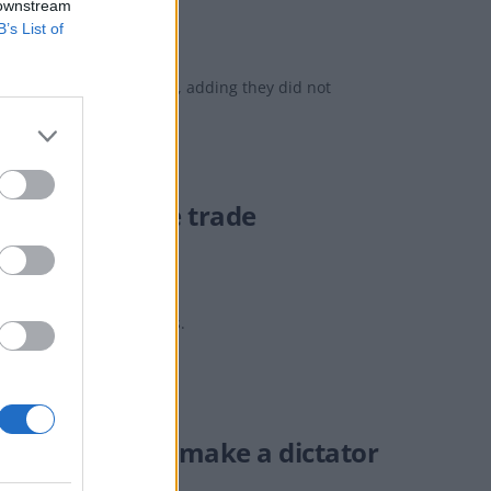
 downstream
B’s List of
orrectness' of the statues, adding they did not
rsing genocide trade
ls with genocidal regimes.
ill that would ‘make a dictator