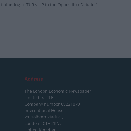
n bothering to TURN UP to the Opposition Debate,"
Address
The London Economic Newspaper
Limited
t/a TLE
Company number 09221879
International House,
24 Holborn Viaduct,
London EC1A 2BN,
United Kingdom