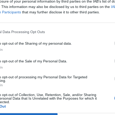
politically correct
losure of your personal information by third parties on the IAB’s list of
. This information may also be disclosed by us to third parties on the
IA
LLOR
Participants
that may further disclose it to other third parties.
cil said councillors and locals had also questioned 'the political c
the statue was relevant to the area.
l Data Processing Opt Outs
o opt-out of the Sharing of my personal data.
 rebels fail to prevent Government reve
In
ndment
o opt-out of the Sale of my Personal Data.
EAT
In
he full list of MPs who voted to block protections against trade dea
to opt-out of processing my Personal Data for Targeted
ing.
In
o opt-out of Collection, Use, Retention, Sale, and/or Sharing
ersonal Data that Is Unrelated with the Purposes for which it
lected.
list of MPs who voted through policing b
Out
h’