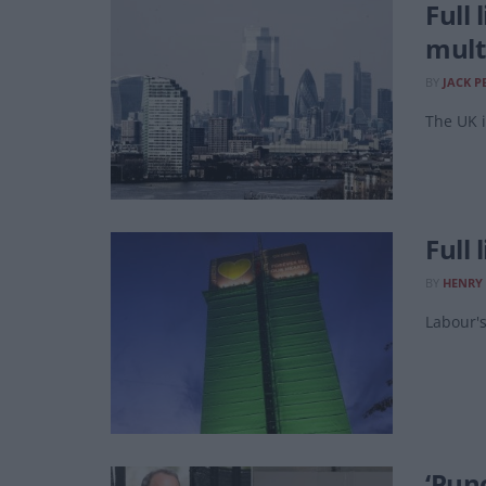
Full
mult
BY
JACK P
The UK i
Full 
BY
HENRY
Labour's
‘Pun