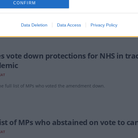
CONFIRM
EAT
 MP among them?
Data Deletion
Data Access
Privacy Policy
es vote down protections for NHS in trad
demic
EAT
he full list of MPs who voted the amendment down.
list of MPs who abstained on vote to can
EAT