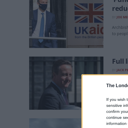
redu
BY
JOE ME
Archbish
to peopl
Full
BY
JACK P
You get 
The Lond
If you wish 
sensitive in
confirm you
continue se
Plan
information 