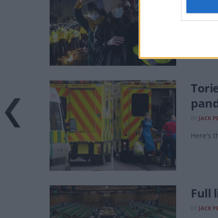
BY
JACK P
Is your
Tori
pan
BY
JACK P
Here's t
Full 
BY
JACK P