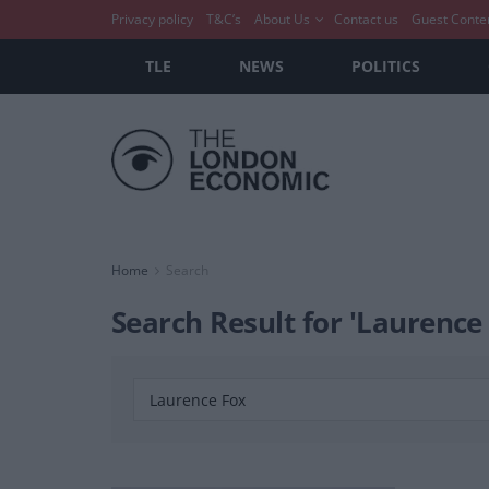
Privacy policy
T&C’s
About Us
Contact us
Guest Conte
TLE
NEWS
POLITICS
Home
Search
Search Result for 'Laurence