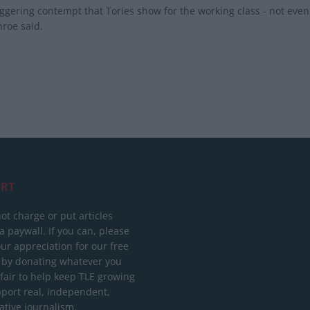
ggering contempt that Tories show for the working class - not eve
roe said.
RT
ot charge or put articles
 paywall. If you can, please
ur appreciation for our free
 by donating whatever you
 fair to help keep TLE growing
port real, independent,
ative journalism.