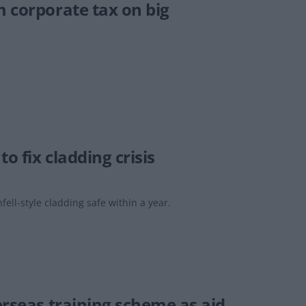
m corporate tax on big
o fix cladding crisis
ll-style cladding safe within a year.
erseas training scheme as aid