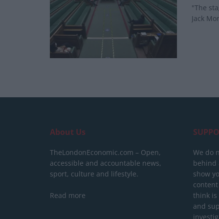
"The sta
Jack Mon
About Us
SUPPO
TheLondonEconomic.com – Open,
We do n
accessible and accountable news,
behind a
sport, culture and lifestyle.
show yo
content
Read more
think is
and sup
investig