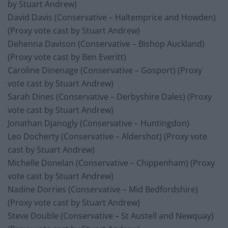
by Stuart Andrew)
David Davis (Conservative – Haltemprice and Howden)
(Proxy vote cast by Stuart Andrew)
Dehenna Davison (Conservative – Bishop Auckland)
(Proxy vote cast by Ben Everitt)
Caroline Dinenage (Conservative – Gosport) (Proxy
vote cast by Stuart Andrew)
Sarah Dines (Conservative – Derbyshire Dales) (Proxy
vote cast by Stuart Andrew)
Jonathan Djanogly (Conservative – Huntingdon)
Leo Docherty (Conservative – Aldershot) (Proxy vote
cast by Stuart Andrew)
Michelle Donelan (Conservative – Chippenham) (Proxy
vote cast by Stuart Andrew)
Nadine Dorries (Conservative – Mid Bedfordshire)
(Proxy vote cast by Stuart Andrew)
Steve Double (Conservative – St Austell and Newquay)