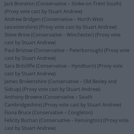
Jack Brereton (Conservative – Stoke-on-Trent South)
(Proxy vote cast by Stuart Andrew)
Andrew Bridgen (Conservative – North West
Leicestershire) (Proxy vote cast by Stuart Andrew)
Steve Brine (Conservative – Winchester) (Proxy vote
cast by Stuart Andrew)
Paul Bristow (Conservative – Peterborough) (Proxy vote
cast by Stuart Andrew)
Sara Britcliffe (Conservative – Hyndburn) (Proxy vote
cast by Stuart Andrew)
James Brokenshire (Conservative – Old Bexley and
Sidcup) (Proxy vote cast by Stuart Andrew)
Anthony Browne (Conservative – South
Cambridgeshire) (Proxy vote cast by Stuart Andrew)
Fiona Bruce (Conservative – Congleton)
Felicity Buchan (Conservative – Kensington) (Proxy vote
cast by Stuart Andrew)