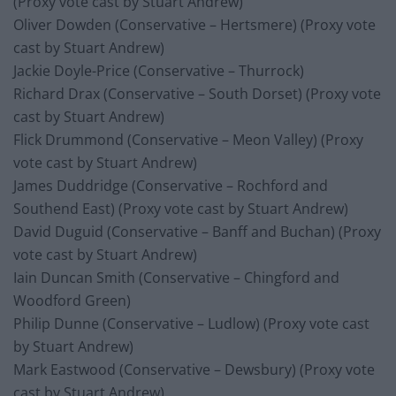
(Proxy vote cast by Stuart Andrew)
Oliver Dowden (Conservative – Hertsmere) (Proxy vote
cast by Stuart Andrew)
Jackie Doyle-Price (Conservative – Thurrock)
Richard Drax (Conservative – South Dorset) (Proxy vote
cast by Stuart Andrew)
Flick Drummond (Conservative – Meon Valley) (Proxy
vote cast by Stuart Andrew)
James Duddridge (Conservative – Rochford and
Southend East) (Proxy vote cast by Stuart Andrew)
David Duguid (Conservative – Banff and Buchan) (Proxy
vote cast by Stuart Andrew)
Iain Duncan Smith (Conservative – Chingford and
Woodford Green)
Philip Dunne (Conservative – Ludlow) (Proxy vote cast
by Stuart Andrew)
Mark Eastwood (Conservative – Dewsbury) (Proxy vote
cast by Stuart Andrew)