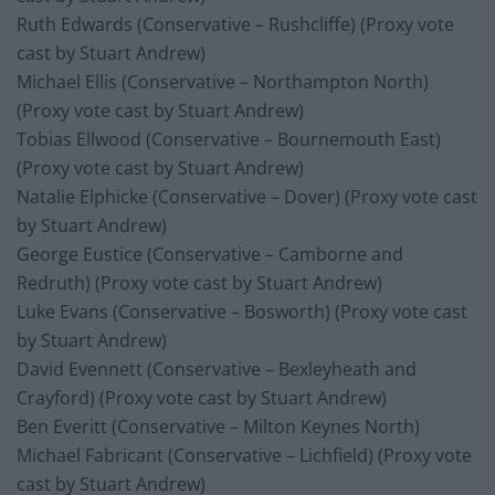
Ruth Edwards (Conservative – Rushcliffe) (Proxy vote
cast by Stuart Andrew)
Michael Ellis (Conservative – Northampton North)
(Proxy vote cast by Stuart Andrew)
Tobias Ellwood (Conservative – Bournemouth East)
(Proxy vote cast by Stuart Andrew)
Natalie Elphicke (Conservative – Dover) (Proxy vote cast
by Stuart Andrew)
George Eustice (Conservative – Camborne and
Redruth) (Proxy vote cast by Stuart Andrew)
Luke Evans (Conservative – Bosworth) (Proxy vote cast
by Stuart Andrew)
David Evennett (Conservative – Bexleyheath and
Crayford) (Proxy vote cast by Stuart Andrew)
Ben Everitt (Conservative – Milton Keynes North)
Michael Fabricant (Conservative – Lichfield) (Proxy vote
cast by Stuart Andrew)