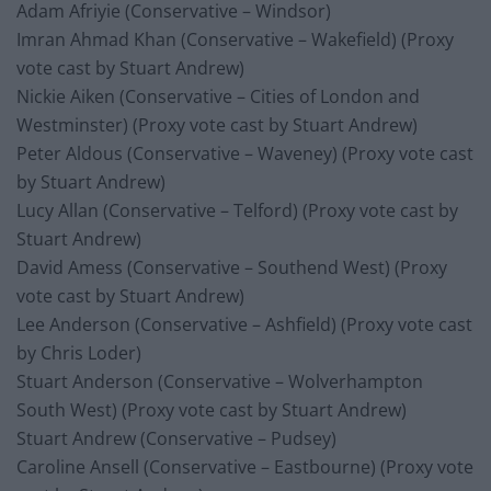
Adam Afriyie (Conservative – Windsor)
Imran Ahmad Khan (Conservative – Wakefield) (Proxy
vote cast by Stuart Andrew)
Nickie Aiken (Conservative – Cities of London and
Westminster) (Proxy vote cast by Stuart Andrew)
Peter Aldous (Conservative – Waveney) (Proxy vote cast
by Stuart Andrew)
Lucy Allan (Conservative – Telford) (Proxy vote cast by
Stuart Andrew)
David Amess (Conservative – Southend West) (Proxy
vote cast by Stuart Andrew)
Lee Anderson (Conservative – Ashfield) (Proxy vote cast
by Chris Loder)
Stuart Anderson (Conservative – Wolverhampton
South West) (Proxy vote cast by Stuart Andrew)
Stuart Andrew (Conservative – Pudsey)
Caroline Ansell (Conservative – Eastbourne) (Proxy vote