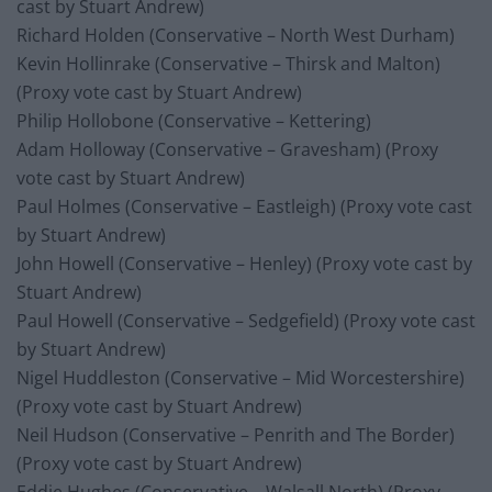
cast by Stuart Andrew)
Richard Holden (Conservative – North West Durham)
Kevin Hollinrake (Conservative – Thirsk and Malton)
(Proxy vote cast by Stuart Andrew)
Philip Hollobone (Conservative – Kettering)
Adam Holloway (Conservative – Gravesham) (Proxy
vote cast by Stuart Andrew)
Paul Holmes (Conservative – Eastleigh) (Proxy vote cast
by Stuart Andrew)
John Howell (Conservative – Henley) (Proxy vote cast by
Stuart Andrew)
Paul Howell (Conservative – Sedgefield) (Proxy vote cast
by Stuart Andrew)
Nigel Huddleston (Conservative – Mid Worcestershire)
(Proxy vote cast by Stuart Andrew)
Neil Hudson (Conservative – Penrith and The Border)
(Proxy vote cast by Stuart Andrew)