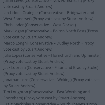
Julian Lewis (Conservative – New Forest East) (Proxy
vote cast by Stuart Andrew)
Ian Liddell-Grainger (Conservative – Bridgwater and
West Somerset) (Proxy vote cast by Stuart Andrew)
Chris Loder (Conservative – West Dorset)
Mark Logan (Conservative – Bolton North East) (Proxy
vote cast by Stuart Andrew)
Marco Longhi (Conservative – Dudley North) (Proxy
vote cast by Stuart Andrew)
Julia Lopez (Conservative – Hornchurch and Upminster)
(Proxy vote cast by Stuart Andrew)
Jack Lopresti (Conservative – Filton and Bradley Stoke)
(Proxy vote cast by Stuart Andrew)
Jonathan Lord (Conservative – Woking) (Proxy vote cast
by Stuart Andrew)
Tim Loughton (Conservative – East Worthing and
Shoreham) (Proxy vote cast by Stuart Andrew)
Craig Mackinlay (Conservative – South Thanet) (Proxy