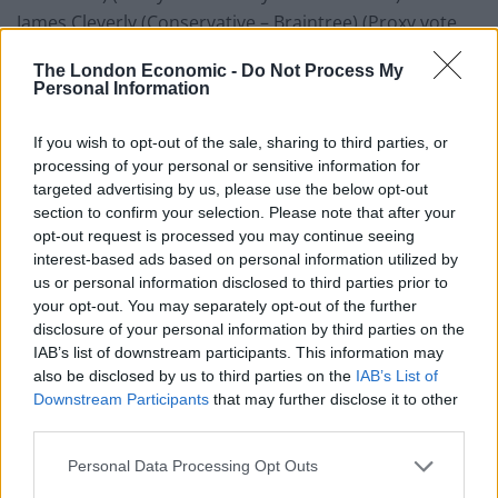
James Cleverly (Conservative – Braintree) (Proxy vote
cast by Stuart Andrew)
The London Economic -
Do Not Process My
Geoffrey Clifton-Brown (Conservative – The Cotswolds)
Personal Information
(Proxy vote cast by Stuart Andrew)
Thérèse Coffey (Conservative – Suffolk Coastal) (Proxy
If you wish to opt-out of the sale, sharing to third parties, or
vote cast by Stuart Andrew)
processing of your personal or sensitive information for
targeted advertising by us, please use the below opt-out
Elliot Colburn (Conservative – Carshalton and
section to confirm your selection. Please note that after your
Wallington) (Proxy vote cast by Stuart Andrew)
opt-out request is processed you may continue seeing
Damian Collins (Conservative – Folkestone and Hythe)
interest-based ads based on personal information utilized by
(Proxy vote cast by Stuart Andrew)
us or personal information disclosed to third parties prior to
your opt-out. You may separately opt-out of the further
Alberto Costa (Conservative – South Leicestershire)
disclosure of your personal information by third parties on the
(Proxy vote cast by Stuart Andrew)
IAB’s list of downstream participants. This information may
Robert Courts (Conservative – Witney) (Proxy vote cast
also be disclosed by us to third parties on the
IAB’s List of
by Stuart Andrew)
Downstream Participants
that may further disclose it to other
third parties.
Claire Coutinho (Conservative – East Surrey) (Proxy
vote cast by Stuart Andrew)
Personal Data Processing Opt Outs
Geoffrey Cox (Conservative – Torridge and West