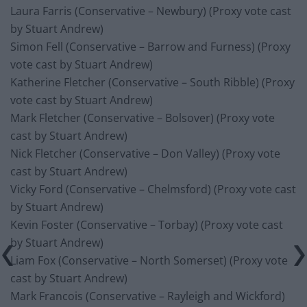
Laura Farris (Conservative – Newbury) (Proxy vote cast
by Stuart Andrew)
Simon Fell (Conservative – Barrow and Furness) (Proxy
vote cast by Stuart Andrew)
Katherine Fletcher (Conservative – South Ribble) (Proxy
vote cast by Stuart Andrew)
Mark Fletcher (Conservative – Bolsover) (Proxy vote
cast by Stuart Andrew)
Nick Fletcher (Conservative – Don Valley) (Proxy vote
cast by Stuart Andrew)
Vicky Ford (Conservative – Chelmsford) (Proxy vote cast
by Stuart Andrew)
Kevin Foster (Conservative – Torbay) (Proxy vote cast
by Stuart Andrew)
Liam Fox (Conservative – North Somerset) (Proxy vote
cast by Stuart Andrew)
Mark Francois (Conservative – Rayleigh and Wickford)