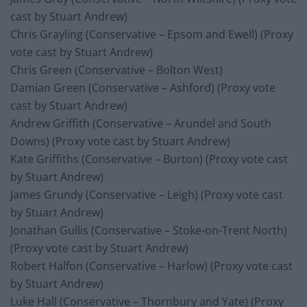
cast by Stuart Andrew)
Chris Grayling (Conservative – Epsom and Ewell) (Proxy
vote cast by Stuart Andrew)
Chris Green (Conservative – Bolton West)
Damian Green (Conservative – Ashford) (Proxy vote
cast by Stuart Andrew)
Andrew Griffith (Conservative – Arundel and South
Downs) (Proxy vote cast by Stuart Andrew)
Kate Griffiths (Conservative – Burton) (Proxy vote cast
by Stuart Andrew)
James Grundy (Conservative – Leigh) (Proxy vote cast
by Stuart Andrew)
Jonathan Gullis (Conservative – Stoke-on-Trent North)
(Proxy vote cast by Stuart Andrew)
Robert Halfon (Conservative – Harlow) (Proxy vote cast
by Stuart Andrew)
Luke Hall (Conservative – Thornbury and Yate) (Proxy