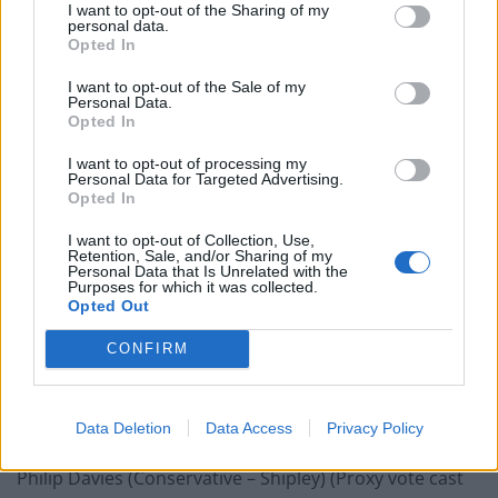
I want to opt-out of the Sharing of my
Devon) (Proxy vote cast by Stuart Andrew)
personal data.
Stephen Crabb (Conservative – Preseli Pembrokeshire)
Opted In
(Proxy vote cast by Stuart Andrew)
I want to opt-out of the Sale of my
Virginia Crosbie (Conservative – Ynys Môn) (Proxy vote
Personal Data.
Opted In
cast by Stuart Andrew)
Tracey Crouch (Conservative – Chatham and Aylesford)
I want to opt-out of processing my
Personal Data for Targeted Advertising.
(Proxy vote cast by Stuart Andrew)
Opted In
James Daly (Conservative – Bury North) (Proxy vote cast
I want to opt-out of Collection, Use,
by Stuart Andrew)
Retention, Sale, and/or Sharing of my
Personal Data that Is Unrelated with the
David T C Davies (Conservative – Monmouth)
Purposes for which it was collected.
James Davies (Conservative – Vale of Clwyd) (Proxy vote
Opted Out
cast by Stuart Andrew)
CONFIRM
Gareth Davies (Conservative – Grantham and
Stamford) (Proxy vote cast by Stuart Andrew)
Mims Davies (Conservative – Mid Sussex) (Proxy vote
Data Deletion
Data Access
Privacy Policy
cast by Stuart Andrew)
Philip Davies (Conservative – Shipley) (Proxy vote cast