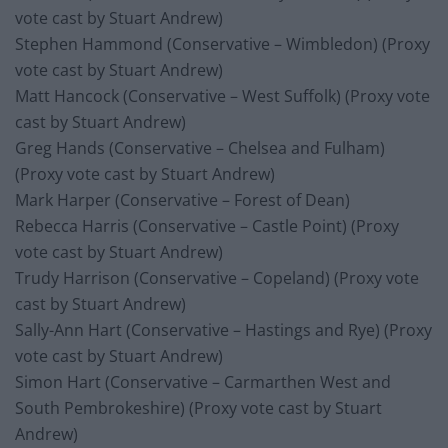
vote cast by Stuart Andrew)
Stephen Hammond (Conservative – Wimbledon) (Proxy
vote cast by Stuart Andrew)
Matt Hancock (Conservative – West Suffolk) (Proxy vote
cast by Stuart Andrew)
Greg Hands (Conservative – Chelsea and Fulham)
(Proxy vote cast by Stuart Andrew)
Mark Harper (Conservative – Forest of Dean)
Rebecca Harris (Conservative – Castle Point) (Proxy
vote cast by Stuart Andrew)
Trudy Harrison (Conservative – Copeland) (Proxy vote
cast by Stuart Andrew)
Sally-Ann Hart (Conservative – Hastings and Rye) (Proxy
vote cast by Stuart Andrew)
Simon Hart (Conservative – Carmarthen West and
South Pembrokeshire) (Proxy vote cast by Stuart
Andrew)