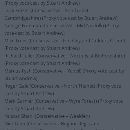
(Proxy vote cast by Stuart Andrew)
Lucy Frazer (Conservative – South East
Cambridgeshire) (Proxy vote cast by Stuart Andrew)
George Freeman (Conservative – Mid Norfolk) (Proxy
vote cast by Stuart Andrew)
Mike Freer (Conservative – Finchley and Golders Green)
(Proxy vote cast by Stuart Andrew)
Richard Fuller (Conservative – North East Bedfordshire)
(Proxy vote cast by Stuart Andrew)
Marcus Fysh (Conservative – Yeovil) (Proxy vote cast by
Stuart Andrew)
Roger Gale (Conservative – North Thanet) (Proxy vote
cast by Stuart Andrew)
Mark Garnier (Conservative – Wyre Forest) (Proxy vote
cast by Stuart Andrew)
Nusrat Ghani (Conservative – Wealden)
Nick Gibb (Conservative – Bognor Regis and