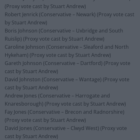
(Proxy vote cast by Stuart Andrew)
Robert Jenrick (Conservative – Newark) (Proxy vote cast
by Stuart Andrew)
Boris Johnson (Conservative – Uxbridge and South
Ruislip) (Proxy vote cast by Stuart Andrew)
Caroline Johnson (Conservative – Sleaford and North
Hykeham) (Proxy vote cast by Stuart Andrew)
Gareth Johnson (Conservative – Dartford) (Proxy vote
cast by Stuart Andrew)
David Johnston (Conservative – Wantage) (Proxy vote
cast by Stuart Andrew)
Andrew Jones (Conservative – Harrogate and
Knaresborough) (Proxy vote cast by Stuart Andrew)
Fay Jones (Conservative – Brecon and Radnorshire)
(Proxy vote cast by Stuart Andrew)
David Jones (Conservative – Clwyd West) (Proxy vote
cast by Stuart Andrew)