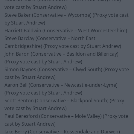
vote cast by Stuart Andrew)
Steve Baker (Conservative – Wycombe) (Proxy vote cast
by Stuart Andrew)
Harriett Baldwin (Conservative – West Worcestershire)
Steve Barclay (Conservative – North East
Cambridgeshire) (Proxy vote cast by Stuart Andrew)
John Baron (Conservative – Basildon and Billericay)
(Proxy vote cast by Stuart Andrew)
Simon Baynes (Conservative – Clwyd South) (Proxy vote
cast by Stuart Andrew)
Aaron Bell (Conservative – Newcastle-under-Lyme)
(Proxy vote cast by Stuart Andrew)
Scott Benton (Conservative – Blackpool South) (Proxy
vote cast by Stuart Andrew)
Paul Beresford (Conservative – Mole Valley) (Proxy vote
cast by Stuart Andrew)
Jake Berry (Conservative – Rossendale and Darwen)