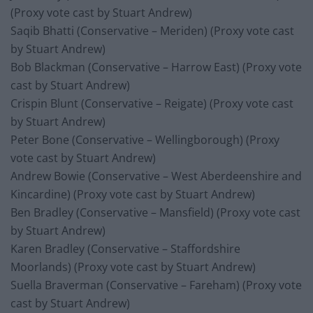
(Proxy vote cast by Stuart Andrew)
Saqib Bhatti (Conservative – Meriden) (Proxy vote cast
by Stuart Andrew)
Bob Blackman (Conservative – Harrow East) (Proxy vote
cast by Stuart Andrew)
Crispin Blunt (Conservative – Reigate) (Proxy vote cast
by Stuart Andrew)
Peter Bone (Conservative – Wellingborough) (Proxy
vote cast by Stuart Andrew)
Andrew Bowie (Conservative – West Aberdeenshire and
Kincardine) (Proxy vote cast by Stuart Andrew)
Ben Bradley (Conservative – Mansfield) (Proxy vote cast
by Stuart Andrew)
Karen Bradley (Conservative – Staffordshire
Moorlands) (Proxy vote cast by Stuart Andrew)
Suella Braverman (Conservative – Fareham) (Proxy vote
cast by Stuart Andrew)