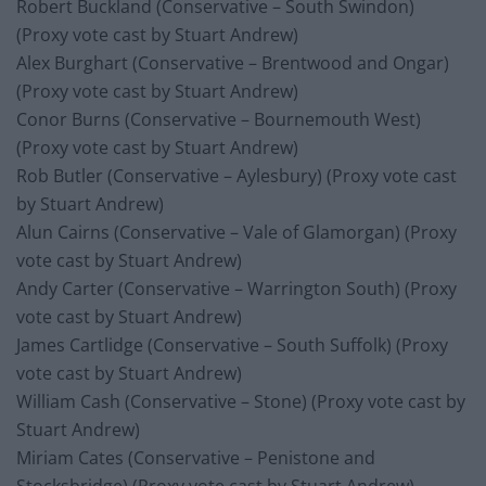
Robert Buckland (Conservative – South Swindon)
(Proxy vote cast by Stuart Andrew)
Alex Burghart (Conservative – Brentwood and Ongar)
(Proxy vote cast by Stuart Andrew)
Conor Burns (Conservative – Bournemouth West)
(Proxy vote cast by Stuart Andrew)
Rob Butler (Conservative – Aylesbury) (Proxy vote cast
by Stuart Andrew)
Alun Cairns (Conservative – Vale of Glamorgan) (Proxy
vote cast by Stuart Andrew)
Andy Carter (Conservative – Warrington South) (Proxy
vote cast by Stuart Andrew)
James Cartlidge (Conservative – South Suffolk) (Proxy
vote cast by Stuart Andrew)
William Cash (Conservative – Stone) (Proxy vote cast by
Stuart Andrew)
Miriam Cates (Conservative – Penistone and