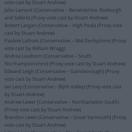
vote cast by Stuart Andrew)
John Lamont (Conservative – Berwickshire, Roxburgh
and Selkirk) (Proxy vote cast by Stuart Andrew)
Robert Largan (Conservative – High Peak) (Proxy vote
cast by Stuart Andrew)
Pauline Latham (Conservative – Mid Derbyshire) (Proxy
vote cast by William Wragg)
Andrea Leadsom (Conservative – South
Northamptonshire) (Proxy vote cast by Stuart Andrew)
Edward Leigh (Conservative – Gainsborough) (Proxy
vote cast by Stuart Andrew)
Ian Levy (Conservative – Blyth Valley) (Proxy vote cast
by Stuart Andrew)
Andrew Lewer (Conservative – Northampton South)
(Proxy vote cast by Stuart Andrew)
Brandon Lewis (Conservative – Great Yarmouth) (Proxy
vote cast by Stuart Andrew)