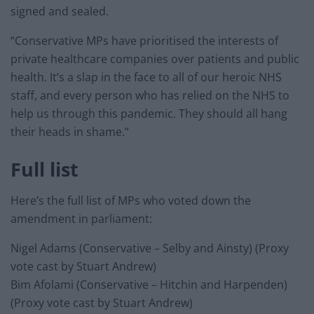
signed and sealed.
“Conservative MPs have prioritised the interests of
private healthcare companies over patients and public
health. It’s a slap in the face to all of our heroic NHS
staff, and every person who has relied on the NHS to
help us through this pandemic. They should all hang
their heads in shame.”
Full list
Here’s the full list of MPs who voted down the
amendment in parliament:
Nigel Adams (Conservative – Selby and Ainsty) (Proxy
vote cast by Stuart Andrew)
Bim Afolami (Conservative – Hitchin and Harpenden)
(Proxy vote cast by Stuart Andrew)