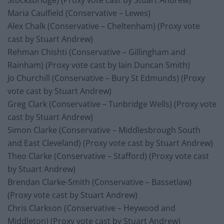
Stocksbridge) (Proxy vote cast by Stuart Andrew)
Maria Caulfield (Conservative – Lewes)
Alex Chalk (Conservative – Cheltenham) (Proxy vote
cast by Stuart Andrew)
Rehman Chishti (Conservative – Gillingham and
Rainham) (Proxy vote cast by Iain Duncan Smith)
Jo Churchill (Conservative – Bury St Edmunds) (Proxy
vote cast by Stuart Andrew)
Greg Clark (Conservative – Tunbridge Wells) (Proxy vote
cast by Stuart Andrew)
Simon Clarke (Conservative – Middlesbrough South
and East Cleveland) (Proxy vote cast by Stuart Andrew)
Theo Clarke (Conservative – Stafford) (Proxy vote cast
by Stuart Andrew)
Brendan Clarke-Smith (Conservative – Bassetlaw)
(Proxy vote cast by Stuart Andrew)
Chris Clarkson (Conservative – Heywood and
Middleton) (Proxy vote cast by Stuart Andrew)