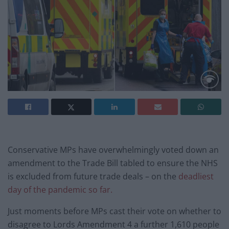
Conservative MPs have overwhelmingly voted down an
amendment to the Trade Bill tabled to ensure the NHS
is excluded from future trade deals – on the
deadliest
day of the pandemic so far.
Just moments before MPs cast their vote on whether to
disagree to Lords Amendment 4 a further 1,610 people