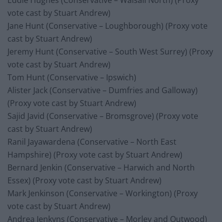
Eddie Hughes (Conservative – Walsall North) (Proxy
vote cast by Stuart Andrew)
Jane Hunt (Conservative – Loughborough) (Proxy vote
cast by Stuart Andrew)
Jeremy Hunt (Conservative – South West Surrey) (Proxy
vote cast by Stuart Andrew)
Tom Hunt (Conservative – Ipswich)
Alister Jack (Conservative – Dumfries and Galloway)
(Proxy vote cast by Stuart Andrew)
Sajid Javid (Conservative – Bromsgrove) (Proxy vote
cast by Stuart Andrew)
Ranil Jayawardena (Conservative – North East
Hampshire) (Proxy vote cast by Stuart Andrew)
Bernard Jenkin (Conservative – Harwich and North
Essex) (Proxy vote cast by Stuart Andrew)
Mark Jenkinson (Conservative – Workington) (Proxy
vote cast by Stuart Andrew)
Andrea Jenkyns (Conservative – Morley and Outwood)