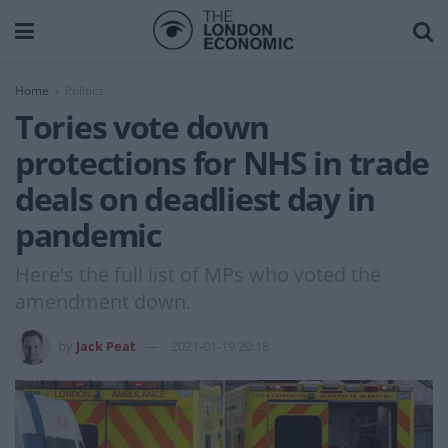
Home
Politics
Tories vote down
protections for NHS in trade
deals on deadliest day in
pandemic
Here's the full list of MPs who voted the
amendment down.
by
Jack Peat
2021-01-19 20:18