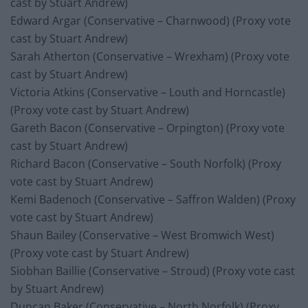
cast by Stuart Andrew)
Edward Argar (Conservative – Charnwood) (Proxy vote
cast by Stuart Andrew)
Sarah Atherton (Conservative – Wrexham) (Proxy vote
cast by Stuart Andrew)
Victoria Atkins (Conservative – Louth and Horncastle)
(Proxy vote cast by Stuart Andrew)
Gareth Bacon (Conservative – Orpington) (Proxy vote
cast by Stuart Andrew)
Richard Bacon (Conservative – South Norfolk) (Proxy
vote cast by Stuart Andrew)
Kemi Badenoch (Conservative – Saffron Walden) (Proxy
vote cast by Stuart Andrew)
Shaun Bailey (Conservative – West Bromwich West)
(Proxy vote cast by Stuart Andrew)
Siobhan Baillie (Conservative – Stroud) (Proxy vote cast
by Stuart Andrew)
Duncan Baker (Conservative – North Norfolk) (Proxy