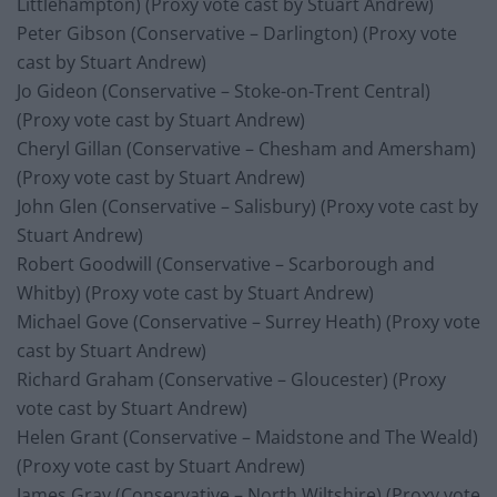
Littlehampton) (Proxy vote cast by Stuart Andrew)
Peter Gibson (Conservative – Darlington) (Proxy vote
cast by Stuart Andrew)
Jo Gideon (Conservative – Stoke-on-Trent Central)
(Proxy vote cast by Stuart Andrew)
Cheryl Gillan (Conservative – Chesham and Amersham)
(Proxy vote cast by Stuart Andrew)
John Glen (Conservative – Salisbury) (Proxy vote cast by
Stuart Andrew)
Robert Goodwill (Conservative – Scarborough and
Whitby) (Proxy vote cast by Stuart Andrew)
Michael Gove (Conservative – Surrey Heath) (Proxy vote
cast by Stuart Andrew)
Richard Graham (Conservative – Gloucester) (Proxy
vote cast by Stuart Andrew)
Helen Grant (Conservative – Maidstone and The Weald)
(Proxy vote cast by Stuart Andrew)
James Gray (Conservative – North Wiltshire) (Proxy vote