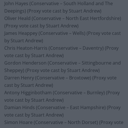
John Hayes (Conservative – South Holland and The
Deepings) (Proxy vote cast by Stuart Andrew)
Oliver Heald (Conservative – North East Hertfordshire)
(Proxy vote cast by Stuart Andrew)
James Heappey (Conservative – Wells) (Proxy vote cast
by Stuart Andrew)
Chris Heaton-Harris (Conservative – Daventry) (Proxy
vote cast by Stuart Andrew)
Gordon Henderson (Conservative – Sittingbourne and
Sheppey) (Proxy vote cast by Stuart Andrew)
Darren Henry (Conservative – Broxtowe) (Proxy vote
cast by Stuart Andrew)
Antony Higginbotham (Conservative – Burnley) (Proxy
vote cast by Stuart Andrew)
Damian Hinds (Conservative – East Hampshire) (Proxy
vote cast by Stuart Andrew)
Simon Hoare (Conservative – North Dorset) (Proxy vote