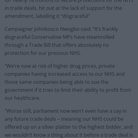
for nearly 18 months to secure protections for the NHS
in trade deals, hit out at the lack of support for the
amendment, labelling it “disgraceful”.
Campaigner Johnbosco Nwogbo said: “It’s frankly
disgraceful Conservative MPs have steamrolled
through a Trade Bill that offers absolutely no
protection for our precious NHS.
“We’re now at risk of higher drug prices, private
companies having increased access to our NHS and
those same companies being able to sue the
government if it tries to limit their ability to profit from
our healthcare.
“Worse still, parliament now won’t even have a say in
any future trade deals – meaning our NHS could be
offered up on a silver platter to the highest bidder, and
we wouldn’t know a thing about it before a trade deal is