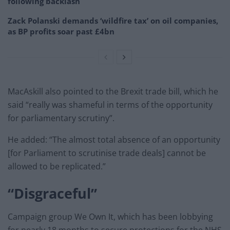
following backlash
Zack Polanski demands ‘wildfire tax’ on oil companies,
as BP profits soar past £4bn
MacAskill also pointed to the Brexit trade bill, which he
said “really was shameful in terms of the opportunity
for parliamentary scrutiny”.
He added: “The almost total absence of an opportunity
[for Parliament to scrutinise trade deals] cannot be
allowed to be replicated.”
“Disgraceful”
Campaign group We Own It, which has been lobbying