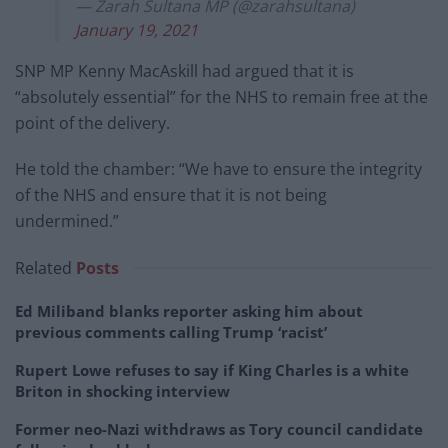
— Zarah Sultana MP (@zarahsultana)
January 19, 2021
SNP MP Kenny MacAskill had argued that it is
“absolutely essential” for the NHS to remain free at the
point of the delivery.
He told the chamber: “We have to ensure the integrity
of the NHS and ensure that it is not being
undermined.”
Related
Posts
Ed Miliband blanks reporter asking him about
previous comments calling Trump ‘racist’
Rupert Lowe refuses to say if King Charles is a white
Briton in shocking interview
Former neo-Nazi withdraws as Tory council candidate