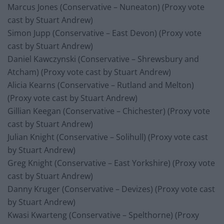
Marcus Jones (Conservative – Nuneaton) (Proxy vote
cast by Stuart Andrew)
Simon Jupp (Conservative – East Devon) (Proxy vote
cast by Stuart Andrew)
Daniel Kawczynski (Conservative – Shrewsbury and
Atcham) (Proxy vote cast by Stuart Andrew)
Alicia Kearns (Conservative – Rutland and Melton)
(Proxy vote cast by Stuart Andrew)
Gillian Keegan (Conservative – Chichester) (Proxy vote
cast by Stuart Andrew)
Julian Knight (Conservative – Solihull) (Proxy vote cast
by Stuart Andrew)
Greg Knight (Conservative – East Yorkshire) (Proxy vote
cast by Stuart Andrew)
Danny Kruger (Conservative – Devizes) (Proxy vote cast
by Stuart Andrew)
Kwasi Kwarteng (Conservative – Spelthorne) (Proxy