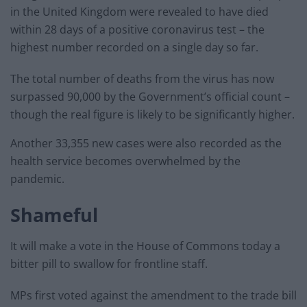
in the United Kingdom were revealed to have died
within 28 days of a positive coronavirus test – the
highest number recorded on a single day so far.
The total number of deaths from the virus has now
surpassed 90,000 by the Government’s official count –
though the real figure is likely to be significantly higher.
Another 33,355 new cases were also recorded as the
health service becomes overwhelmed by the
pandemic.
Shameful
It will make a vote in the House of Commons today a
bitter pill to swallow for frontline staff.
MPs first voted against the amendment to the trade bill