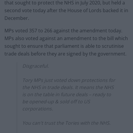
that sought to protect the NHS in July 2020, but held a
second vote today after the House of Lords backed it in
December.
MPs voted 357 to 266 against the amendment today.
MPs also voted against an amendment to the bill which
sought to ensure that parliament is able to scrutinise
trade deals before they are signed by the government.
Disgraceful.
Tory MPs just voted down protections for
the NHS in trade deals. It means the NHS
is on the table in future deals – ready to
be opened-up & sold off to US
corporations.
You can't trust the Tories with the NHS.