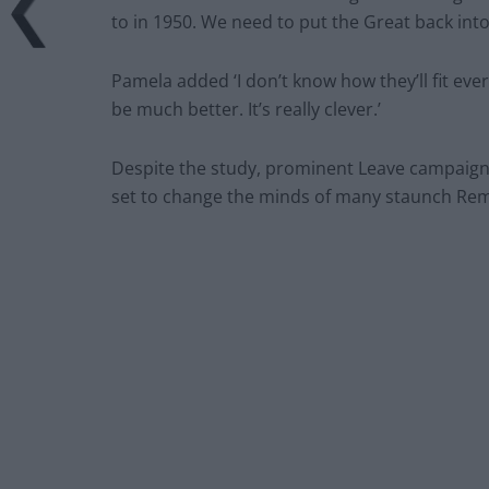
to in 1950. We need to put the Great back into
Pamela added ‘I don’t know how they’ll fit eve
be much better. It’s really clever.’
Despite the study, prominent Leave campaigne
set to change the minds of many staunch Rem