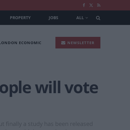
PROPERTY
JOBS
ALL
 LONDON ECONOMIC
NEWSLETTER
ople will vote
ut finally a study has been released