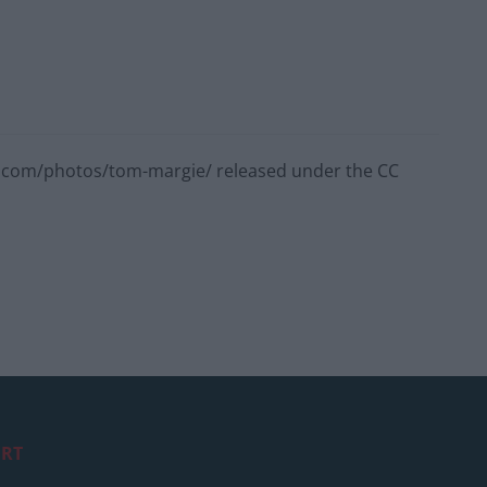
kr.com/photos/tom-margie/ released under the CC
RT