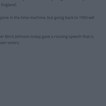
 England’.
ryone in the time machine, but going back to 1950 will
r Boris Johnson today gave a rousing speech that is
ain voters: