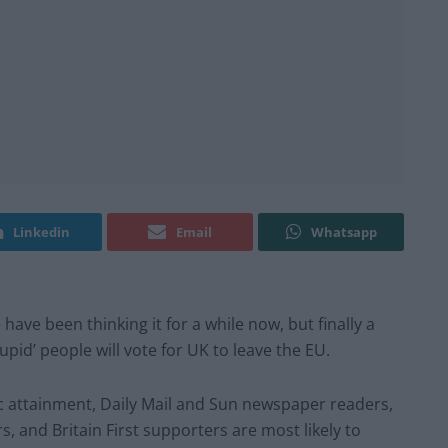
Linkedin
Email
Whatsapp
ave been thinking it for a while now, but finally a
pid’ people will vote for UK to leave the EU.
 attainment, Daily Mail and Sun newspaper readers,
and Britain First supporters are most likely to