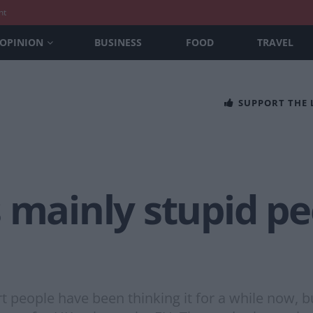
nt
OPINION
BUSINESS
FOOD
TRAVEL
SUPPORT THE
 mainly stupid pe
t people have been thinking it for a while now, b