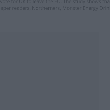
l vote for UK to leave the EU. The study shows th
aper readers, Northerners, Monster Energy Drink