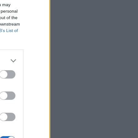
ou may
 personal
out of the
 downstream
B’s List of