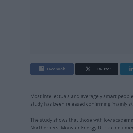
Facebook
Twitter
Most intellectuals and averagely smart people h
study has been released confirming ‘mainly stu
The study shows that those with low academic
Northerners, Monster Energy Drink consumers, 