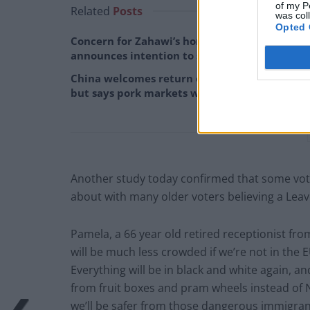
of my P
Related
Posts
was col
Opted 
Concern for Zahawi’s horses as MP
announces intention to stand down
China welcomes return of David Cameron,
but says pork markets will remain ‘off limits’
Another study today confirmed that some vot
about with many older voters believing a Leav
Pamela, a 66 year old retired receptionist from 
will be much less crowded if we’re not in the EU
Everything will be in black and white again, a
from fruit boxes and pram wheels instead of 
we’ll be safer from those dangerous immigrants