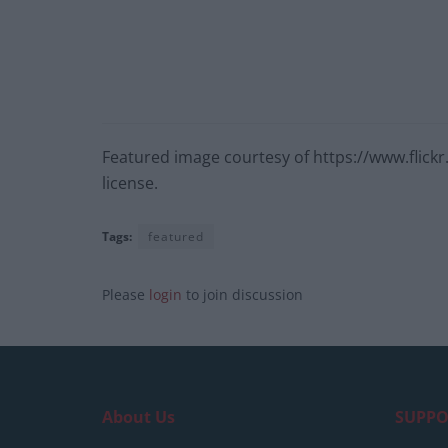
Featured image courtesy of https://www.flic
license.
Tags:
featured
Please
login
to join discussion
About Us
SUPPO