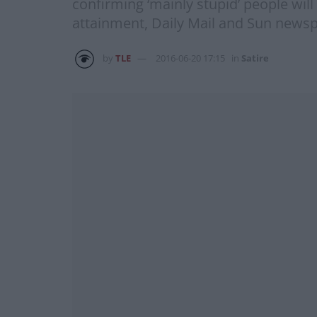
confirming ‘mainly stupid’ people wil
attainment, Daily Mail and Sun newsp
by
TLE
2016-06-20 17:15
in
Satire