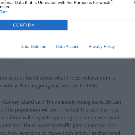
ersonal Data that Is Unrelated with the Purposes for which it
lected.
Out
BREAKING: The real reason the Dinosaurs
became extinct revealed
CONFIRM
PM’s red box says ‘I didn’t believe I was
partying’ at Downing Street event
Data Deletion
Data Access
Privacy Policy
ers are confused about what the EU referendum is
e vote will mean going back in time to 1950.
Canvey Island said ‘I’m definitely voting leave. Britain
. The population will shrink to half the size it is now.
nd children will play with spinning tops and carts made
Nintardos. There won’t be traffic jams anymore, and
. Also, everyone will have a job again, like they used