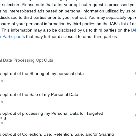
r selection. Please note that after your opt-out request is processed y
eing interest-based ads based on personal information utilized by us or
disclosed to third parties prior to your opt-out. You may separately opt-
losure of your personal information by third parties on the IAB’s list of
om Fulham, said ‘The EU will probably fall apart in 10
. This information may also be disclosed by us to third parties on the
IA
e vote for such uncertainty now? What on Earth do
Participants
that may further disclose it to other third parties.
in the short term if we leave? Total bloody idiots.’
 scaffolding monkey from Dudley said ‘I can’t believe
l Data Processing Opt Outs
ll our jobs, telling us what we can and can’t do,
o opt-out of the Sharing of my personal data.
nts, taking all our money, and worst of all, sending
In
ety brigade’.
o opt-out of the Sale of my Personal Data.
sistant manager from Swindon said ‘I just don’t know
In
 make a really strong case for Brexit, whilst most of
to opt-out of processing my Personal Data for Targeted
r at least I think they do? They could be being ironic
ing.
 tell because they’re so smart’.
In
o opt-out of Collection, Use, Retention, Sale, and/or Sharing