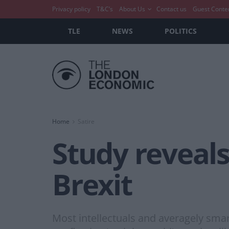
Privacy policy
T&C’s
About Us
Contact us
Guest Conte
TLE
NEWS
POLITICS
Home
Satire
Study reveals
Brexit
Most intellectuals and averagely smar