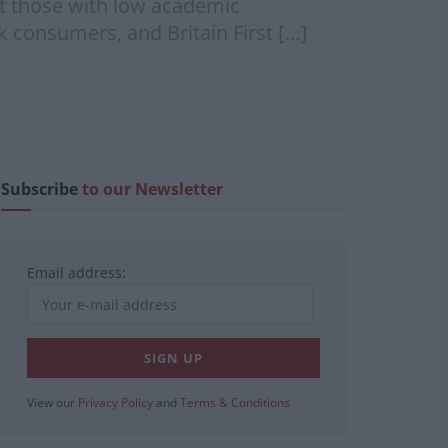
at those with low academic
 consumers, and Britain First […]
Subscribe
to our Newsletter
Email address:
View our
Privacy Policy
and
Terms & Conditions