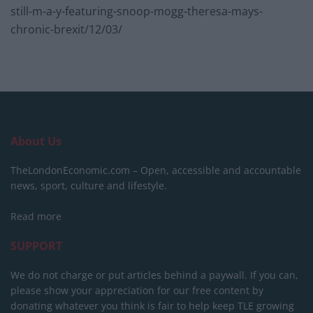
still-m-a-y-featuring-snoop-mogg-theresa-mays-
chronic-brexit/12/03/
About Us
TheLondonEconomic.com – Open, accessible and accountable
news, sport, culture and lifestyle.
Read more
SUPPORT
We do not charge or put articles behind a paywall. If you can,
please show your appreciation for our free content by
donating whatever you think is fair to help keep TLE growing