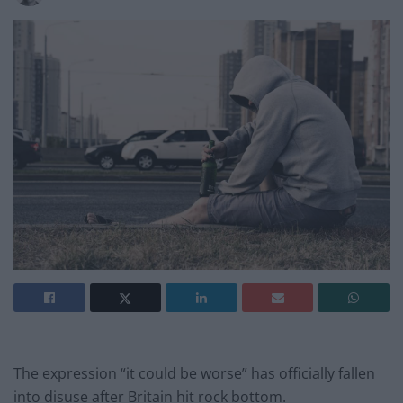
The expression “it could be worse” has officially fallen
into disuse after Britain hit rock bottom.