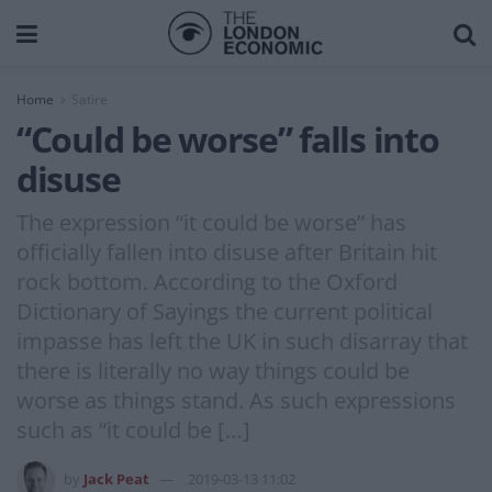
Home
Satire
“Could be worse” falls into
disuse
The expression “it could be worse” has
officially fallen into disuse after Britain hit
rock bottom. According to the Oxford
Dictionary of Sayings the current political
impasse has left the UK in such disarray that
there is literally no way things could be
worse as things stand. As such expressions
such as “it could be […]
by
Jack Peat
2019-03-13 11:02