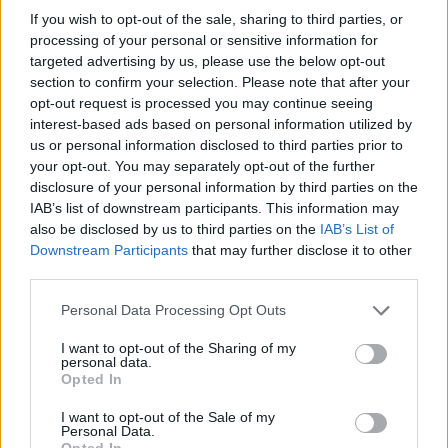
effectively facing an impossible gridlock, most of them
If you wish to opt-out of the sale, sharing to third parties, or
have now fallen into “Could be worse” falls into disuse.
processing of your personal or sensitive information for
targeted advertising by us, please use the below opt-out
“It would seem most Brits would indeed prefer to be
section to confirm your selection. Please note that after your
slapped around the face with a wet fish than observe
opt-out request is processed you may continue seeing
interest-based ads based on personal information utilized by
events in parliament.
us or personal information disclosed to third parties prior to
your opt-out. You may separately opt-out of the further
“That is consistent with research that shows things
disclosure of your personal information by third parties on the
officially could not be worse and there is in fact no
IAB’s list of downstream participants. This information may
bright side to this situation”.
also be disclosed by us to third parties on the
IAB’s List of
Downstream Participants
that may further disclose it to other
Research of a nationally representative panel of
third parties.
Britons revealed eight in ten now believe things are as
Personal Data Processing Opt Outs
bad as they could get.
I want to opt-out of the Sharing of my
Given the option, three-quarters of Brits would take a
personal data.
Opted In
swift slap to the face with a wet trout over enduring
more Brexit tomfoolery and only eight per cent of the
I want to opt-out of the Sale of my
Personal Data.
entire sample believe a “bright side” still exists.
Opted In