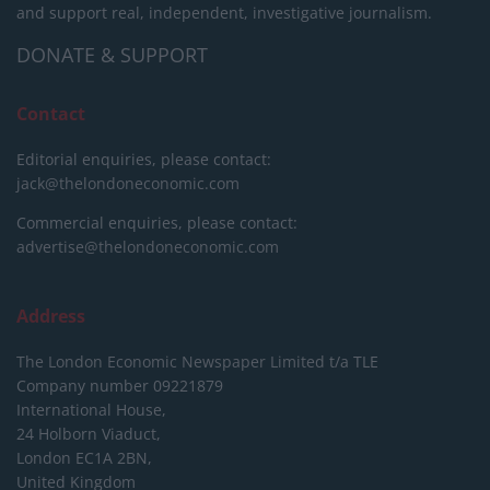
and support real, independent, investigative journalism.
DONATE & SUPPORT
Contact
Editorial enquiries, please contact:
jack@thelondoneconomic.com
Commercial enquiries, please contact:
advertise@thelondoneconomic.com
Address
The London Economic Newspaper Limited
t/a TLE
Company number 09221879
International House,
24 Holborn Viaduct,
London EC1A 2BN,
United Kingdom