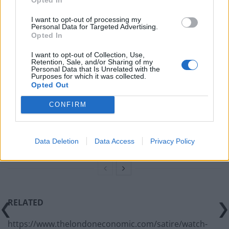
Related
Posts
I want to opt-out of processing my
Personal Data for Targeted Advertising.
Opted In
Concern for Zahawi’s horses as MP announces
intention to stand down
I want to opt-out of Collection, Use,
Retention, Sale, and/or Sharing of my
Personal Data that Is Unrelated with the
China welcomes return of David Cameron, but says
Purposes for which it was collected.
pork markets will remain ‘off limits’
Opted Out
BREAKING: The real reason the Dinosaurs became
CONFIRM
extinct revealed
PM’s red box says ‘I didn’t believe I was partying’ at
Data Deletion
Data Access
Privacy Policy
Downing Street event
RELATED
https://www.thelondoneconomic.com/satire/watch-