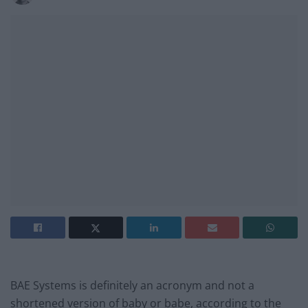
BAE Systems is definitely an acronym and not a
shortened version of baby or babe, according to the