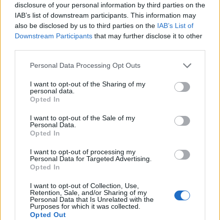
disclosure of your personal information by third parties on the
Lady Rushmore jokingly asked to see bae’s tornado,
IAB’s list of downstream participants. This information may
which has put their relationship on fragile grounds.
also be disclosed by us to third parties on the
IAB’s List of
Downstream Participants
that may further disclose it to other
According to one family friend she also caused much
third parties.
destress after enquiring whether bae’s systems still
Personal Data Processing Opt Outs
work after the esteemed Lord was unable to fulfil his
marital duties after this year’s hunt ball.
I want to opt-out of the Sharing of my
personal data.
Opted In
Related
Posts
I want to opt-out of the Sale of my
Personal Data.
Concern for Zahawi’s horses as MP announces
Opted In
intention to stand down
I want to opt-out of processing my
China welcomes return of David Cameron, but says
Personal Data for Targeted Advertising.
pork markets will remain ‘off limits’
Opted In
BREAKING: The real reason the Dinosaurs became
I want to opt-out of Collection, Use,
Retention, Sale, and/or Sharing of my
extinct revealed
Personal Data that Is Unrelated with the
Purposes for which it was collected.
PM’s red box says ‘I didn’t believe I was partying’ at
Opted Out