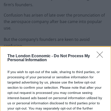
firm’s founders.
Confusion has arisen of late over the pronunciation of
the aerospace company after bae came into popular
use.
But the company’s founders are keen to avoid
confusion.
Lord Ballemthew, the third duke of Rushmoor, said:
The London Economic -
Do Not Process My
Personal Information
“It’s embarrassing for a company which supplies some
of the world’s most advanced, technology-led defence,
If you wish to opt-out of the sale, sharing to third parties, or
aerospace and security solutions to be associated with
processing of your personal or sensitive information for
this juvenile pet name.
targeted advertising by us, please use the below opt-out
section to confirm your selection. Please note that after your
“I mean we build ballistic missiles and yet people think
opt-out request is processed you may continue seeing
interest-based ads based on personal information utilized by
we’re a bunch of sissies!”
us or personal information disclosed to third parties prior to
your opt-out. You may separately opt-out of the further
Lord Rushmore was first alerted to the confusion after