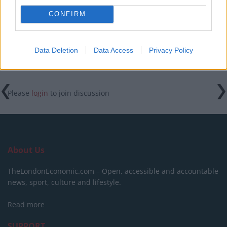
Downing Street event
CONFIRM
Data Deletion
Data Access
Privacy Policy
Tags:
featured
Please
login
to join discussion
About Us
TheLondonEconomic.com – Open, accessible and accountable
news, sport, culture and lifestyle.
Read more
SUPPORT