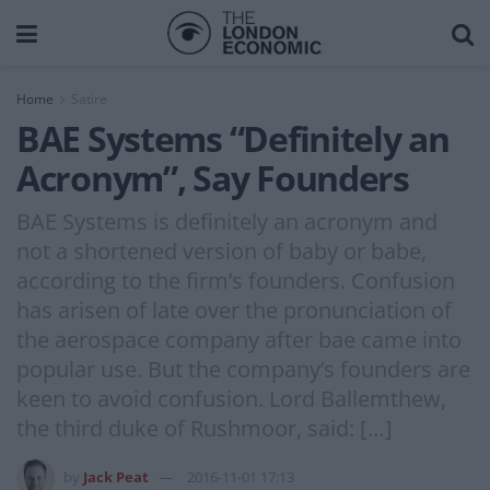
Home
Satire
BAE Systems “Definitely an
Acronym”, Say Founders
BAE Systems is definitely an acronym and
not a shortened version of baby or babe,
according to the firm’s founders. Confusion
has arisen of late over the pronunciation of
the aerospace company after bae came into
popular use. But the company’s founders are
keen to avoid confusion. Lord Ballemthew,
the third duke of Rushmoor, said: […]
by
Jack Peat
2016-11-01 17:13