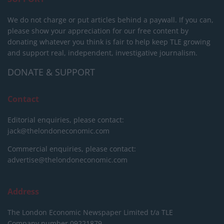
We do not charge or put articles behind a paywall. If you can,
please show your appreciation for our free content by
donating whatever you think is fair to help keep TLE growing
and support real, independent, investigative journalism.
DONATE & SUPPORT
Contact
Editorial enquiries, please contact:
jack@thelondoneconomic.com
Commercial enquiries, please contact:
advertise@thelondoneconomic.com
Address
The London Economic Newspaper Limited
t/a TLE
Company number 09221879