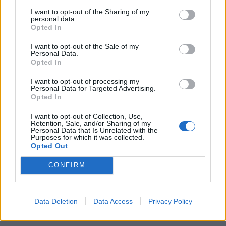
Concierge
I want to opt-out of the Sharing of my
personal data.
Close to Vauxhall, Oval and Kennington Stations
Opted In
Close to Amenities
I want to opt-out of the Sale of my
Personal Data.
Opted In
A glowing, part-furnished two-bedroom apartment
nestled in a prestigious and sought-after gated
I want to opt-out of processing my
Personal Data for Targeted Advertising.
community: a period conversion that was formerly the
Opted In
NAAFI headquarters. Imperial Court is comfortably
I want to opt-out of Collection, Use,
located in the heart of Kennington, the home benefits
Retention, Sale, and/or Sharing of my
Personal Data that Is Unrelated with the
from a concierge, secure underground gated parking
Purposes for which it was collected.
and an on-site gym. There is excellent access to a good
Opted Out
range of bars, restaurants, cafes and local shops,
CONFIRM
including a well-appointed supermarket within walking
distance.
Data Deletion
Data Access
Privacy Policy
Reviews