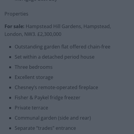
Properties
For sale:
Hampstead Hill Gardens, Hampstead,
London, NW3. £2,300,000
Outstanding garden flat offered chain-free
Set within a detached period house
Three bedrooms
Excellent storage
Chesney’s remote-operated fireplace
Fisher & Paykel fridge freezer
Private terrace
Communal garden (side and rear)
Separate “trades” entrance