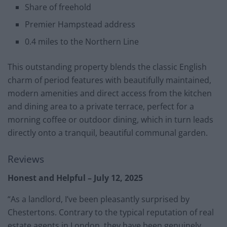
Share of freehold
Premier Hampstead address
0.4 miles to the Northern Line
This outstanding property blends the classic English
charm of period features with beautifully maintained,
modern amenities and direct access from the kitchen
and dining area to a private terrace, perfect for a
morning coffee or outdoor dining, which in turn leads
directly onto a tranquil, beautiful communal garden.
Reviews
Honest and Helpful – July 12, 2025
“As a landlord, I’ve been pleasantly surprised by
Chestertons. Contrary to the typical reputation of real
estate agents in London, they have been genuinely