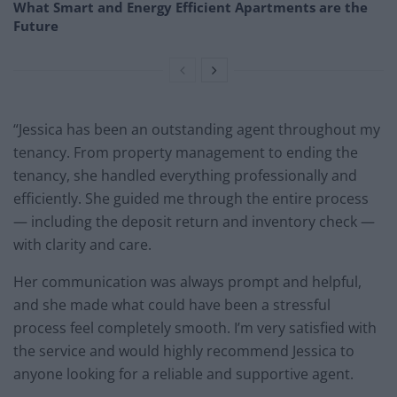
What Smart and Energy Efficient Apartments are the
Future
“Jessica has been an outstanding agent throughout my
tenancy. From property management to ending the
tenancy, she handled everything professionally and
efficiently. She guided me through the entire process
— including the deposit return and inventory check —
with clarity and care.
Her communication was always prompt and helpful,
and she made what could have been a stressful
process feel completely smooth. I’m very satisfied with
the service and would highly recommend Jessica to
anyone looking for a reliable and supportive agent.