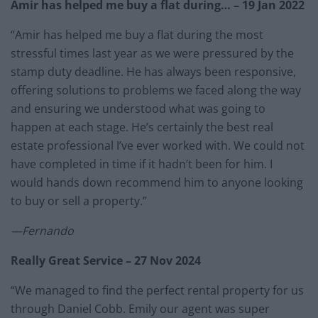
Amir has helped me buy a flat during… – 19 Jan 2022
“Amir has helped me buy a flat during the most
stressful times last year as we were pressured by the
stamp duty deadline. He has always been responsive,
offering solutions to problems we faced along the way
and ensuring we understood what was going to
happen at each stage. He’s certainly the best real
estate professional I’ve ever worked with. We could not
have completed in time if it hadn’t been for him. I
would hands down recommend him to anyone looking
to buy or sell a property.”
—Fernando
Really Great Service – 27 Nov 2024
“We managed to find the perfect rental property for us
through Daniel Cobb. Emily our agent was super