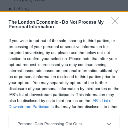
Letting
Property management
The London Economic -
Do Not Process My
Personal Information
Land development
If you wish to opt-out of the sale, sharing to third parties, or
Properties
processing of your personal or sensitive information for
targeted advertising by us, please use the below opt-out
To Rent:
Imperial Court, 225 Kennington Lane, London,
section to confirm your selection. Please note that after your
SE11. £2,600 PCM
opt-out request is processed you may continue seeing
interest-based ads based on personal information utilized by
2 Bedrooms 1 Bathroom 1 Reception
us or personal information disclosed to third parties prior to
your opt-out. You may separately opt-out of the further
Bright Two Double Bedroom Apartment
disclosure of your personal information by third parties on the
Secure Gated Parking
IAB’s list of downstream participants. This information may
also be disclosed by us to third parties on the
IAB’s List of
Gated Development
Downstream Participants
that may further disclose it to other
Part Furnished
third parties.
Large Windows
Personal Data Processing Opt Outs