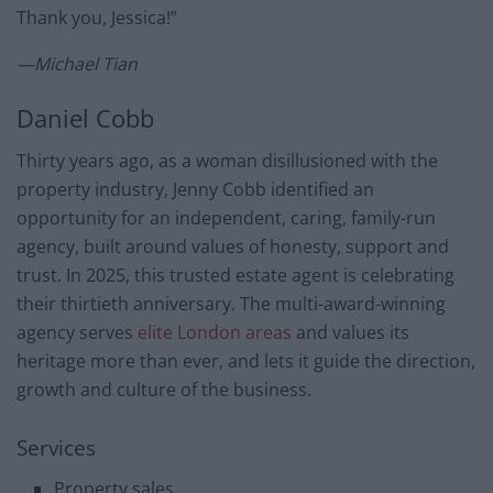
Thank you, Jessica!”
—Michael Tian
Daniel Cobb
Thirty years ago, as a woman disillusioned with the
property industry, Jenny Cobb identified an
opportunity for an independent, caring, family-run
agency, built around values of honesty, support and
trust. In 2025, this trusted estate agent is celebrating
their thirtieth anniversary. The multi-award-winning
agency serves
elite London areas
and values its
heritage more than ever, and lets it guide the direction,
growth and culture of the business.
Services
Property sales