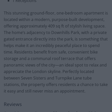
1 Receptions
This stunning ground-floor, one-bedroom apartment is
located within a modern, purpose-built development,
offering approximately 409 sq ft of stylish living space.
The home’s adjacency to Downhills Park, with a private
gated entrance directly into the park, is something that
helps make it an incredibly peaceful place to spend
time. Residents benefit from safe, convenient bike
storage and a communal roof terrace that offers
panoramic views of the city—an ideal spot to relax and
appreciate the London skyline. Perfectly located
between Seven Sisters and Turnpike Lane tube
stations, the property offers residents a chance to take
it easy and still never miss an appointment.
Reviews