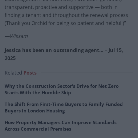
transparent, proactive and supportive — both in
finding a tenant and throughout the renewal process
(Thank you Orchid for being so patient and helpful!)”
—Wissam
Jessica has been an outstanding agent… – Jul 15,
2025
Related
Posts
Why the Construction Sector’s Drive for Net Zero
Starts With the Humble Skip
The Shift From First-Time Buyers to Family Funded
Buyers in London Housing
How Property Managers Can Improve Standards
Across Commercial Premises