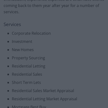
coming back to them year after year for a number of
services.
Services
Corporate Relocation
Investment
New Homes
Property Sourcing
Residential Letting
Residential Sales
Short Term Lets
Residential Sales Market Appraisal
Residential Letting Market Appraisal
Mortgage Best Buy