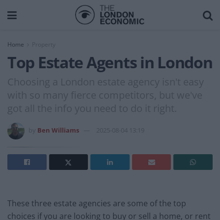
Home
Property
Top Estate Agents in London
Choosing a London estate agency isn't easy
with so many fierce competitors, but we've
got all the info you need to do it right.
by
Ben Williams
2025-08-04 13:19
These three estate agencies are some of the top
choices if you are looking to buy or sell a home, or rent