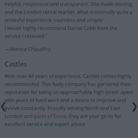
helpful, responsive and transparent. She made moving
and the London rental market, what is normally quite a
stressful experience, seamless and simple!
I would highly recommend Daniel Cobb from the
service I received.”
—Monica Chaudhry
Castles
With over 44 years of experience, Castles comes highly
recommended. This lively company has garnered their
reputation for being an approachable high street agent
with years of hard work and a desire to improve and
evolve constantly. Proudly serving North and East
London and
parts of Essex
, they are your go-to for
excellent service and expert advice.