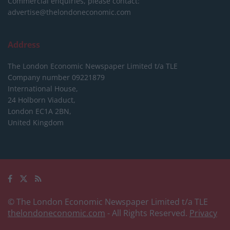
Commercial enquiries, please contact:
advertise@thelondoneconomic.com
Address
The London Economic Newspaper Limited
t/a TLE
Company number 09221879
International House,
24 Holborn Viaduct,
London EC1A 2BN,
United Kingdom
© The London Economic Newspaper Limited t/a TLE
thelondoneconomic.com
- All Rights Reserved.
Privacy