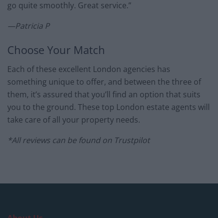
go quite smoothly. Great service.”
—Patricia P
Choose Your Match
Each of these excellent London agencies has
something unique to offer, and between the three of
them, it’s assured that you’ll find an option that suits
you to the ground. These top London estate agents will
take care of all your property needs.
*All reviews can be found on Trustpilot
About Us