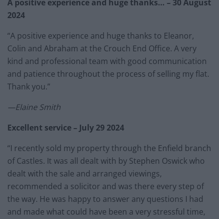
A positive experience and huge thanks… – 30 August
2024
“A positive experience and huge thanks to Eleanor,
Colin and Abraham at the Crouch End Office. A very
kind and professional team with good communication
and patience throughout the process of selling my flat.
Thank you.”
—Elaine Smith
Excellent service – July 29 2024
“I recently sold my property through the Enfield branch
of Castles. It was all dealt with by Stephen Oswick who
dealt with the sale and arranged viewings,
recommended a solicitor and was there every step of
the way. He was happy to answer any questions I had
and made what could have been a very stressful time,