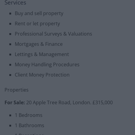
Services
Buy and sell property
Rent or let property
Professional Surveys & Valuations
Mortgages & Finance
Lettings & Management
Money Handling Procedures
Client Money Protection
Properties
For Sale:
20 Apple Tree Road, London. £315,000
1 Bedrooms
1 Bathrooms