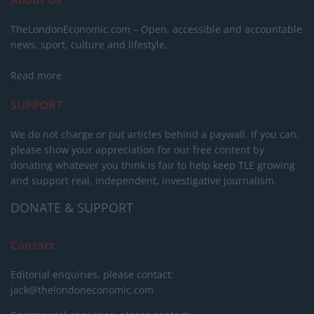
TheLondonEconomic.com – Open, accessible and accountable
news, sport, culture and lifestyle.
Read more
SUPPORT
We do not charge or put articles behind a paywall. If you can,
please show your appreciation for our free content by
donating whatever you think is fair to help keep TLE growing
and support real, independent, investigative journalism.
DONATE & SUPPORT
Contact
Editorial enquiries, please contact:
jack@thelondoneconomic.com