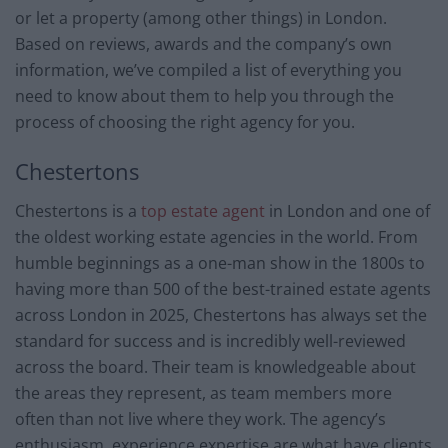
or let a property (among other things) in London.
Based on reviews, awards and the company’s own
information, we’ve compiled a list of everything you
need to know about them to help you through the
process of choosing the right agency for you.
Chestertons
Chestertons is a
top estate agent
in London and one of
the oldest working estate agencies in the world. From
humble beginnings as a one-man show in the 1800s to
having more than 500 of the best-trained estate agents
across London in 2025, Chestertons has always set the
standard for success and is incredibly well-reviewed
across the board. Their team is knowledgeable about
the areas they represent, as team members more
often than not live where they work. The agency’s
enthusiasm, experience expertise are what have clients