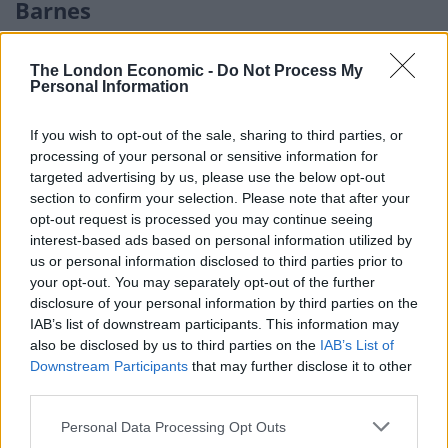
Barnes
But where else will you fail to buy a home for £1m
The London Economic -
Do Not Process My
across the London market?
Personal Information
The Barnes ward of Richmond is the most expensive
If you wish to opt-out of the sale, sharing to third parties, or
area of the £1m+ London market outside of Kensington
processing of your personal or sensitive information for
and Chelsea and Westminster, with the average
targeted advertising by us, please use the below opt-out
property costing £1.65m.
section to confirm your selection. Please note that after your
opt-out request is processed you may continue seeing
Southwark’s Dulwich Village also makes the list at
interest-based ads based on personal information utilized by
us or personal information disclosed to third parties prior to
£1.4m, followed by the Village ward of Merton
your opt-out. You may separately opt-out of the further
(£1.375m) and Camden’s Hampstead Town (£1.37m).
disclosure of your personal information by third parties on the
IAB’s list of downstream participants. This information may
The final borough to make the list is Brent, with the
also be disclosed by us to third parties on the
IAB’s List of
Queen’s Park ward currently commanding an average
Downstream Participants
that may further disclose it to other
house price just shy of £1.1m.
third parties.
Personal Data Processing Opt Outs
Director of Henry Dannell, Geoff Garrett, commented: