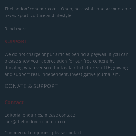
TheLondonEconomic.com – Open, accessible and accountable
news, sport, culture and lifestyle.
Read more
SUPPORT
We do not charge or put articles behind a paywall. If you can,
please show your appreciation for our free content by
donating whatever you think is fair to help keep TLE growing
and support real, independent, investigative journalism.
DONATE & SUPPORT
Contact
Editorial enquiries, please contact:
jack@thelondoneconomic.com
Commercial enquiries, please contact: