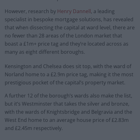
However, research by
Henry Dannell
, a leading
specialist in bespoke mortgage solutions, has revealed
that when dissecting the capital at ward level, there are
no fewer than 28 areas of the London market that
boast a £1m+ price tag and they’re located across as
many as eight different boroughs.
Kensington and Chelsea does sit top, with the ward of
Norland home to a £2.9m price tag, making it the most
prestigious pocket of the capital’s property market.
A further 12 of the borough’s wards also make the list,
but it’s Westminster that takes the silver and bronze,
with the wards of Knightsbridge and Belgravia and the
West End home to an average house price of £2.83m
and £2.45m respectively.