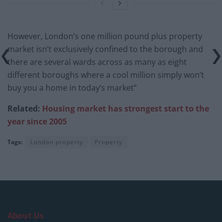
However, London’s one million pound plus property
market isn’t exclusively confined to the borough and
there are several wards across as many as eight
different boroughs where a cool million simply won’t
buy you a home in today’s market”
Related:
Housing market has strongest start to the
year since 2005
Tags:
London property
Property
About Us