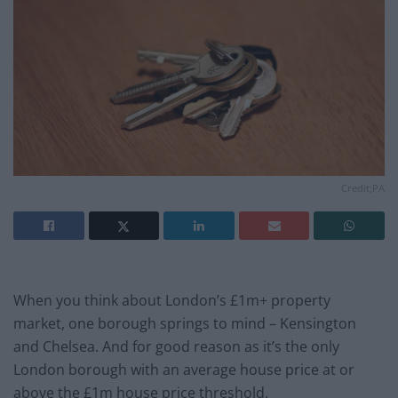
Credit;PA
When you think about London’s £1m+ property
market, one borough springs to mind – Kensington
and Chelsea. And for good reason as it’s the only
London borough with an average house price at or
above the £1m house price threshold.