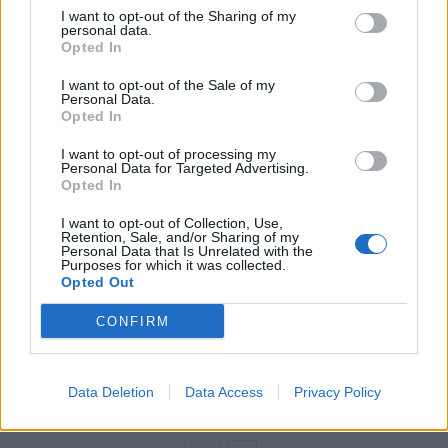
“Kensington and Chelsea tends to dominate the prime
I want to opt-out of the Sharing of my
personal data.
London spotlight and justifiably so, as it not only
Opted In
boasts the highest average house price, but it’s also
I want to opt-out of the Sale of my
home to the largest number of wards with a price tag
Personal Data.
of over a million pounds.
Opted In
I want to opt-out of processing my
Related
Posts
Personal Data for Targeted Advertising.
Opted In
Why the Construction Sector’s Drive for Net Zero
I want to opt-out of Collection, Use,
Starts With the Humble Skip
Retention, Sale, and/or Sharing of my
Personal Data that Is Unrelated with the
The Shift From First-Time Buyers to Family Funded
Purposes for which it was collected.
Opted Out
Buyers in London Housing
CONFIRM
How Property Managers Can Improve Standards
Across Commercial Premises
What Smart and Energy Efficient Apartments are the
Data Deletion
Data Access
Privacy Policy
Future