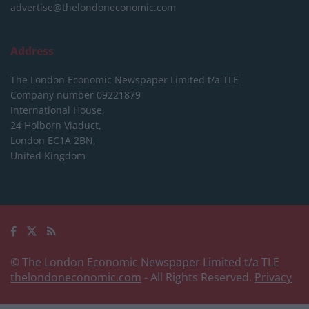
advertise@thelondoneconomic.com
Address
The London Economic Newspaper Limited
t/a TLE
Company number 09221879
International House,
24 Holborn Viaduct,
London EC1A 2BN,
United Kingdom
© The London Economic Newspaper Limited t/a TLE
thelondoneconomic.com
- All Rights Reserved.
Privacy