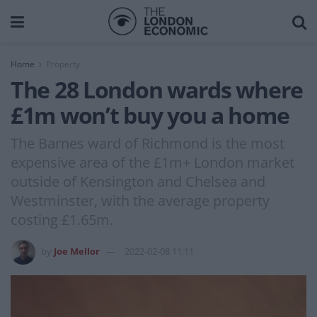
Home
Property
The 28 London wards where
£1m won’t buy you a home
The Barnes ward of Richmond is the most
expensive area of the £1m+ London market
outside of Kensington and Chelsea and
Westminster, with the average property
costing £1.65m.
by
Joe Mellor
2022-02-08 11:11