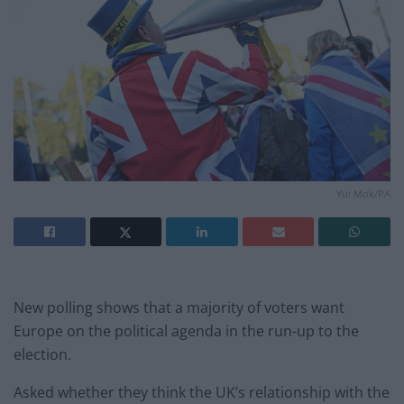
Yui Mok/PA
New polling shows that a majority of voters want
Europe on the political agenda in the run-up to the
election.
Asked whether they think the UK’s relationship with the