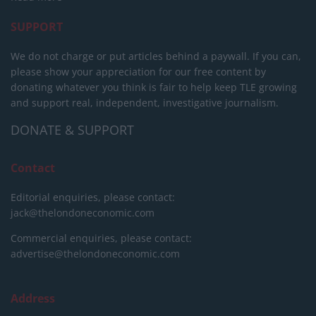
SUPPORT
We do not charge or put articles behind a paywall. If you can,
please show your appreciation for our free content by
donating whatever you think is fair to help keep TLE growing
and support real, independent, investigative journalism.
DONATE & SUPPORT
Contact
Editorial enquiries, please contact:
jack@thelondoneconomic.com
Commercial enquiries, please contact:
advertise@thelondoneconomic.com
Address