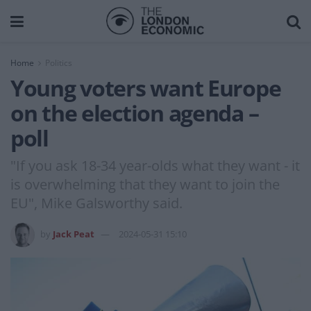
Home
Politics
Young voters want Europe
on the election agenda –
poll
"If you ask 18-34 year-olds what they want - it
is overwhelming that they want to join the
EU", Mike Galsworthy said.
by
Jack Peat
2024-05-31 15:10