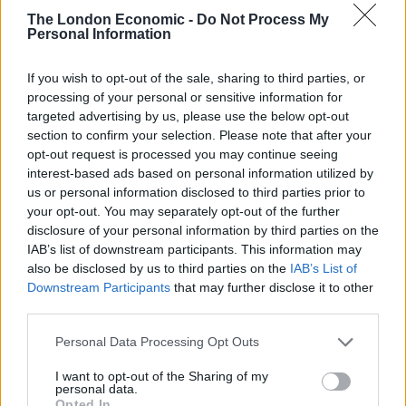
and cooperation between us agreed sensibly and in
The London Economic -
Do Not Process My
good faith. YEM UK looks forward to a new government
Personal Information
that will meaningfully strengthen relations with our
European neighbours.”
If you wish to opt-out of the sale, sharing to third parties, or
processing of your personal or sensitive information for
“This is going to be the most dishonest
targeted advertising by us, please use the below opt-out
section to confirm your selection. Please note that after your
general election of my lifetime.”
opt-out request is processed you may continue seeing
pic.twitter.com/9L1kDs1TrO
interest-based ads based on personal information utilized by
us or personal information disclosed to third parties prior to
— European Movement UK (@euromove)
your opt-out. You may separately opt-out of the further
May 22, 2024
disclosure of your personal information by third parties on the
IAB’s list of downstream participants. This information may
Dr Mike Galsworthy, Chair of European Movement UK,
also be disclosed by us to third parties on the
IAB’s List of
added: “Rather than a discussion on their future,
Downstream Participants
that may further disclose it to other
young people have been offered national service
third parties.
instead. It is a betrayal of our younger generations that
Personal Data Processing Opt Outs
both the main parties are seeking to avoid any
discussion of the European future our youth want to
I want to opt-out of the Sharing of my
personal data.
be talking about.
Opted In