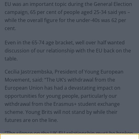
EU was an important topic during the General Election
campaign, 65 per cent of people aged 25-34 said yes –
while the overall figure for the under-40s was 62 per
cent.
Even in the 65-74 age bracket, well over half wanted
discussion of our relationship with the EU back on the
table.
Cecilia Jastrzembska, President of Young European
Movement, said: “The UK’s withdrawal from the
European Union has had a devastating impact on
opportunities for young people, particularly our
withdrawal from the Erasmus+ student exchange
scheme. Young Brits will not stand by while their
futures are on the line.
“The silence on the UK-EU relationship must be broken