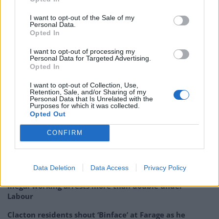
“If you ask 18-34 year-olds what they want – it is
I want to opt-out of the Sale of my
Personal Data.
overwhelming that they want to join the EU and they
Opted In
want have discussion about the UK-Europe
I want to opt-out of processing my
relationship right now in this election. It’s time to let
Personal Data for Targeted Advertising.
them fight for their futures.”
Opted In
I want to opt-out of Collection, Use,
Related:
Lord Heseltine: ‘This will be the most
Retention, Sale, and/or Sharing of my
Personal Data that Is Unrelated with the
dishonest general election of my lifetime – here’s
Purposes for which it was collected.
why’
Opted Out
CONFIRM
Related
Posts
Nigel Farage ‘unaware Parliamentary investigation
would restart’ after by-election – report
Data Deletion
Data Access
Privacy Policy
Illegal working arrests more than double under
Labour
Clacton residents shout ‘Binface’ at Farage as he