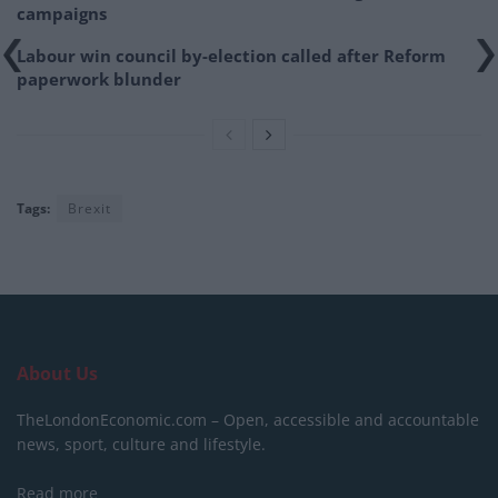
campaigns
Labour win council by-election called after Reform
paperwork blunder
Tags:
Brexit
About Us
TheLondonEconomic.com – Open, accessible and accountable
news, sport, culture and lifestyle.
Read more