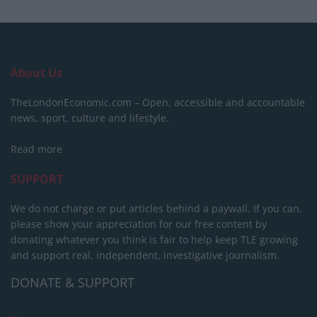
About Us
TheLondonEconomic.com – Open, accessible and accountable
news, sport, culture and lifestyle.
Read more
SUPPORT
We do not charge or put articles behind a paywall. If you can,
please show your appreciation for our free content by
donating whatever you think is fair to help keep TLE growing
and support real, independent, investigative journalism.
DONATE & SUPPORT