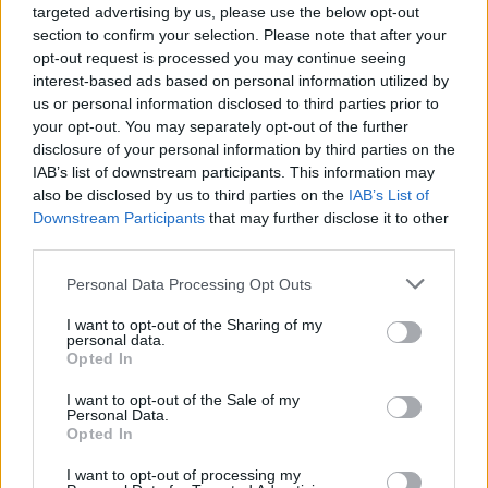
issues like taxation, immigration, and the situation in
targeted advertising by us, please use the below opt-out
Gaza.
section to confirm your selection. Please note that after your
opt-out request is processed you may continue seeing
Independent pro-Gaza candidates performed
interest-based ads based on personal information utilized by
us or personal information disclosed to third parties prior to
especially well in areas with large populations of
your opt-out. You may separately opt-out of the further
teenage voters last year. Additionally, there are
disclosure of your personal information by third parties on the
indications that young women are increasingly shifting
IAB’s list of downstream participants. This information may
to the left.
also be disclosed by us to third parties on the
IAB’s List of
Downstream Participants
that may further disclose it to other
third parties.
Related
Posts
Personal Data Processing Opt Outs
Nigel Farage ‘unaware Parliamentary investigation
would restart’ after by-election – report
I want to opt-out of the Sharing of my
personal data.
Illegal working arrests more than double under
Opted In
Labour
I want to opt-out of the Sale of my
Personal Data.
Clacton residents shout ‘Binface’ at Farage as he
Opted In
campaigns
I want to opt-out of processing my
Labour win council by-election called after Reform