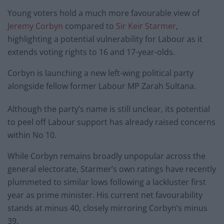
Young voters hold a much more favourable view of
Jeremy Corbyn
compared to
Sir Keir Starmer
,
highlighting a potential vulnerability for Labour as it
extends voting rights to 16 and 17-year-olds.
Corbyn is launching a new left-wing political party
alongside fellow former Labour MP Zarah Sultana.
Although the party’s name is still unclear, its potential
to peel off Labour support has already raised concerns
within No 10.
While Corbyn remains broadly unpopular across the
general electorate, Starmer’s own ratings have recently
plummeted to similar lows following a lackluster first
year as prime minister. His current net favourability
stands at minus 40, closely mirroring Corbyn’s minus
39.