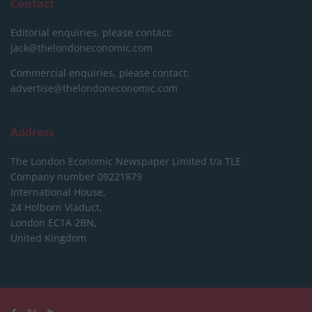
Contact
Editorial enquiries, please contact:
jack@thelondoneconomic.com
Commercial enquiries, please contact:
advertise@thelondoneconomic.com
Address
The London Economic Newspaper Limited
t/a TLE
Company number 09221879
International House,
24 Holborn Viaduct,
London EC1A 2BN,
United Kingdom