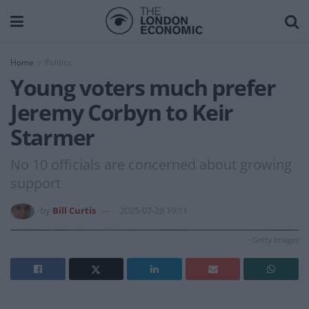
Home
Politics
Young voters much prefer
Jeremy Corbyn to Keir
Starmer
No 10 officials are concerned about growing
support
by
Bill Curtis
2025-07-28 19:11
Getty Images