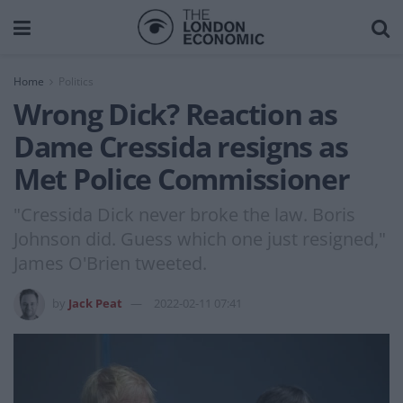
Home
Politics
Wrong Dick? Reaction as
Dame Cressida resigns as
Met Police Commissioner
"Cressida Dick never broke the law. Boris
Johnson did. Guess which one just resigned,"
James O'Brien tweeted.
by
Jack Peat
2022-02-11 07:41