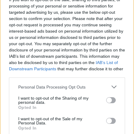
processing of your personal or sensitive information for
“I hope that they’re a feminist, I hope that they are
targeted advertising by us, please use the below opt-out
somebody who acknowledges that there is a problem
section to confirm your selection. Please note that after your
opt-out request is processed you may continue seeing
because that was something that we found really
interest-based ads based on personal information utilized by
frustrating over the past months, the lack of
us or personal information disclosed to third parties prior to
willingness to even acknowledge that a problem exists,
your opt-out. You may separately opt-out of the further
because without acknowledging that it’s very hard to fix
disclosure of your personal information by third parties on the
IAB’s list of downstream participants. This information may
it.”
also be disclosed by us to third parties on the
IAB’s List of
Downstream Participants
that may further disclose it to other
Patsy Stevenson, who was arrested at the vigil, was
third parties.
pleased that Dame Cressida had gone.
Personal Data Processing Opt Outs
“We need to focus as well on this not being a token
gesture,” she said.
I want to opt-out of the Sharing of my
personal data.
Opted In
“This does not fix anything, and I just hope that
whoever is in charge next understands that radical
I want to opt-out of the Sale of my
Personal Data.
change needs to be implemented to fix the systemic
Opted In