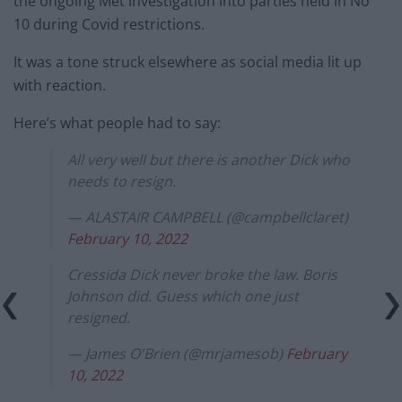
the ongoing Met investigation into parties held in No
10 during Covid restrictions.
It was a tone struck elsewhere as social media lit up
with reaction.
Here’s what people had to say:
All very well but there is another Dick who
needs to resign.
— ALASTAIR CAMPBELL (@campbellclaret)
February 10, 2022
Cressida Dick never broke the law. Boris
Johnson did. Guess which one just
resigned.
— James O'Brien (@mrjamesob)
February
10, 2022