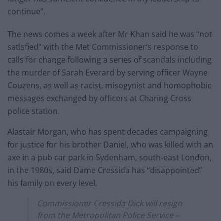
continue”.
The news comes a week after Mr Khan said he was “not
satisfied” with the Met Commissioner’s response to
calls for change following a series of scandals including
the murder of Sarah Everard by serving officer Wayne
Couzens, as well as racist, misogynist and homophobic
messages exchanged by officers at Charing Cross
police station.
Alastair Morgan, who has spent decades campaigning
for justice for his brother Daniel, who was killed with an
axe in a pub car park in Sydenham, south-east London,
in the 1980s, said Dame Cressida has “disappointed”
his family on every level.
Commissioner Cressida Dick will resign
from the Metropolitan Police Service –