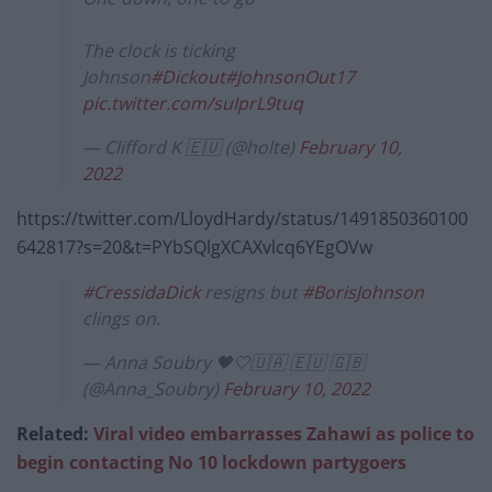
The clock is ticking
Johnson
#Dickout
#JohnsonOut17
pic.twitter.com/suIprL9tuq
— Clifford K 🇪🇺 (@holte)
February 10,
2022
https://twitter.com/LloydHardy/status/1491850360100
642817?s=20&t=PYbSQlgXCAXvlcq6YEgOVw
#CressidaDick
resigns but
#BorisJohnson
clings on.
— Anna Soubry 🖤🤍🇺🇦 🇪🇺 🇬🇧
(@Anna_Soubry)
February 10, 2022
Related:
Viral video embarrasses Zahawi as police to
begin contacting No 10 lockdown partygoers