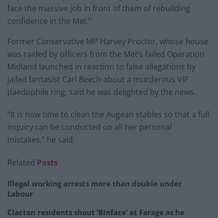
face the massive job in front of them of rebuilding
confidence in the Met.”
Former Conservative MP Harvey Proctor, whose house
was raided by officers from the Met’s failed Operation
Midland launched in reaction to false allegations by
jailed fantasist Carl Beech about a murderous VIP
paedophile ring, said he was delighted by the news.
“It is now time to clean the Augean stables so that a full
inquiry can be conducted on all her personal
mistakes,” he said.
Related
Posts
Illegal working arrests more than double under
Labour
Clacton residents shout ‘Binface’ at Farage as he