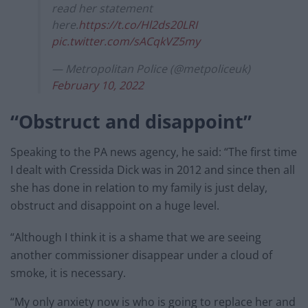
read her statement
here.
https://t.co/Hl2ds20LRI
pic.twitter.com/sACqkVZ5my
— Metropolitan Police (@metpoliceuk)
February 10, 2022
“Obstruct and disappoint”
Speaking to the PA news agency, he said: “The first time
I dealt with Cressida Dick was in 2012 and since then all
she has done in relation to my family is just delay,
obstruct and disappoint on a huge level.
“Although I think it is a shame that we are seeing
another commissioner disappear under a cloud of
smoke, it is necessary.
“My only anxiety now is who is going to replace her and