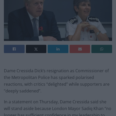
Dame Cressida Dick’s resignation as Commissioner of
the Metropolitan Police has sparked polarised
reactions, with critics “delighted” while supporters are
“deeply saddened”.
In a statement on Thursday, Dame Cressida said she
will stand aside because London Mayor Sadiq Khan “no
longer has sufficient confidence in my leadership to