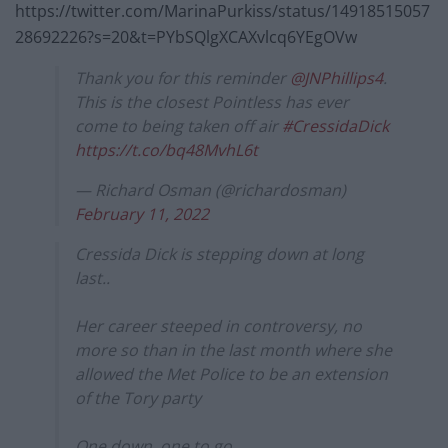
https://twitter.com/MarinaPurkiss/status/14918515057
28692226?s=20&t=PYbSQlgXCAXvlcq6YEgOVw
Thank you for this reminder
@JNPhillips4
.
This is the closest Pointless has ever
come to being taken off air
#CressidaDick
https://t.co/bq48MvhL6t
— Richard Osman (@richardosman)
February 11, 2022
Cressida Dick is stepping down at long
last..
Her career steeped in controversy, no
more so than in the last month where she
allowed the Met Police to be an extension
of the Tory party
One down, one to go