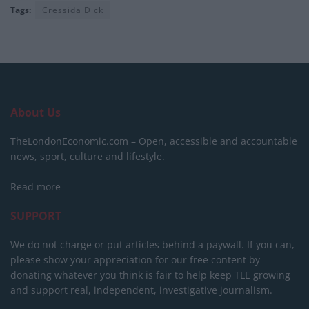
Tags:
Cressida Dick
About Us
TheLondonEconomic.com – Open, accessible and accountable
news, sport, culture and lifestyle.
Read more
SUPPORT
We do not charge or put articles behind a paywall. If you can,
please show your appreciation for our free content by
donating whatever you think is fair to help keep TLE growing
and support real, independent, investigative journalism.