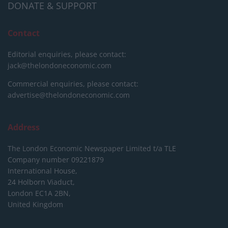
DONATE & SUPPORT
Contact
Editorial enquiries, please contact:
jack@thelondoneconomic.com
Commercial enquiries, please contact:
advertise@thelondoneconomic.com
Address
The London Economic Newspaper Limited
t/a TLE
Company number 09221879
International House,
24 Holborn Viaduct,
London EC1A 2BN,
United Kingdom