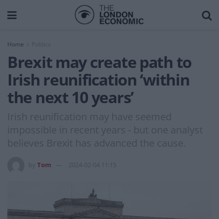
Home
Politics
Brexit may create path to
Irish reunification ‘within
the next 10 years’
Irish reunification may have seemed
impossible in recent years - but one analyst
believes Brexit has advanced the cause.
by
Tom
2024-02-04 11:15