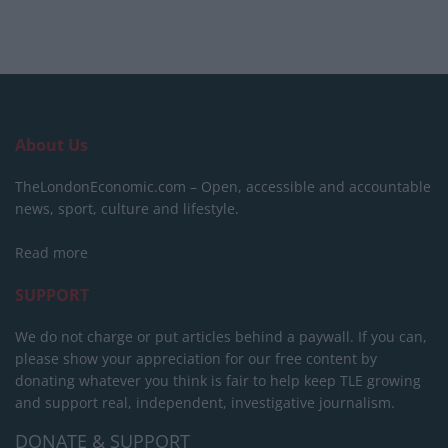
About Us
TheLondonEconomic.com – Open, accessible and accountable
news, sport, culture and lifestyle.
Read more
SUPPORT
We do not charge or put articles behind a paywall. If you can,
please show your appreciation for our free content by
donating whatever you think is fair to help keep TLE growing
and support real, independent, investigative journalism.
DONATE & SUPPORT