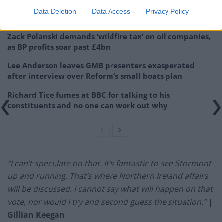
Former neo-Nazi withdraws as Tory council candidate
Data Deletion
Data Access
Privacy Policy
following backlash
Zack Polanski demands ‘wildfire tax’ on oil companies,
as BP profits soar past £4bn
Lee Anderson leaves GMB presenters exasperated
after interview over Reform’s small boats plan
Richard Tice fumes at BBC for talking to his
constituents and no one can work out why
“I can’t speculate on that. It’s fantastic to see Stormont
up and running. That’s where Northern Ireland affairs
will be discussed. I cannot say what will happen on that
vote, nor would I try and second guess the situation.”
|
Gillian Keegan