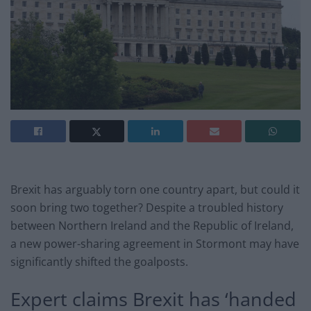
Brexit has arguably torn one country apart, but could it
soon bring two together? Despite a troubled history
between Northern Ireland and the Republic of Ireland,
a new power-sharing agreement in Stormont may have
significantly shifted the goalposts.
Expert claims Brexit has ‘handed