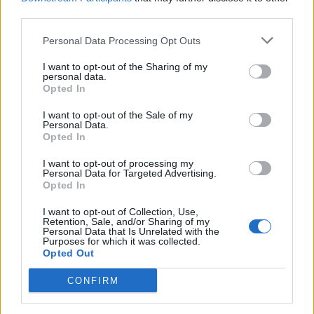
next 10 years’:
third parties.
“I welcome the power-sharing agreement, and we have
Personal Data Processing Opt Outs
a very large in-tray to get through. I would contest the
I want to opt-out of the Sharing of my
British Government’s claim that reunification is
personal data.
Opted In
decades away. This is a decade of opportunity for us.”
|
Michelle O’Neill
I want to opt-out of the Sale of my
Personal Data.
Opted In
Tories tight-lipped on prospect
I want to opt-out of processing my
of Irish reunification
Personal Data for Targeted Advertising.
Opted In
Tory Education Minister Gillian Keegan was
I want to opt-out of Collection, Use,
Retention, Sale, and/or Sharing of my
noncommittal when asked about the chances of a
Personal Data that Is Unrelated with the
united Ireland, saying that it would be wrong to ‘second
Purposes for which it was collected.
Opted Out
guess’ the result of any potential referendum.
CONFIRM
Related
Posts