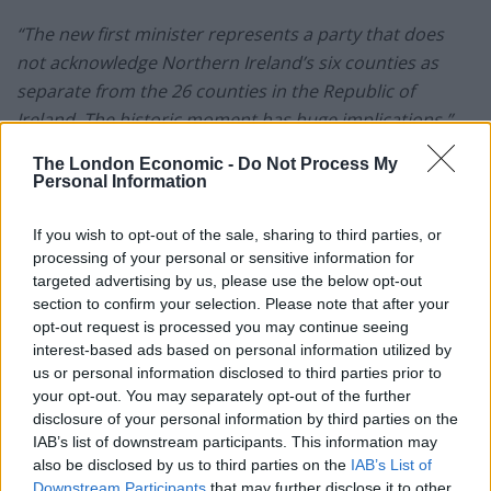
“The new first minister represents a party that does
not acknowledge Northern Ireland’s six counties as
separate from the 26 counties in the Republic of
Ireland. The historic moment has huge implications.”
The London Economic -
Do Not Process My
“Traditional Unionists reject claims that the deal with
Personal Information
the UK govt removes the Brexit border in the Irish Sea.
Those who wanted to ‘take back control’ did not
If you wish to opt-out of the sale, sharing to third parties, or
appreciate that Brexit gives more control to those
processing of your personal or sensitive information for
targeted advertising by us, please use the below opt-out
seeking to get Irish unity done.”
| David Blevins
section to confirm your selection. Please note that after your
opt-out request is processed you may continue seeing
Who is Michelle O’Neill?
interest-based ads based on personal information utilized by
us or personal information disclosed to third parties prior to
Speaking to the media this week, Michelle O’Neill
your opt-out. You may separately opt-out of the further
refuted claims that reunification is decades away. In
disclosure of your personal information by third parties on the
IAB’s list of downstream participants. This information may
fact, she believes only one decade will be required –
also be disclosed by us to third parties on the
IAB’s List of
predicting that a vote
will be put to people ‘within the
Downstream Participants
that may further disclose it to other