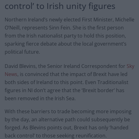
control’ to Irish unity figures
Northern Ireland’s newly elected First Minister, Michelle
O’Neill, represents Sinn Fein. She is the first person
from the Irish nationalist party to hold this position,
sparking fierce debate about the local government’s
political future.
David Blevins, the Senior Ireland Correspondent for
Sky
News
, is convinced that the impact of Brexit have led
both sides of Ireland to this point. Even Traditionalist
figures in NI don’t agree that the ‘Brexit border’ has
been removed in the Irish Sea.
With these barriers to trade becoming more imposing
by the day, an alternative path could subsequently be
forged. As Blevins points out, Brexit has only ‘handed
back control’ to those seeking reunification.