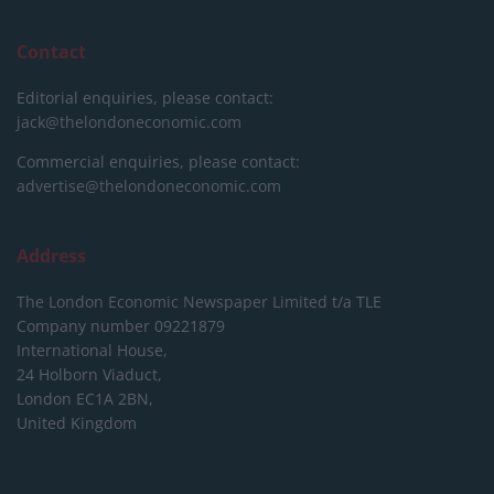
Contact
Editorial enquiries, please contact:
jack@thelondoneconomic.com
Commercial enquiries, please contact:
advertise@thelondoneconomic.com
Address
The London Economic Newspaper Limited
t/a TLE
Company number 09221879
International House,
24 Holborn Viaduct,
London EC1A 2BN,
United Kingdom