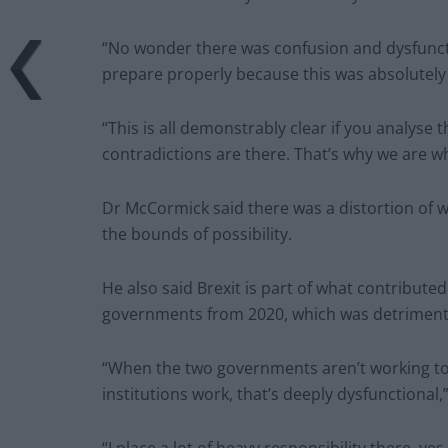
“No wonder there was confusion and dysfunct
prepare properly because this was absolutely
“This is all demonstrably clear if you analyse
contradictions are there. That’s why we are w
Dr McCormick said there was a distortion of 
the bounds of possibility.
He also said Brexit is part of what contribute
governments from 2020, which was detrimenta
“When the two governments aren’t working tog
institutions work, that’s deeply dysfunctional,”