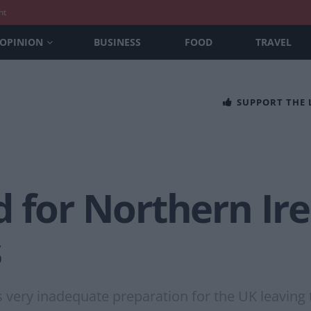
nt
OPINION
BUSINESS
FOOD
TRAVEL
SUPPORT THE
 for Northern Ire
s
very inadequate preparation for the UK leaving 