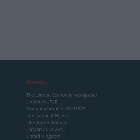
Address
The London Economic Newspaper
Limited
t/a TLE
Company number 09221879
International House,
24 Holborn Viaduct,
London EC1A 2BN,
United Kingdom