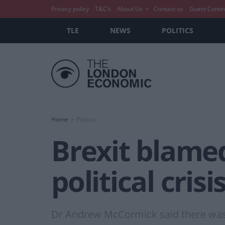
Privacy policy
T&C’s
About Us
Contact us
Guest Conte
TLE
NEWS
POLITICS
Home
Politics
Brexit blamed
political crisi
Dr Andrew McCormick said there was 