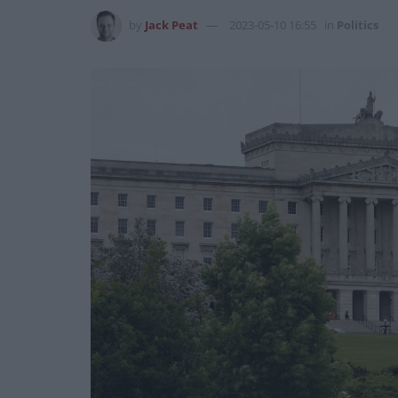
by
Jack Peat
2023-05-10 16:55
in
Politics