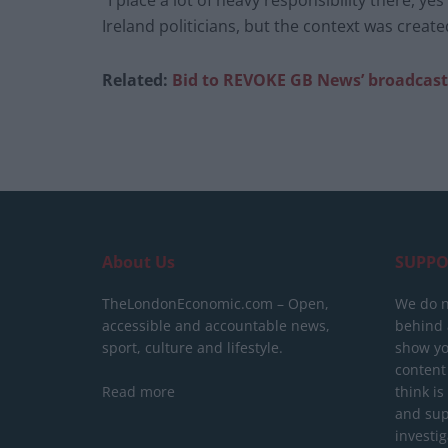
“I place a lot of heavy responsibility there, y
Ireland politicians, but the context was created
Related:
Bid to REVOKE GB News’ broadcast
About Us
SUPPO
TheLondonEconomic.com – Open,
We do n
accessible and accountable news,
behind a
sport, culture and lifestyle.
show yo
content
Read more
think is
and sup
investig