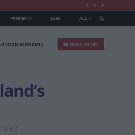
PROPERTY
JOBS
ALL
 LONDON ECONOMIC
NEWSLETTER
land’s
the EU.