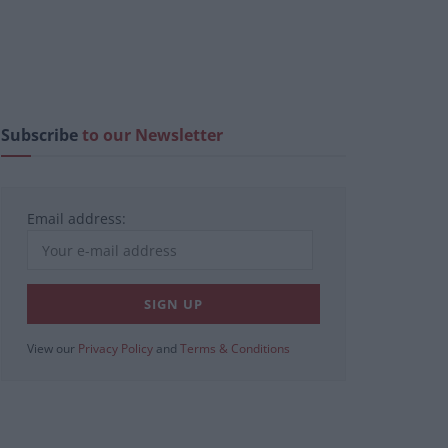
Subscribe
to our Newsletter
Email address:
View our
Privacy Policy
and
Terms & Conditions