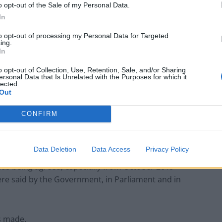
o opt-out of the Sale of my Personal Data.
In
to opt-out of processing my Personal Data for Targeted
ing.
Labour win council by-election called after
In
Reform paperwork blunder
o opt-out of Collection, Use, Retention, Sale, and/or Sharing
So-called ‘anti-establishment party of the
ersonal Data that Is Unrelated with the Purposes for which it
people’ received £22.8m in donations last
lected.
year
Out
CONFIRM
Data Deletion
Data Access
Privacy Policy
less, and fundamental responsibility for that lies with
was being agreed, especially from October 2019
ere said by the Government, in Parliament and in
s made.