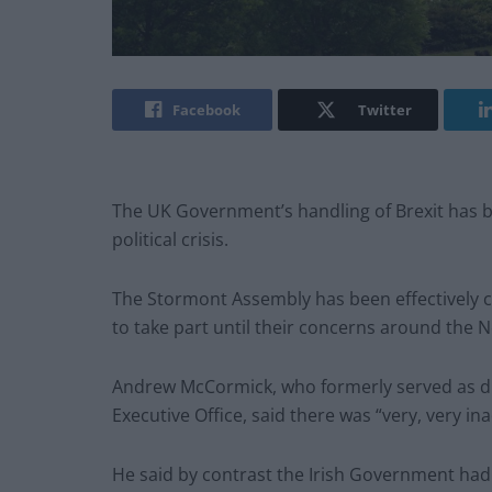
Facebook
Twitter
The UK Government’s handling of Brexit has be
political crisis.
The Stormont Assembly has been effectively c
to take part until their concerns around the 
Andrew McCormick, who formerly served as dire
Executive Office, said there was “very, very i
He said by contrast the Irish Government had