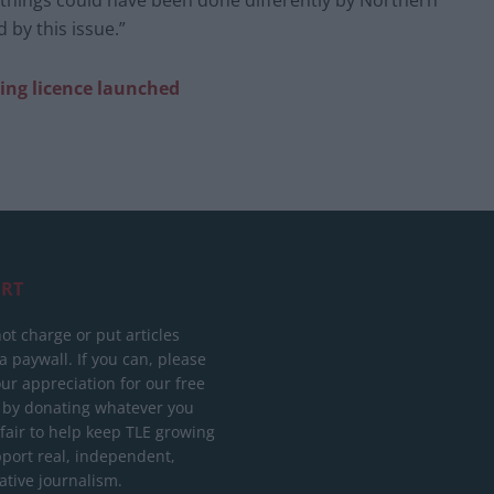
es things could have been done differently by Northern
 by this issue.”
ing licence launched
RT
ot charge or put articles
 paywall. If you can, please
ur appreciation for our free
 by donating whatever you
 fair to help keep TLE growing
port real, independent,
ative journalism.