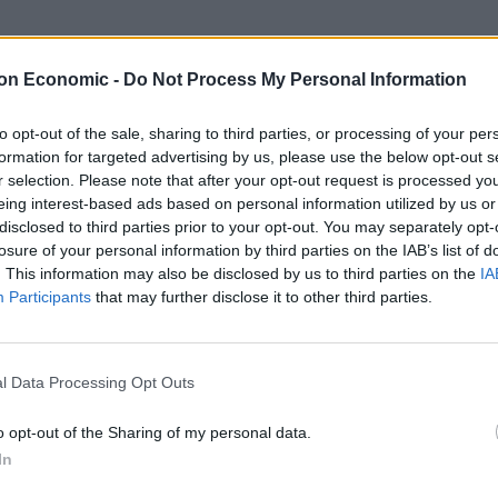
e several years of negotiations before the UK
on Economic -
Do Not Process My Personal Information
sue of how to handle the only land border with the EU
to opt-out of the sale, sharing to third parties, or processing of your per
formation for targeted advertising by us, please use the below opt-out s
r selection. Please note that after your opt-out request is processed y
cutive sub committee dealing with Brexit issues
eing interest-based ads based on personal information utilized by us or
disclosed to third parties prior to your opt-out. You may separately opt-
losure of your personal information by third parties on the IAB’s list of
. This information may also be disclosed by us to third parties on the
IA
lively and substantive discussions”.
Participants
that may further disclose it to other third parties.
orthern Ireland institutions to deal with,” he told the
esday.
l Data Processing Opt Outs
s, on which it’s very, very hard to get resolution, and
o opt-out of the Sharing of my personal data.
n Brexit that I was supporting lasted five minutes,
In
int having a discussion.