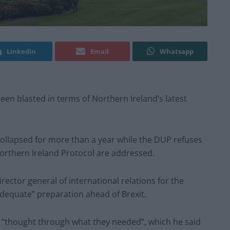
Linkedin
Email
Whatsapp
en blasted in terms of Northern Ireland’s latest
ollapsed for more than a year while the DUP refuses
Northern Ireland Protocol are addressed.
ctor general of international relations for the
nadequate” preparation ahead of Brexit.
 “thought through what they needed”, which he said