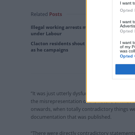
I want t
Opted 
Related
Posts
I want 
Advertis
Illegal working arrests more than double
Opted 
under Labour
I want t
Clacton residents shout ‘Binface’ at Farage
of my P
as he campaigns
was col
Opted 
“It was just utterly dysfunctional, utterly hope
the misrepresentation of the nature of what 
onwards, when totally contradictory things w
documentation that was published.
“There were directly contradictory statement