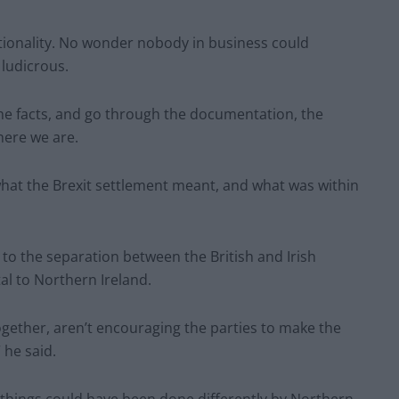
ionality. No wonder nobody in business could
 ludicrous.
 the facts, and go through the documentation, the
here we are.
what the Brexit settlement meant, and what was within
d to the separation between the British and Irish
l to Northern Ireland.
ether, aren’t encouraging the parties to make the
 he said.