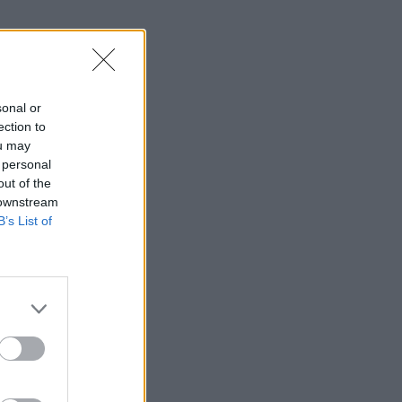
sonal or
ection to
ou may
 personal
out of the
 downstream
B’s List of