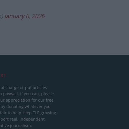
n)
January 6, 2026
RT
ot charge or put articles
 paywall. If you can, please
ur appreciation for our free
 by donating whatever you
 fair to help keep TLE growing
port real, independent,
ative journalism.