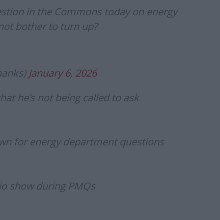
uestion in the Commons today on energy
not bother to turn up?
hanks)
January 6, 2026
at he’s not being called to ask
awn for energy department questions
dio show during PMQs