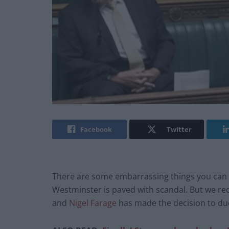
Facebook
Twitter
There are some embarrassing things you can d
Westminster is paved with scandal. But we reck
and
Nigel Farage
has made the decision to d