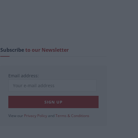
Subscribe
to our Newsletter
Email address:
View our
Privacy Policy
and
Terms & Conditions