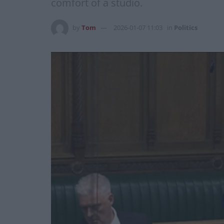
comfort of a studio.
by
Tom
2026-01-07 11:03
in
Politics