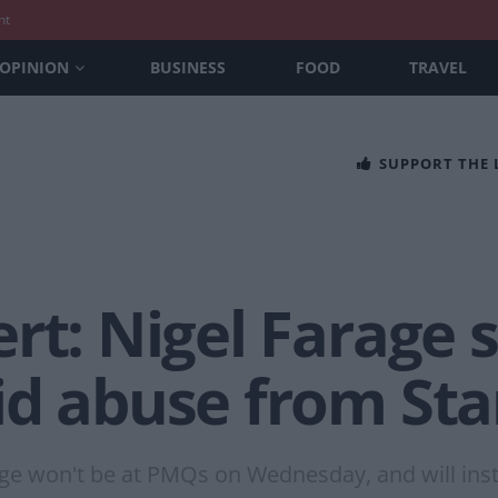
nt
OPINION
BUSINESS
FOOD
TRAVEL
SUPPORT THE
rt: Nigel Farage 
id abuse from Sta
 Farage won't be at PMQs on Wednesday, and will in