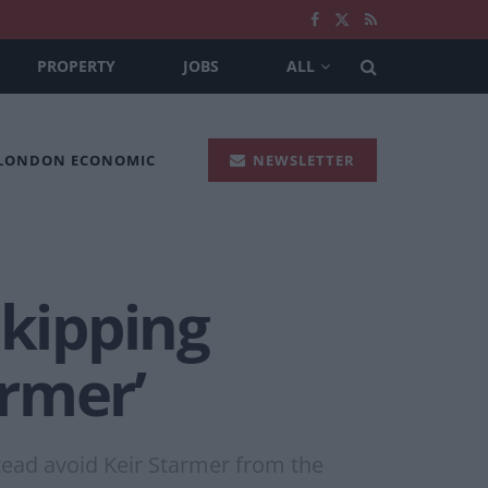
PROPERTY
JOBS
ALL
 LONDON ECONOMIC
NEWSLETTER
skipping
rmer’
stead avoid Keir Starmer from the