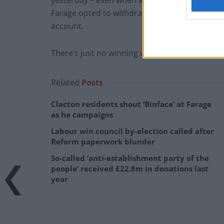
yesterday – even when was selected to ask a 
Farage opted to withdraw his query, passing 
account.
There’s just no winning with some folk…
Related
Posts
Clacton residents shout ‘Binface’ at Farage
as he campaigns
Labour win council by-election called after
Reform paperwork blunder
So-called ‘anti-establishment party of the
people’ received £22.8m in donations last
year