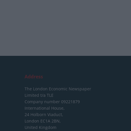
Address
The London Economic Newspaper
Limited
t/a TLE
Company number 09221879
International House,
24 Holborn Viaduct,
London EC1A 2BN,
United Kingdom