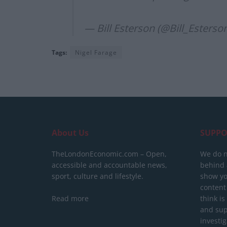
— Bill Esterson (@Bill_Esterso
Tags:
Nigel Farage
About Us
SUPPO
TheLondonEconomic.com – Open,
We do n
accessible and accountable news,
behind a
sport, culture and lifestyle.
show yo
content
Read more
think is
and sup
investig