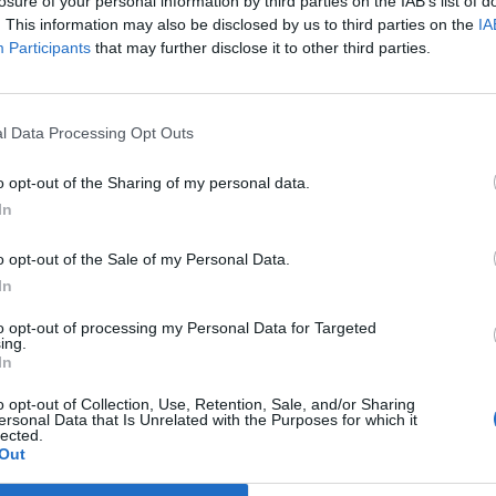
losure of your personal information by third parties on the IAB’s list of
leader ducks showdown
. This information may also be disclosed by us to third parties on the
IA
Participants
that may further disclose it to other third parties.
bankrolled by the taxpayer to attend these sessions. In
l Data Processing Opt Outs
emoaned a ‘lack of opportunities’ to pose his own
at the Parliamentary process.
o opt-out of the Sharing of my personal data.
In
 with Sir Keir, the Labour leader has made Nigel his
o opt-out of the Sale of my Personal Data.
umour, Mr. Farage has thrown a few of his toys out of
In
s from a studio. Talk about ‘woke madness’.
to opt-out of processing my Personal Data for Targeted
ing.
d for ‘withdrawing
In
o opt-out of Collection, Use, Retention, Sale, and/or Sharing
ersonal Data that Is Unrelated with the Purposes for which it
lected.
Out
st backer for failing to show up in Parliament