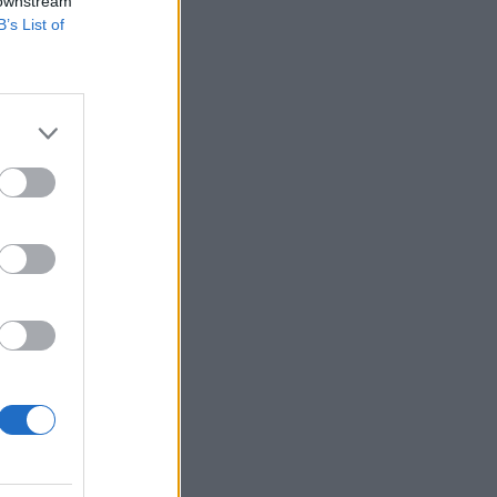
 downstream
B’s List of