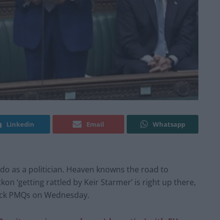
Linkedin
Email
Whatsapp
o as a politician. Heaven knowns the road to
on ‘getting rattled by Keir Starmer’ is right up there,
uck PMQs on Wednesday.