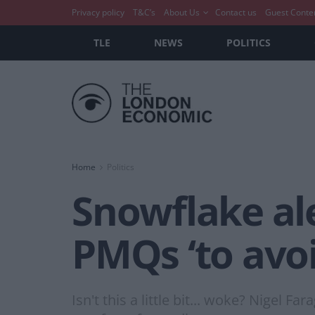
Privacy policy
T&C’s
About Us
Contact us
Guest Conte
TLE
NEWS
POLITICS
Home
Politics
Snowflake ale
PMQs ‘to avo
Isn't this a little bit... woke? Nigel