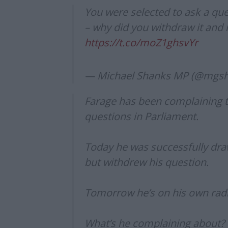
You were selected to ask a q
– why did you withdraw it and 
https://t.co/moZ1ghsvYr
— Michael Shanks MP (@mgs
Farage has been complaining th
questions in Parliament.
Today he was successfully dr
but withdrew his question.
Tomorrow he’s on his own ra
What’s he complaining about?