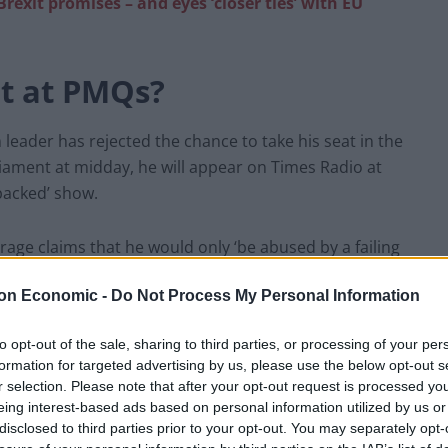
rexit promises – and eyes ‘closer ties’ with EU
ot at PMQs?
 leader has rejected the chance to take his seat in the
ament at midday, he will appear on Times Radio at
packed’ show.
arage claims that he would only ‘be abused by a failing
e denied any right of reply. His thin-skinned
on Economic -
Do Not Process My Personal Information
servative MSP Stephen Kerr questioning his logic.
to opt-out of the sale, sharing to third parties, or processing of your per
, but I find it extraordinary that a man who is telling
formation for targeted advertising by us, please use the below opt-out s
ids the Houses of Parliament during PMQs in order to
r selection. Please note that after your opt-out request is processed y
way.”
| Nigel Farage
eing interest-based ads based on personal information utilized by us or
disclosed to third parties prior to your opt-out. You may separately opt-