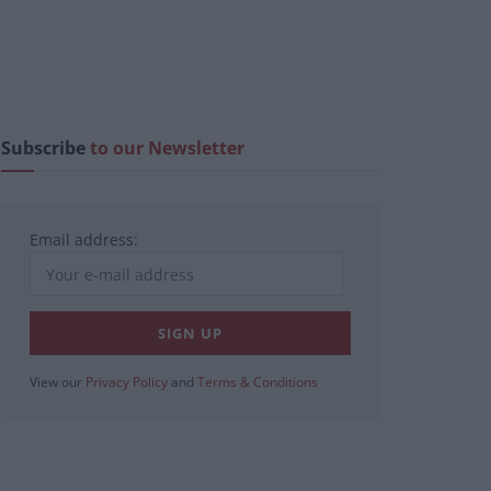
Subscribe
to our Newsletter
Email address:
View our
Privacy Policy
and
Terms & Conditions