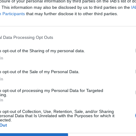
losure of your personal information by third parties on the IAB’s list of
. This information may also be disclosed by us to third parties on the
IA
erformance between his “doppelgänger UK economy”
Participants
that may further disclose it to other third parties.
it reduced Britain’s GDP by 5.5 per cent by the
l Data Processing Opt Outs
o opt-out of the Sharing of my personal data.
In
omic output was £33 billion lower than it would have
ng the government around £12 billion in lost tax
o opt-out of the Sale of my Personal Data.
In
 estimates the tax loss at around £40 billion.
to opt-out of processing my Personal Data for Targeted
ing.
In
 “We do not recognise this analysis. We are taking full
o opt-out of Collection, Use, Retention, Sale, and/or Sharing
ersonal Data that Is Unrelated with the Purposes for which it
lected.
Out