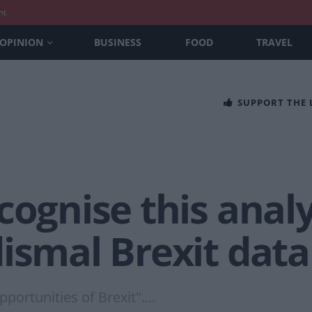
nt
OPINION
BUSINESS
FOOD
TRAVEL
SUPPORT THE
cognise this analy
ismal Brexit data
portunities of Brexit"....