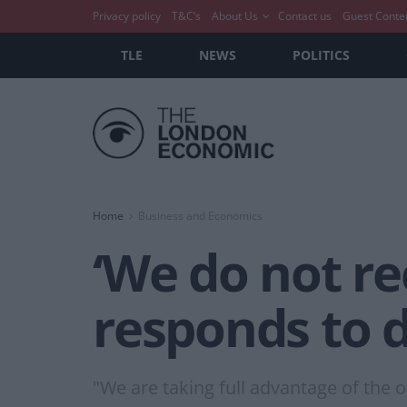
Privacy policy
T&C’s
About Us
Contact us
Guest Conte
TLE
NEWS
POLITICS
Home
Business and Economics
‘We do not re
responds to d
"We are taking full advantage of the op