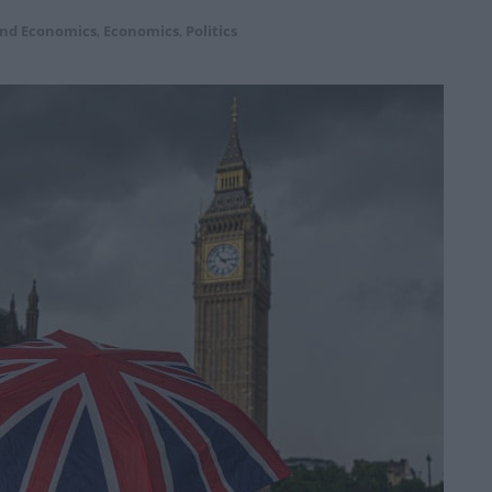
and Economics
,
Economics
,
Politics