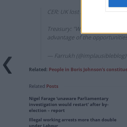
CER: UK lost £40 billion in tax 
Treasury: "We do not recognise 
advantage of the opportunities
— Farrukh (@implausibleblog
Related:
People in Boris Johnson’s constitu
Related
Posts
Nigel Farage ‘unaware Parliamentary
investigation would restart’ after by-
election – report
Illegal working arrests more than double
under Labour