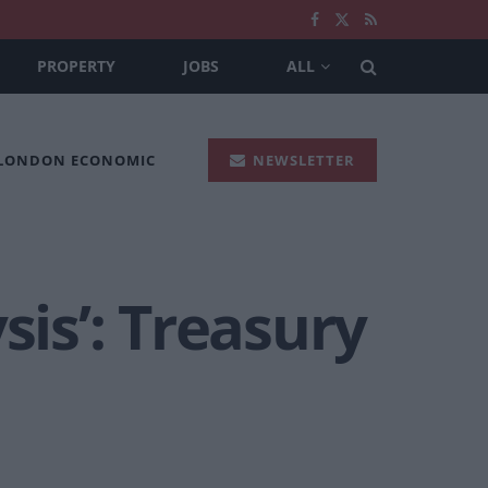
PROPERTY
JOBS
ALL
 LONDON ECONOMIC
NEWSLETTER
sis’: Treasury