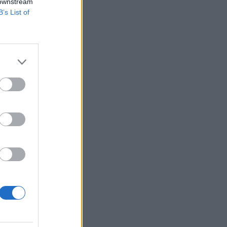
 downstream
B’s List of