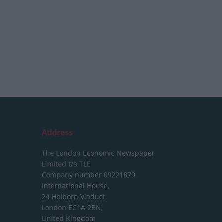
Address
The London Economic Newspaper
Limited
t/a TLE
Company number 09221879
International House,
24 Holborn Viaduct,
London EC1A 2BN,
United Kingdom