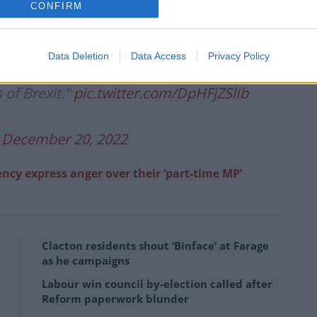
CONFIRM
revenue this year due to Brexit
Data Deletion
Data Access
Privacy Policy
this analysis. We are taking full
 of Brexit."
pic.twitter.com/DpHFjZSlIb
)
December 20, 2022
ency express anger over their ‘part-time MP’
Clacton residents shout ‘Binface’ at Farage
as he campaigns
Labour win council by-election called after
Reform paperwork blunder