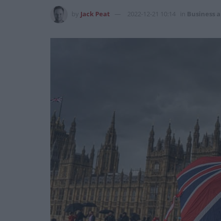
by
Jack Peat
2022-12-21 10:14
in
Business 