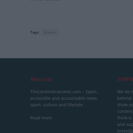
Tags:
Brexit
About Us
SUPPO
TheLondonEconomic.com – Open,
We do n
accessible and accountable news,
behind a
sport, culture and lifestyle.
show yo
content
Read more
think is
and sup
investig