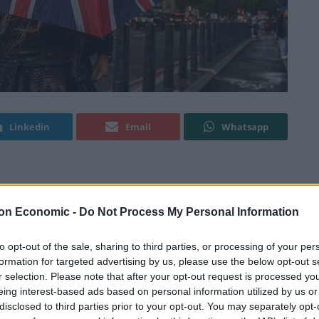
Linkedin
Email
Whatsapp
 data
that suggests the UK has lost £40 billion in tax
on Economic -
Do Not Process My Personal Information
to opt-out of the sale, sharing to third parties, or processing of your per
n Reform (CER) has been modelling the economic
formation for targeted advertising by us, please use the below opt-out s
ince 2018, using data from countries like the US,
r selection. Please note that after your opt-out request is processed y
 whose performance was similar to the UK’s before
eing interest-based ads based on personal information utilized by us or
disclosed to third parties prior to your opt-out. You may separately opt-