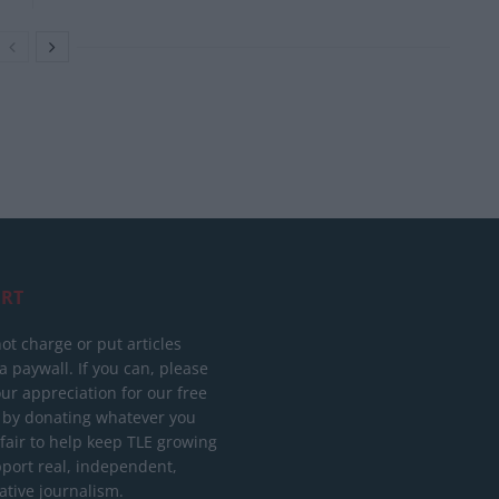
RT
ot charge or put articles
 paywall. If you can, please
ur appreciation for our free
 by donating whatever you
 fair to help keep TLE growing
port real, independent,
ative journalism.