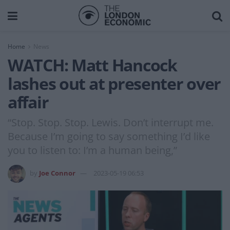
Home
News
WATCH: Matt Hancock
lashes out at presenter over
affair
“Stop. Stop. Stop. Lewis. Don’t interrupt me.
Because I’m going to say something I’d like
you to listen to: I’m a human being,”
by
Joe Connor
2023-05-19 06:53