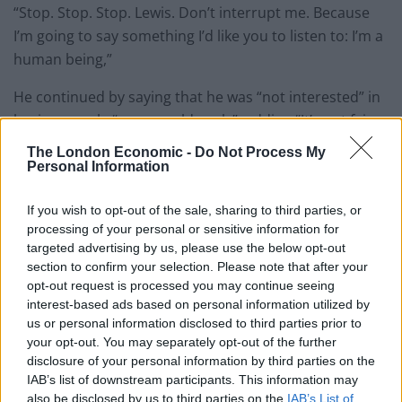
“Stop. Stop. Stop. Lewis. Don’t interrupt me. Because
I’m going to say something I’d like you to listen to: I’m a
human being,”
He continued by saying that he was “not interested” in
having people “go over old coals”, adding “It’s not fair
and it’s not right because we are humans too.
The London Economic -
Do Not Process My
Personal Information
You can watch it below:
If you wish to opt-out of the sale, sharing to third parties, or
“Stop. Stop. Stop. Lewis. Don’t interrupt
processing of your personal or sensitive information for
me. Because I’m going to say something
targeted advertising by us, please use the below opt-out
section to confirm your selection. Please note that after your
I’d like you to listen to…”
@matthancock
opt-out request is processed you may continue seeing
and
@lewis_goodall
come to blows.
interest-based ads based on personal information utilized by
us or personal information disclosed to third parties prior to
Listen on
@GlobalPlayer
your opt-out. You may separately opt-out of the further
pic.twitter.com/0mNLxfqfQB
disclosure of your personal information by third parties on the
IAB’s list of downstream participants. This information may
— The News Agents (@TheNewsAgents)
also be disclosed by us to third parties on the
IAB’s List of