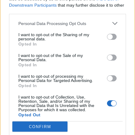
May 18, 2023
Downstream Participants
that may further disclose it to other
third parties.
You may also like:
WATCH: MP describes ‘living hell’
of PTSD and hits out at laws on psychedelic research
Personal Data Processing Opt Outs
I want to opt-out of the Sharing of my
Related
Posts
personal data.
Opted In
So-called ‘anti-establishment party of the people’
I want to opt-out of the Sale of my
received £22.8m in donations last year
Personal Data.
Opted In
England footballer Ivan Toney charged with assault at
London nightclub
I want to opt-out of processing my
Personal Data for Targeted Advertising.
Opted In
Zia Yusuf roasted over Reform plans to introduce new
law – because it already exists
I want to opt-out of Collection, Use,
Retention, Sale, and/or Sharing of my
Reform councillors embarrassed by Greens over
Personal Data that Is Unrelated with the
Purposes for which it was collected.
national anthem orders
Opted Out
CONFIRM