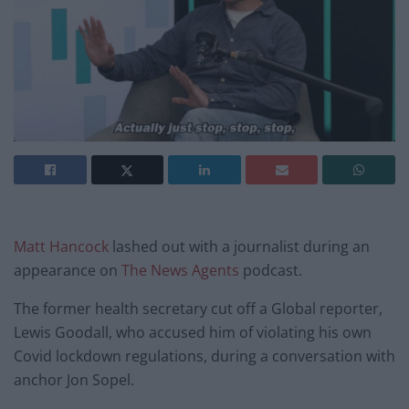
Matt Hancock
lashed out with a journalist during an
appearance on
The News Agents
podcast.
The former health secretary cut off a Global reporter,
Lewis Goodall, who accused him of violating his own
Covid lockdown regulations, during a conversation with
anchor Jon Sopel.