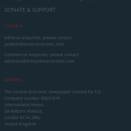
DONATE & SUPPORT
Contact
Editorial enquiries, please contact:
jack@thelondoneconomic.com
Commercial enquiries, please contact:
advertise@thelondoneconomic.com
Address
The London Economic Newspaper Limited
t/a TLE
Company number 09221879
International House,
24 Holborn Viaduct,
London EC1A 2BN,
United Kingdom