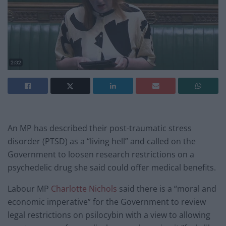
An MP has described their post-traumatic stress
disorder (PTSD) as a “living hell” and called on the
Government to loosen research restrictions on a
psychedelic drug she said could offer medical benefits.
Labour MP
Charlotte Nichols
said there is a “moral and
economic imperative” for the Government to review
legal restrictions on psilocybin with a view to allowing