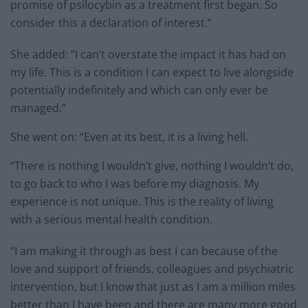
promise of psilocybin as a treatment first began. So
consider this a declaration of interest.”
She added: “I can’t overstate the impact it has had on
my life. This is a condition I can expect to live alongside
potentially indefinitely and which can only ever be
managed.”
She went on: “Even at its best, it is a living hell.
“There is nothing I wouldn’t give, nothing I wouldn’t do,
to go back to who I was before my diagnosis. My
experience is not unique. This is the reality of living
with a serious mental health condition.
“I am making it through as best I can because of the
love and support of friends, colleagues and psychiatric
intervention, but I know that just as I am a million miles
better than I have been and there are many more good