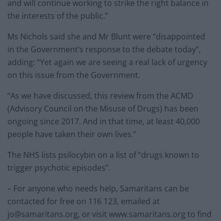
and will continue working to strike the right balance in
the interests of the public.”
Ms Nichols said she and Mr Blunt were “disappointed
in the Government’s response to the debate today”,
adding: “Yet again we are seeing a real lack of urgency
on this issue from the Government.
“As we have discussed, this review from the ACMD
(Advisory Council on the Misuse of Drugs) has been
ongoing since 2017. And in that time, at least 40,000
people have taken their own lives.”
The NHS lists psilocybin on a list of “drugs known to
trigger psychotic episodes”.
– For anyone who needs help, Samaritans can be
contacted for free on 116 123, emailed at
jo@samaritans.org
, or visit www.samaritans.org to find