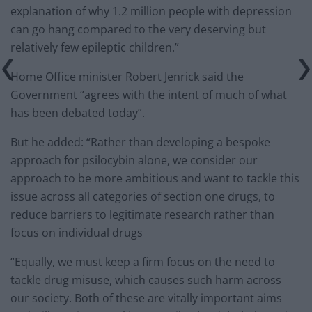
explanation of why 1.2 million people with depression
can go hang compared to the very deserving but
relatively few epileptic children.”
Home Office minister Robert Jenrick said the
Government “agrees with the intent of much of what
has been debated today”.
But he added: “Rather than developing a bespoke
approach for psilocybin alone, we consider our
approach to be more ambitious and want to tackle this
issue across all categories of section one drugs, to
reduce barriers to legitimate research rather than
focus on individual drugs
“Equally, we must keep a firm focus on the need to
tackle drug misuse, which causes such harm across
our society. Both of these are vitally important aims