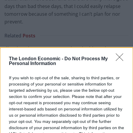
days than bad these days, that I could easily relapse
tomorrow because of something I can’t plan for nor
prevent.
Related
Posts
Illegal working arrests more than double under
Labour
The London Economic -
Do Not Process My
Personal Information
Brits face worse queues at EU airports as September
rule change looms
If you wish to opt-out of the sale, sharing to third parties, or
Clacton residents shout ‘Binface’ at Farage as he
processing of your personal or sensitive information for
campaigns
targeted advertising by us, please use the below opt-out
section to confirm your selection. Please note that after your
Labour win council by-election called after Reform
opt-out request is processed you may continue seeing
paperwork blunder
interest-based ads based on personal information utilized by
us or personal information disclosed to third parties prior to
your opt-out. You may separately opt-out of the further
disclosure of your personal information by third parties on the