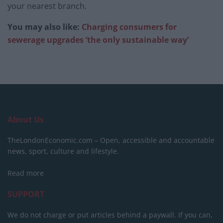
your nearest branch.
You may also like:
Charging consumers for
sewerage upgrades ‘the only sustainable way’
About Us
TheLondonEconomic.com – Open, accessible and accountable
news, sport, culture and lifestyle.
Read more
SUPPORT
We do not charge or put articles behind a paywall. If you can,