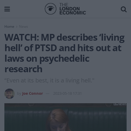
Home
News
WATCH: MP describes ‘living
hell’ of PTSD and hits out at
laws on psychedelic
research
“Even at its best, it is a living hell."
by
Joe Connor
2023-05-18 17:31