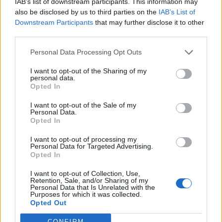
IAB’s list of downstream participants. This information may
also be disclosed by us to third parties on the
IAB’s List of
“I am hopeful that this sort of treatment may offer a
Downstream Participants
that may further disclose it to other
light at the end of a very dark tunnel and finally give me
third parties.
my life back.”
Personal Data Processing Opt Outs
Ms Nichols added: “The evidence shows that psilocybin,
I want to opt-out of the Sharing of my
as with other psychedelics, can be such an effective
personal data.
treatment for PTSD that following a successful course
Opted In
of psychedelic-assisted therapy, many patients no
I want to opt-out of the Sale of my
longer fulfil the diagnostic criteria any more. They are
Personal Data.
Opted In
all but cured.
I want to opt-out of processing my
“But it is this Home Office, and a scheduling policy that
Personal Data for Targeted Advertising.
Opted In
against all the evidence says this is not allowed, which
is stopping that.
I want to opt-out of Collection, Use,
Retention, Sale, and/or Sharing of my
Personal Data that Is Unrelated with the
“It feels like institutional cruelty to condemn us to our
Purposes for which it was collected.
Opted Out
misery when there are proven, safe, and effective
treatment options if the Government would only let us
CONFIRM