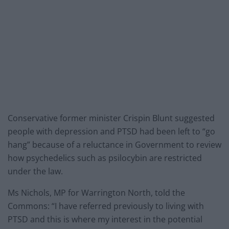
Conservative former minister Crispin Blunt suggested
people with depression and PTSD had been left to “go
hang” because of a reluctance in Government to review
how psychedelics such as psilocybin are restricted
under the law.
Ms Nichols, MP for Warrington North, told the
Commons: “I have referred previously to living with
PTSD and this is where my interest in the potential