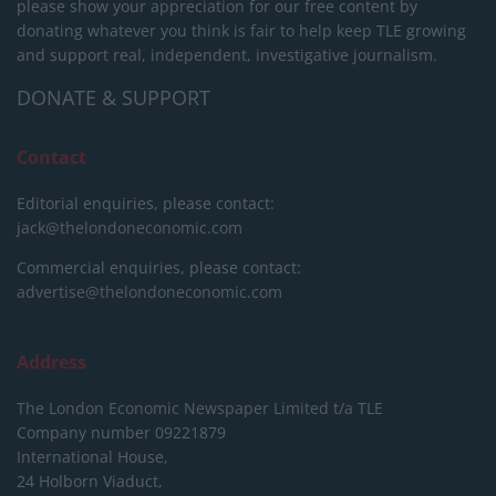
please show your appreciation for our free content by
donating whatever you think is fair to help keep TLE growing
and support real, independent, investigative journalism.
DONATE & SUPPORT
Contact
Editorial enquiries, please contact:
jack@thelondoneconomic.com
Commercial enquiries, please contact:
advertise@thelondoneconomic.com
Address
The London Economic Newspaper Limited
t/a TLE
Company number 09221879
International House,
24 Holborn Viaduct,