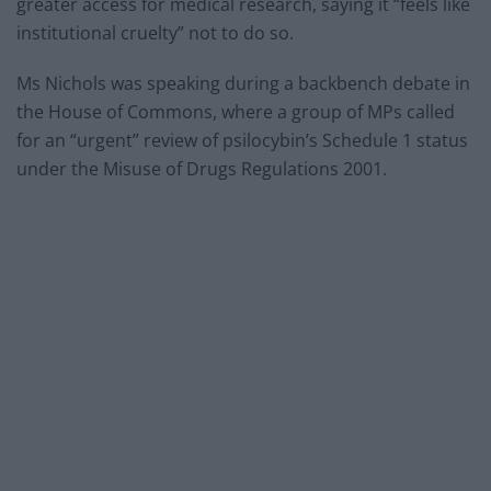
greater access for medical research, saying it “feels like
institutional cruelty” not to do so.
Ms Nichols was speaking during a backbench debate in
the House of Commons, where a group of MPs called
for an “urgent” review of psilocybin’s Schedule 1 status
under the Misuse of Drugs Regulations 2001.