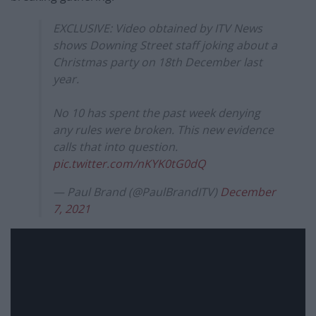
EXCLUSIVE: Video obtained by ITV News
shows Downing Street staff joking about a
Christmas party on 18th December last
year.
No 10 has spent the past week denying
any rules were broken. This new evidence
calls that into question.
pic.twitter.com/nKYK0tG0dQ
— Paul Brand (@PaulBrandITV)
December
7, 2021