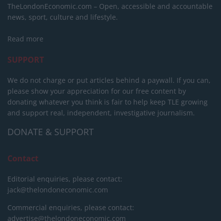
TheLondonEconomic.com – Open, accessible and accountable
news, sport, culture and lifestyle.
Read more
SUPPORT
We do not charge or put articles behind a paywall. If you can,
please show your appreciation for our free content by
donating whatever you think is fair to help keep TLE growing
and support real, independent, investigative journalism.
DONATE & SUPPORT
Contact
Editorial enquiries, please contact:
jack@thelondoneconomic.com
Commercial enquiries, please contact:
advertise@thelondoneconomic.com