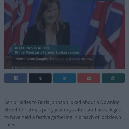
Senior aides to Boris Johnson joked about a Downing
Street Christmas party just days after staff are alleged
to have held a festive gathering in breach of lockdown
rules.