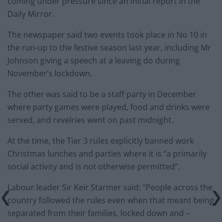
coming under pressure since an initial report in the
Daily Mirror.
The newspaper said two events took place in No 10 in
the run-up to the festive season last year, including Mr
Johnson giving a speech at a leaving do during
November’s lockdown.
The other was said to be a staff party in December
where party games were played, food and drinks were
served, and revelries went on past midnight.
At the time, the Tier 3 rules explicitly banned work
Christmas lunches and parties where it is “a primarily
social activity and is not otherwise permitted”.
Labour leader Sir Keir Starmer said: “People across the
country followed the rules even when that meant being
separated from their families, locked down and –