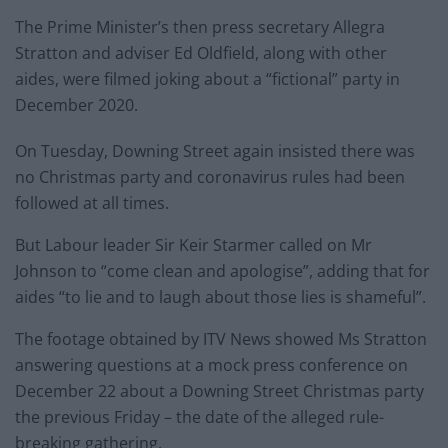
The Prime Minister’s then press secretary Allegra
Stratton and adviser Ed Oldfield, along with other
aides, were filmed joking about a “fictional” party in
December 2020.
On Tuesday, Downing Street again insisted there was
no Christmas party and coronavirus rules had been
followed at all times.
But Labour leader Sir Keir Starmer called on Mr
Johnson to “come clean and apologise”, adding that for
aides “to lie and to laugh about those lies is shameful”.
The footage obtained by ITV News showed Ms Stratton
answering questions at a mock press conference on
December 22 about a Downing Street Christmas party
the previous Friday – the date of the alleged rule-
breaking gathering.