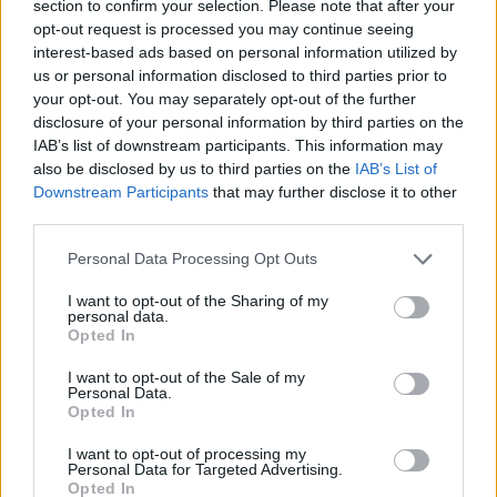
spokesman said: “There was no Christmas party. Covid
section to confirm your selection. Please note that after your
rules have been followed at all times.”
opt-out request is processed you may continue seeing
interest-based ads based on personal information utilized by
Earlier, Mr Johnson declined to repeat the claim from
us or personal information disclosed to third parties prior to
your opt-out. You may separately opt-out of the further
Downing Street that staff did not hold a Christmas
disclosure of your personal information by third parties on the
party in No 10 during Covid restrictions.
IAB’s list of downstream participants. This information may
also be disclosed by us to third parties on the
IAB’s List of
The Prime Minister instead insisted no rules were
Downstream Participants
that may further disclose it to other
broken as the Times reported that staff wore festive
third parties.
jumpers and were asked to bring “secret Santa” gifts.
Personal Data Processing Opt Outs
They were reported to have brought alcohol and food
I want to opt-out of the Sharing of my
to the event said to have been attended by dozens of
personal data.
Opted In
colleagues on December 18 last year when London was
in Tier 3 restrictions banning social mixing indoors.
I want to opt-out of the Sale of my
Personal Data.
Opted In
Mr Johnson’s official spokesman has insisted “there
was not a party” but the Prime Minister declined to
I want to opt-out of processing my
Personal Data for Targeted Advertising.
characterise the event during a visit to a prison in
Opted In