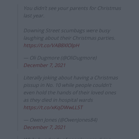
You didn’t see your parents for Christmas
last year.
Downing Street scumbags were busy
laughing about their Christmas parties.
https://t.co/VAB8XlOlpH
— Oli Dugmore (@OliDugmore)
December 7, 2021
Literally joking about having a Christmas
pissup in No. 10 while people couldn’t
even hold the hands of their loved ones
as they died in hospital wards
https://t.co/xKqDWwLLST
— Owen Jones (@OwenJones84)
December 7, 2021