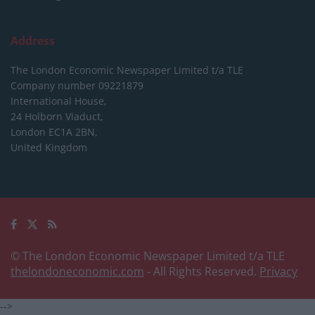
Address
The London Economic Newspaper Limited
t/a TLE
Company number 09221879
International House,
24 Holborn Viaduct,
London EC1A 2BN,
United Kingdom
© The London Economic Newspaper Limited t/a TLE
thelondoneconomic.com
- All Rights Reserved.
Privacy
-->