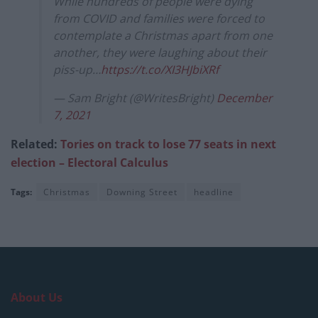
While hundreds of people were dying
from COVID and families were forced to
contemplate a Christmas apart from one
another, they were laughing about their
piss-up…
https://t.co/XI3HJbiXRf
— Sam Bright (@WritesBright)
December
7, 2021
Related:
Tories on track to lose 77 seats in next
election – Electoral Calculus
Tags:
Christmas
Downing Street
headline
About Us