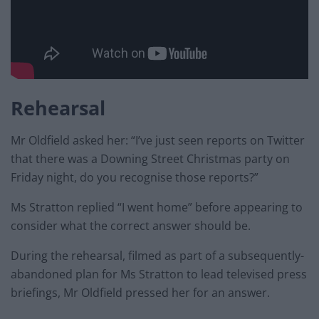
Rehearsal
Mr Oldfield asked her: “I’ve just seen reports on Twitter
that there was a Downing Street Christmas party on
Friday night, do you recognise those reports?”
Ms Stratton replied “I went home” before appearing to
consider what the correct answer should be.
During the rehearsal, filmed as part of a subsequently-
abandoned plan for Ms Stratton to lead televised press
briefings, Mr Oldfield pressed her for an answer.