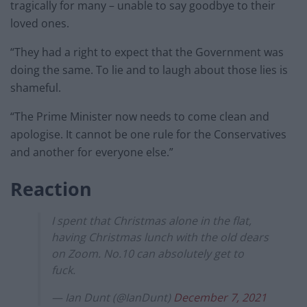
tragically for many – unable to say goodbye to their
loved ones.
“They had a right to expect that the Government was
doing the same. To lie and to laugh about those lies is
shameful.
“The Prime Minister now needs to come clean and
apologise. It cannot be one rule for the Conservatives
and another for everyone else.”
Reaction
I spent that Christmas alone in the flat,
having Christmas lunch with the old dears
on Zoom. No.10 can absolutely get to
fuck.
— Ian Dunt (@IanDunt)
December 7, 2021