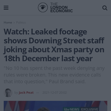
Home
Politics
Watch: Leaked footage
shows Downing Street staff
joking about Xmas party on
18th December last year
"No 10 has spent the past week denying any
rules were broken. This new evidence calls
that into question," Paul Brand said.
by
Jack Peat
2021-12-07 20:02