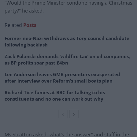
“Would the Prime Minister condone having a Christmas
party?” he asked.
Related
Posts
Former neo-Nazi withdraws as Tory council candidate
following backlash
Zack Polanski demands ‘wildfire tax’ on oil companies,
as BP profits soar past £4bn
Lee Anderson leaves GMB presenters exasperated
after interview over Reform’s small boats plan
Richard Tice fumes at BBC for talking to his
constituents and no one can work out why
Ms Stratton asked “what’s the answer” and staff in the