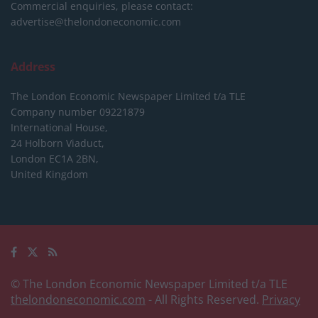
Commercial enquiries, please contact:
advertise@thelondoneconomic.com
Address
The London Economic Newspaper Limited
t/a TLE
Company number 09221879
International House,
24 Holborn Viaduct,
London EC1A 2BN,
United Kingdom
© The London Economic Newspaper Limited t/a TLE
thelondoneconomic.com
- All Rights Reserved.
Privacy