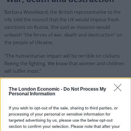
Barbara Woodward, the British representative to the
UN, told the council that the UK would impose fresh
sanctions on Russia. She said an invasion would
unleash “the forces of war, death and destruction” on
the people of Ukraine.
“The humanitarian impact will be terrible on civilians
fleeing the fighting. We know that women and children
will suffer most.”
She said the Security Council must be united in calling
The London Economic -
Do Not Process My
on Russia to “de-escalate immediately”, as well as
Personal Information
“condemning aggression against a sovereign nation
and defending the territorial integrity of Ukraine”.
If you wish to opt-out of the sale, sharing to third parties, or
processing of your personal or sensitive information for
“Russia has brought us to the brink,” she said. “We
targeted advertising by us, please use the below opt-out
urge Russia to step back.”
section to confirm your selection. Please note that after your