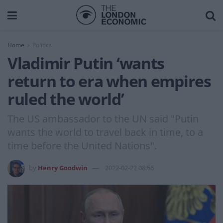
Home
Politics
Vladimir Putin ‘wants
return to era when empires
ruled the world’
The US ambassador to the UN said "Putin
wants the world to travel back in time, to a
time before the United Nations".
by
Henry Goodwin
2022-02-22 08:56