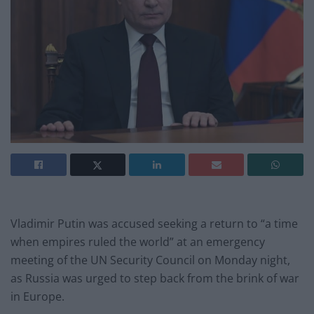
Vladimir Putin was accused seeking a return to “a time
when empires ruled the world” at an emergency
meeting of the UN Security Council on Monday night,
as Russia was urged to step back from the brink of war
in Europe.