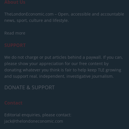
About Us
TheLondonEconomic.com – Open, accessible and accountable
news, sport, culture and lifestyle.
Read more
SUPPORT
We do not charge or put articles behind a paywall. If you can,
please show your appreciation for our free content by
donating whatever you think is fair to help keep TLE growing
and support real, independent, investigative journalism.
DONATE & SUPPORT
Contact
Editorial enquiries, please contact:
jack@thelondoneconomic.com