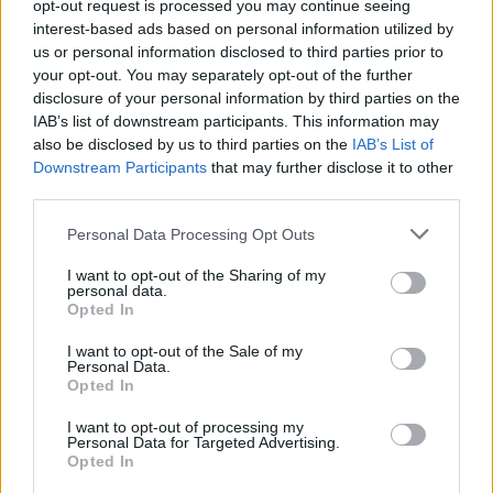
opt-out request is processed you may continue seeing
interest-based ads based on personal information utilized by
It comes as a Cabinet minister warned that the Russian
us or personal information disclosed to third parties prior to
invasion has already begun, as Boris Johnson led a
your opt-out. You may separately opt-out of the further
crisis meeting of ministers and senior officials to
disclosure of your personal information by third parties on the
consider the response to Putin.
IAB’s list of downstream participants. This information may
also be disclosed by us to third parties on the
IAB’s List of
Related
Posts
Downstream Participants
that may further disclose it to other
third parties.
Labour win council by-election called after Reform
Personal Data Processing Opt Outs
paperwork blunder
I want to opt-out of the Sharing of my
So-called ‘anti-establishment party of the people’
personal data.
received £22.8m in donations last year
Opted In
Zia Yusuf roasted over Reform plans to introduce new
I want to opt-out of the Sale of my
Personal Data.
law – because it already exists
Opted In
Reform councillors embarrassed by Greens over
I want to opt-out of processing my
national anthem orders
Personal Data for Targeted Advertising.
Opted In