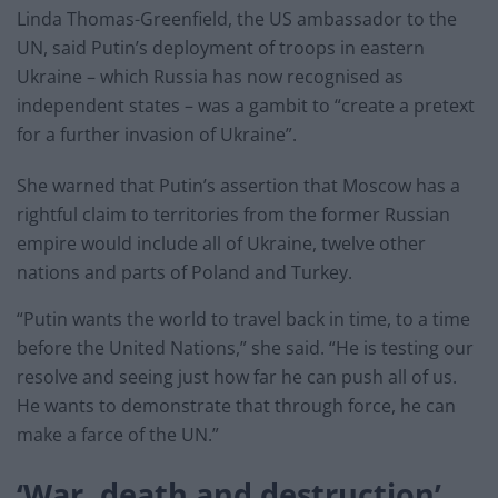
Linda Thomas-Greenfield, the US ambassador to the
UN, said Putin’s deployment of troops in eastern
Ukraine – which Russia has now recognised as
independent states – was a gambit to “create a pretext
for a further invasion of Ukraine”.
She warned that Putin’s assertion that Moscow has a
rightful claim to territories from the former Russian
empire would include all of Ukraine, twelve other
nations and parts of Poland and Turkey.
“Putin wants the world to travel back in time, to a time
before the United Nations,” she said. “He is testing our
resolve and seeing just how far he can push all of us.
He wants to demonstrate that through force, he can
make a farce of the UN.”
‘War, death and destruction’