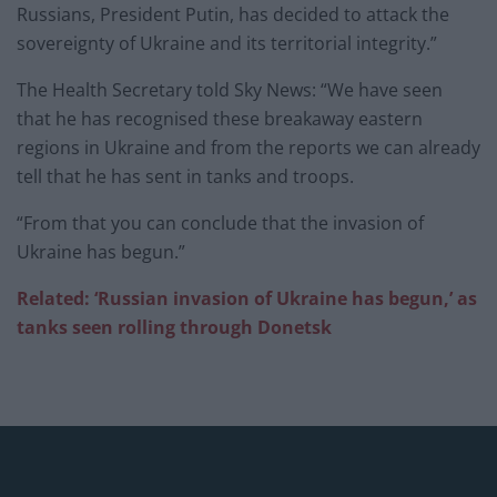
Russians, President Putin, has decided to attack the
sovereignty of Ukraine and its territorial integrity.”
The Health Secretary told Sky News: “We have seen
that he has recognised these breakaway eastern
regions in Ukraine and from the reports we can already
tell that he has sent in tanks and troops.
“From that you can conclude that the invasion of
Ukraine has begun.”
Related:
‘Russian invasion of Ukraine has begun,’ as
tanks seen rolling through Donetsk