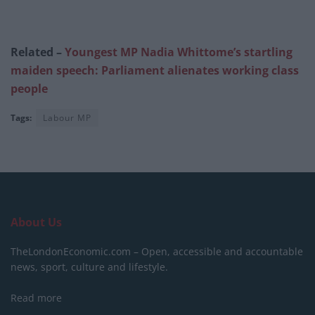
Related –
Youngest MP Nadia Whittome’s startling
maiden speech: Parliament alienates working class
people
Tags:
Labour MP
About Us
TheLondonEconomic.com – Open, accessible and accountable
news, sport, culture and lifestyle.
Read more