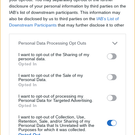
pic.twitter.com/7pZWFUYZzs
disclosure of your personal information by third parties on the
IAB’s list of downstream participants. This information may
— Nadia Whittome MP
also be disclosed by us to third parties on the
IAB’s List of
(@NadiaWhittomeMP)
September 24,
Downstream Participants
that may further disclose it to other
2020
third parties.
There was an outcry on social
Personal Data Processing Opt Outs
media
I want to opt-out of the Sharing of my
personal data.
Opted In
One Twitter wrote: “I prefer the carer who spoke out
I want to opt-out of the Sale of my
against PPE shortages to the human rights lawyer who
Personal Data.
refused to vote against war crimes. Give me Nadia
Opted In
Whittome over Sir Keir Starmer any day.”
I want to opt-out of processing my
Personal Data for Targeted Advertising.
https://twitter.com/RDHale_/status/1309030172994269
Opted In
186
I want to opt-out of Collection, Use,
Poet Matt Abbott Tweeted: “The fact that Nadia was
Retention, Sale, and/or Sharing of my
Personal Data that Is Unrelated with the
one of only 18 Labour MPs who voted against
Purposes for which it was collected.
Opted Out