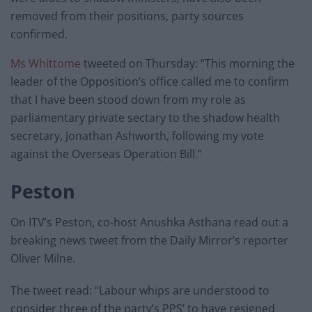
removed from their positions, party sources
confirmed.
Ms Whittome
tweeted on Thursday: “This morning the
leader of the Opposition’s office called me to confirm
that I have been stood down from my role as
parliamentary private sectary to the shadow health
secretary, Jonathan Ashworth, following my vote
against the Overseas Operation Bill.”
Peston
On ITV’s Peston, co-host Anushka Asthana read out a
breaking news tweet from the Daily Mirror’s reporter
Oliver Milne.
The tweet read: “Labour whips are understood to
consider three of the party’s PPS’ to have resigned