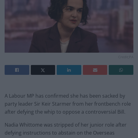
Credit;PA
A Labour MP has confirmed she has been sacked by
party leader Sir Keir Starmer from her frontbench role
after defying the whip to oppose a controversial Bill.
Nadia Whittome was stripped of her junior role after
defying instructions to abstain on the Overseas