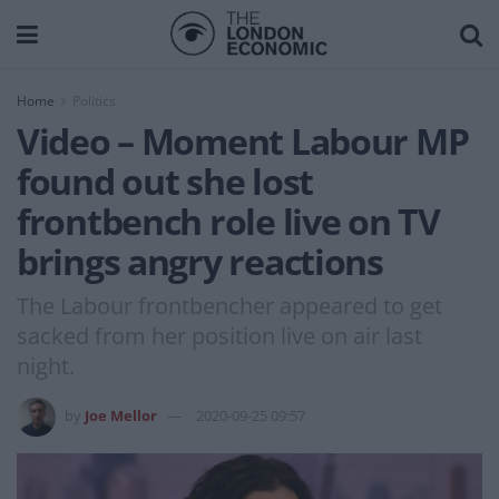
Home
Politics
Video – Moment Labour MP
found out she lost
frontbench role live on TV
brings angry reactions
The Labour frontbencher appeared to get
sacked from her position live on air last
night.
by
Joe Mellor
2020-09-25 09:57