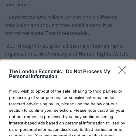
conscience.
“I understand why colleagues came to a different
conclusion and thought they could amend it at
committee stage. That is reasonable.
“But I thought that, given all the major human rights
organisations, like Amnesty and Human Rights Watch,
and even the British legion, opposed this bill.
The London Economic -
Do Not Process My
“It is anti-veteran, anti-human rights, and would
Personal Information
effectively decriminalise torture – and that’s why I
voted against it.”
If you wish to opt-out of the sale, sharing to third parties, or
processing of your personal or sensitive information for
In response to her sacking she tweeted a thank you for
targeted advertising by us, please use the below opt-out
messages of support and a statement on the matter.
section to confirm your selection. Please note that after your
opt-out request is processed you may continue seeing
Thank you all for your messages of
interest-based ads based on personal information utilized by
us or personal information disclosed to third parties prior to
support. My statement below:
your opt-out. You may separately opt-out of the further