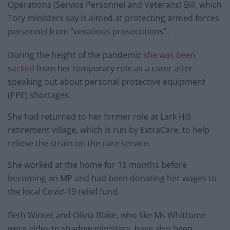
Operations (Service Personnel and Veterans) Bill, which
Tory ministers say is aimed at protecting armed forces
personnel from “vexatious prosecutions”.
During the height of the pandemic
she was been
sacked
from her temporary role as a carer after
speaking out about personal protective equipment
(PPE) shortages.
She had returned to her former role at Lark Hill
retirement village, which is run by ExtraCare, to help
relieve the strain on the care service.
She worked at the home for 18 months before
becoming an MP and had been donating her wages to
the local Covid-19 relief fund.
Beth Winter and Olivia Blake, who like Ms Whittome
were aides to shadow ministers, have also been