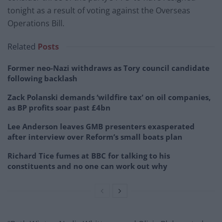
tonight as a result of voting against the Overseas
Operations Bill.
Related
Posts
Former neo-Nazi withdraws as Tory council candidate
following backlash
Zack Polanski demands ‘wildfire tax’ on oil companies,
as BP profits soar past £4bn
Lee Anderson leaves GMB presenters exasperated
after interview over Reform’s small boats plan
Richard Tice fumes at BBC for talking to his
constituents and no one can work out why