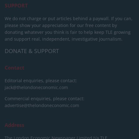
SUPPORT
We do not charge or put articles behind a paywall. If you can,
please show your appreciation for our free content by
donating whatever you think is fair to help keep TLE growing
and support real, independent, investigative journalism.
DONATE & SUPPORT
Contact
Editorial enquiries, please contact:
jack@thelondoneconomic.com
Commercial enquiries, please contact:
advertise@thelondoneconomic.com
Address
The London Economic Newspaper Limited
t/a TLE