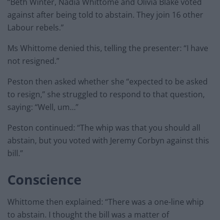
“Beth Winter, Nadia Whittome and Olivia Blake voted
against after being told to abstain. They join 16 other
Labour rebels.”
Ms Whittome denied this, telling the presenter: “I have
not resigned.”
Peston then asked whether she “expected to be asked
to resign,” she struggled to respond to that question,
saying: “Well, um…”
Peston continued: “The whip was that you should all
abstain, but you voted with Jeremy Corbyn against this
bill.”
Conscience
Whittome then explained: “There was a one-line whip
to abstain. I thought the bill was a matter of