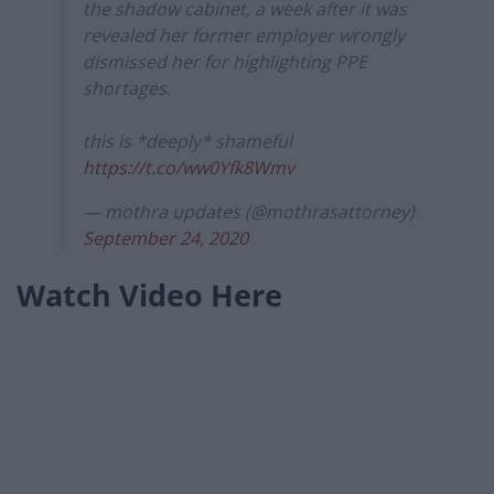
the shadow cabinet, a week after it was
revealed her former employer wrongly
dismissed her for highlighting PPE
shortages.
this is *deeply* shameful
https://t.co/ww0Yfk8Wmv
— mothra updates (@mothrasattorney)
September 24, 2020
Watch Video Here