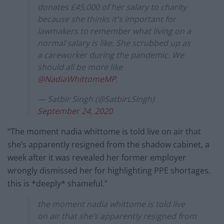
donates £45,000 of her salary to charity
because she thinks it's important for
lawmakers to remember what living on a
normal salary is like. She scrubbed up as
a careworker during the pandemic. We
should all be more like
@NadiaWhittomeMP
.
— Satbir Singh (@SatbirLSingh)
September 24, 2020
“The moment nadia whittome is told live on air that
she’s apparently resigned from the shadow cabinet, a
week after it was revealed her former employer
wrongly dismissed her for highlighting PPE shortages.
this is *deeply* shameful.”
the moment nadia whittome is told live
on air that she’s apparently resigned from