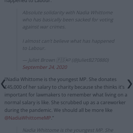
happened to Labour.”
Absolute solidarity with Nadia Whittome
who has basically been sacked for voting
against war crimes.
I almost can’t believe what has happened
to Labour.
— Juliet Brown 🇵🇸🍉 (@JulietB270880)
September 24, 2020
“Nadia Whittome is the youngest MP. She donates
£45,000 of her salary to charity because she thinks it’s
important for lawmakers to remember what living on a
normal salary is like. She scrubbed up as a careworker
during the pandemic. We should all be more like
@NadiaWhittomeMP
.”
Nadia Whittome is the youngest MP. She