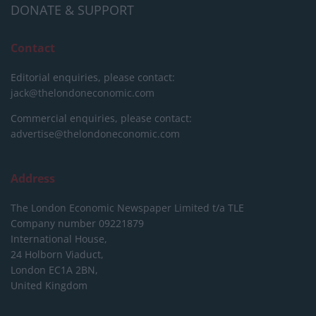
DONATE & SUPPORT
Contact
Editorial enquiries, please contact:
jack@thelondoneconomic.com
Commercial enquiries, please contact:
advertise@thelondoneconomic.com
Address
The London Economic Newspaper Limited
t/a TLE
Company number 09221879
International House,
24 Holborn Viaduct,
London EC1A 2BN,
United Kingdom