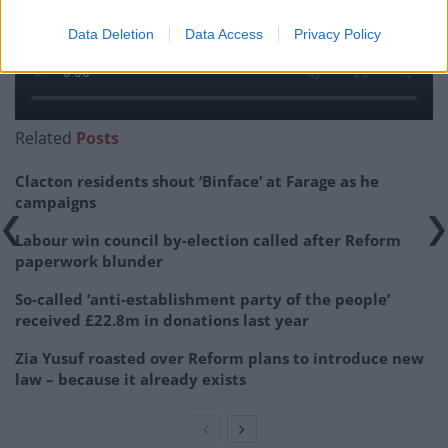
Data Deletion
Data Access
Privacy Policy
Related
Posts
Clacton residents shout ‘Binface’ at Farage as he
campaigns
Labour win council by-election called after Reform
paperwork blunder
So-called ‘anti-establishment party of the people’
received £22.8m in donations last year
Zia Yusuf roasted over Reform plans to introduce new
law – because it already exists