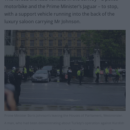
motorbike and the Prime Minister’s Jaguar – to stop,
with a support vehicle running into the back of the
luxury saloon carrying Mr Johnson.
Prime Minister Boris Johnson’s leaving the Houses of Parliament, Westminster.
A man, who had been demonstrating about Turkey’s operation against Kurdish