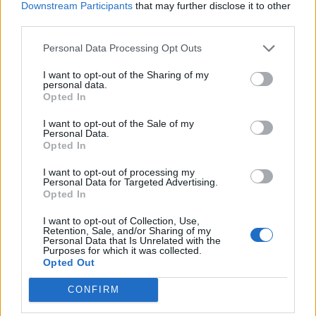
Downstream Participants
that may further disclose it to other
third parties.
Police detain a man after he ran in front of Prime Minister Boris Johnson’s car
Personal Data Processing Opt Outs
as it left the Houses of Parliament, Westminster. The man, who had been
I want to opt-out of the Sharing of my
demonstrating about Turkey’s operation against Kurdish rebels in northern
personal data.
Opted In
Iraq, was taken into the Palace of Westminster by officers (Aaron Chown/PA)
I want to opt-out of the Sale of my
The protester was detained by police and taken into
Personal Data.
the Palace of Westminster by officers.
Opted In
I want to opt-out of processing my
Related –
PMQs – Rashford scored and soared
Personal Data for Targeted Advertising.
putting Johnson to the sword
Opted In
I want to opt-out of Collection, Use,
Watch Video here
Retention, Sale, and/or Sharing of my
Personal Data that Is Unrelated with the
Purposes for which it was collected.
Opted Out
CONFIRM