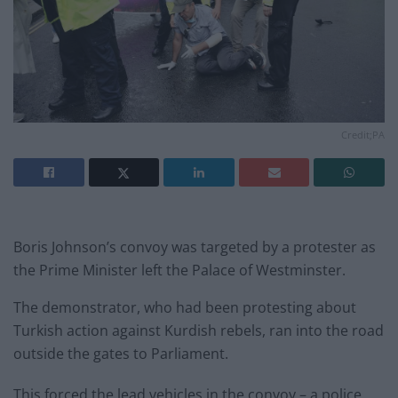
Credit;PA
Boris Johnson’s convoy was targeted by a protester as
the Prime Minister left the Palace of Westminster.
The demonstrator, who had been protesting about
Turkish action against Kurdish rebels, ran into the road
outside the gates to Parliament.
This forced the lead vehicles in the convoy – a police