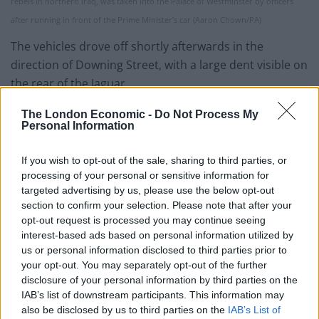
rebels in northern Iraq, was taken into the Palace of Westminster by officers
after running in front of the Prime Minister’s car (Aaron Chown/PA)
The vehicles drove off shortly afterwards in the
direction of Downing Street, with a large dent visible on
the rear of the Jaguar.
Downing Street said there were no reports of anyone
The London Economic -
Do Not Process My
Personal Information
being injured in the incident.
If you wish to opt-out of the sale, sharing to third parties, or
processing of your personal or sensitive information for
targeted advertising by us, please use the below opt-out
section to confirm your selection. Please note that after your
opt-out request is processed you may continue seeing
interest-based ads based on personal information utilized by
us or personal information disclosed to third parties prior to
your opt-out. You may separately opt-out of the further
disclosure of your personal information by third parties on the
IAB’s list of downstream participants. This information may
also be disclosed by us to third parties on the
IAB’s List of