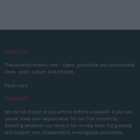
About Us
TheLondonEconomic.com – Open, accessible and accountable
news, sport, culture and lifestyle.
Read more
SUPPORT
We do not charge or put articles behind a paywall. If you can,
please show your appreciation for our free content by
donating whatever you think is fair to help keep TLE growing
and support real, independent, investigative journalism.