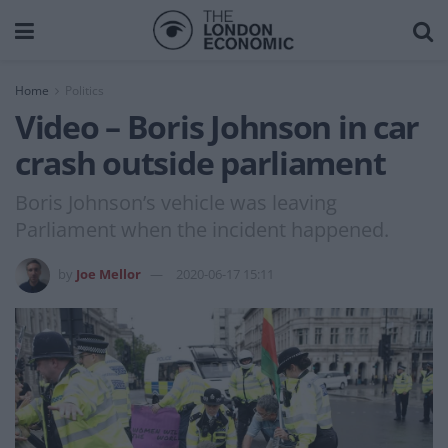
Home
Politics
Video – Boris Johnson in car
crash outside parliament
Boris Johnson’s vehicle was leaving
Parliament when the incident happened.
by
Joe Mellor
2020-06-17 15:11