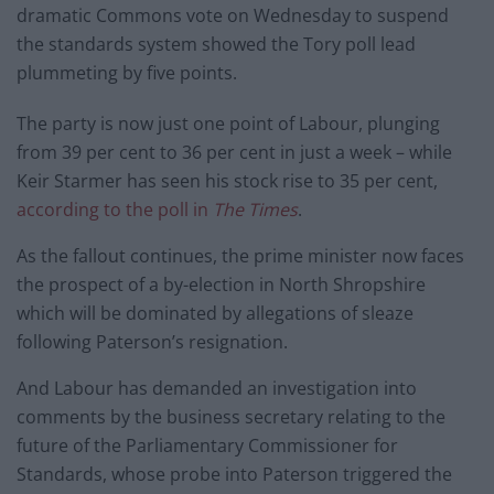
dramatic Commons vote on Wednesday to suspend
the standards system showed the Tory poll lead
plummeting by five points.
The party is now just one point of Labour, plunging
from 39 per cent to 36 per cent in just a week – while
Keir Starmer has seen his stock rise to 35 per cent,
according to the poll in
The Times
.
As the fallout continues, the prime minister now faces
the prospect of a by-election in North Shropshire
which will be dominated by allegations of sleaze
following Paterson’s resignation.
And Labour has demanded an investigation into
comments by the business secretary relating to the
future of the Parliamentary Commissioner for
Standards, whose probe into Paterson triggered the