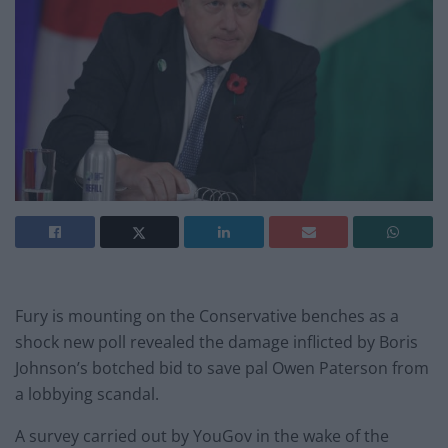
Fury is mounting on the Conservative benches as a
shock new poll revealed the damage inflicted by Boris
Johnson’s botched bid to save pal Owen Paterson from
a lobbying scandal.
A survey carried out by YouGov in the wake of the