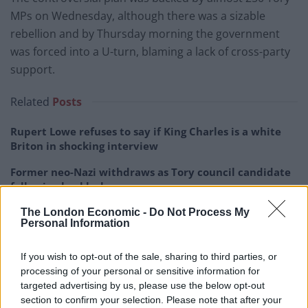
MPs on Wednesday, although there was a sizable
rebellion and by Thursday morning the government
was forced into a U-turn, blaming a lack of cross-party
support.
Related
Posts
Rupert Lowe refuses to say if King Charles is a white
Briton in shocking interview
Former neo-Nazi withdraws as Tory council candidate
following backlash
Zack Polanski demands ‘wildfire tax’ on oil companies,
The London Economic -
Do Not Process My
Personal Information
as BP profits soar past £4bn
Lee Anderson leaves GMB presenters exasperated
If you wish to opt-out of the sale, sharing to third parties, or
after interview over Reform’s small boats plan
processing of your personal or sensitive information for
targeted advertising by us, please use the below opt-out
section to confirm your selection. Please note that after your