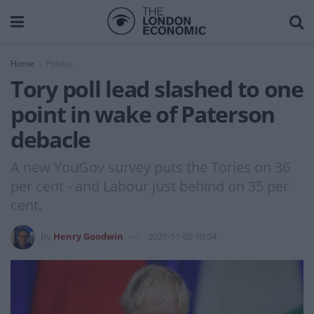
Home
Politics
Tory poll lead slashed to one
point in wake of Paterson
debacle
A new YouGov survey puts the Tories on 36
per cent - and Labour just behind on 35 per
cent.
by
Henry Goodwin
2021-11-05 10:04