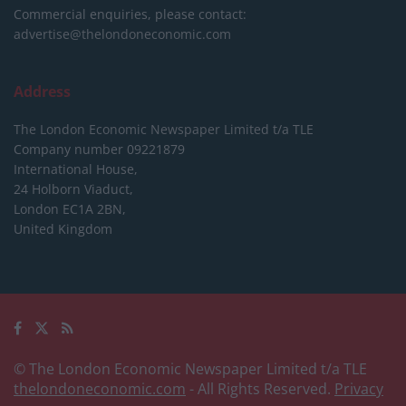
Commercial enquiries, please contact:
advertise@thelondoneconomic.com
Address
The London Economic Newspaper Limited
t/a TLE
Company number 09221879
International House,
24 Holborn Viaduct,
London EC1A 2BN,
United Kingdom
© The London Economic Newspaper Limited t/a TLE
thelondoneconomic.com
- All Rights Reserved.
Privacy