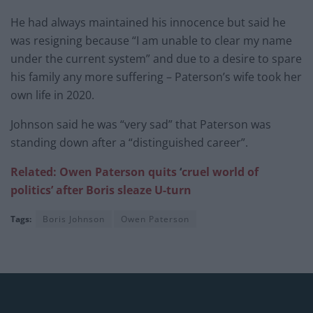
He had always maintained his innocence but said he
was resigning because “I am unable to clear my name
under the current system” and due to a desire to spare
his family any more suffering – Paterson’s wife took her
own life in 2020.
Johnson said he was “very sad” that Paterson was
standing down after a “distinguished career”.
Related: Owen Paterson quits
‘
cruel world of
politics’ after Boris
sleaze U-turn
Tags:
Boris Johnson
Owen Paterson