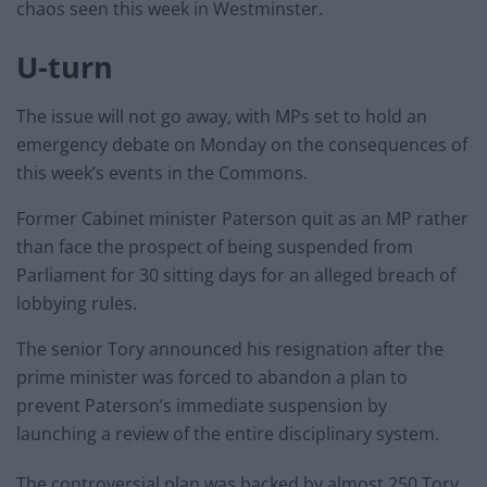
chaos seen this week in Westminster.
U-turn
The issue will not go away, with MPs set to hold an
emergency debate on Monday on the consequences of
this week’s events in the Commons.
Former Cabinet minister Paterson quit as an MP rather
than face the prospect of being suspended from
Parliament for 30 sitting days for an alleged breach of
lobbying rules.
The senior Tory announced his resignation after the
prime minister was forced to abandon a plan to
prevent Paterson’s immediate suspension by
launching a review of the entire disciplinary system.
The controversial plan was backed by almost 250 Tory