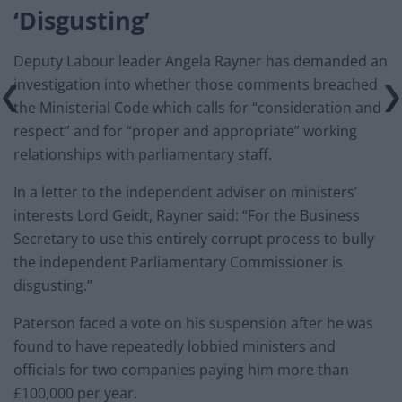
‘Disgusting’
Deputy Labour leader Angela Rayner has demanded an
investigation into whether those comments breached
the Ministerial Code which calls for “consideration and
respect” and for “proper and appropriate” working
relationships with parliamentary staff.
In a letter to the independent adviser on ministers’
interests Lord Geidt, Rayner said: “For the Business
Secretary to use this entirely corrupt process to bully
the independent Parliamentary Commissioner is
disgusting.”
Paterson faced a vote on his suspension after he was
found to have repeatedly lobbied ministers and
officials for two companies paying him more than
£100,000 per year.