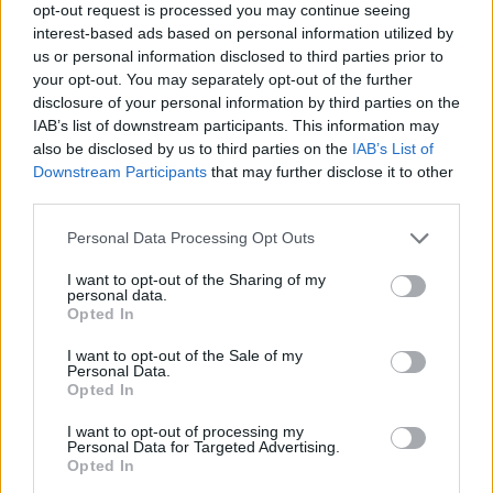
opt-out request is processed you may continue seeing
interest-based ads based on personal information utilized by
us or personal information disclosed to third parties prior to
The farcical series of events have led to some Tories
your opt-out. You may separately opt-out of the further
pointing the finger of blame at Chief Whip Mark
disclosure of your personal information by third parties on the
Spencer, although Downing Street insisted Johnson
IAB’s list of downstream participants. This information may
had confidence in him and the “excellent job” he was
also be disclosed by us to third parties on the
IAB’s List of
Downstream Participants
that may further disclose it to other
doing.
third parties.
Former chief whip Mark Harper who was one of 13
Personal Data Processing Opt Outs
Tories to rebel to vote against the plans on
Wednesday, said the affair was “one of the most
I want to opt-out of the Sharing of my
personal data.
unedifying episodes” he has seen during his 16 years in
Opted In
Parliament and appeared to blame Johnson.
I want to opt-out of the Sale of my
Personal Data.
“My colleagues should not have been instructed, from
Opted In
the very top, to vote for this,” he said.
I want to opt-out of processing my
Personal Data for Targeted Advertising.
Paterson had a comfortable majority of almost 23,000
Opted In
in North Shropshire and the circumstances of the by-