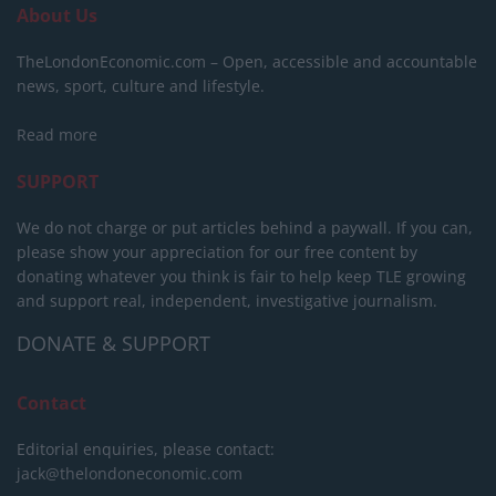
About Us
TheLondonEconomic.com – Open, accessible and accountable
news, sport, culture and lifestyle.
Read more
SUPPORT
We do not charge or put articles behind a paywall. If you can,
please show your appreciation for our free content by
donating whatever you think is fair to help keep TLE growing
and support real, independent, investigative journalism.
DONATE & SUPPORT
Contact
Editorial enquiries, please contact:
jack@thelondoneconomic.com