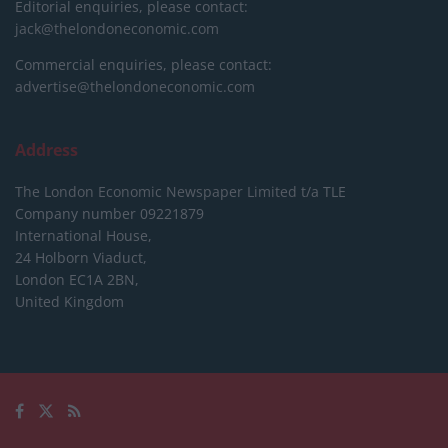
Editorial enquiries, please contact:
jack@thelondoneconomic.com
Commercial enquiries, please contact:
advertise@thelondoneconomic.com
Address
The London Economic Newspaper Limited
t/a TLE
Company number 09221879
International House,
24 Holborn Viaduct,
London EC1A 2BN,
United Kingdom