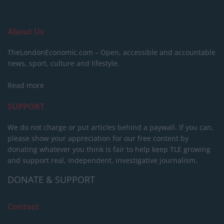
About Us
TheLondonEconomic.com – Open, accessible and accountable
news, sport, culture and lifestyle.
Read more
SUPPORT
We do not charge or put articles behind a paywall. If you can,
please show your appreciation for our free content by
donating whatever you think is fair to help keep TLE growing
and support real, independent, investigative journalism.
DONATE & SUPPORT
Contact