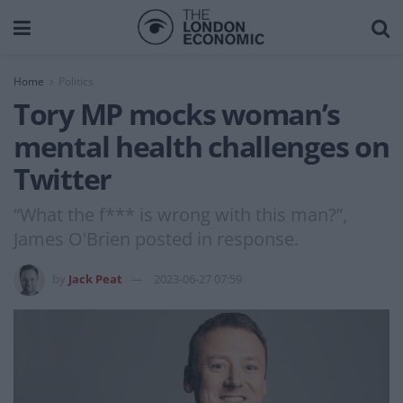
Home
Politics
Tory MP mocks woman’s
mental health challenges on
Twitter
“What the f*** is wrong with this man?”,
James O'Brien posted in response.
by
Jack Peat
2023-06-27 07:59