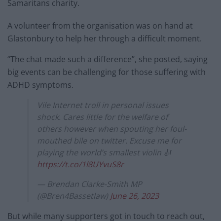
Samaritans charity.
A volunteer from the organisation was on hand at
Glastonbury to help her through a difficult moment.
“The chat made such a difference”, she posted, saying
big events can be challenging for those suffering with
ADHD symptoms.
Vile Internet troll in personal issues
shock. Cares little for the welfare of
others however when spouting her foul-
mouthed bile on twitter. Excuse me for
playing the world’s smallest violin 🎻
https://t.co/1l8UYvuS8r
— Brendan Clarke-Smith MP
(@Bren4Bassetlaw)
June 26, 2023
But while many supporters got in touch to reach out,