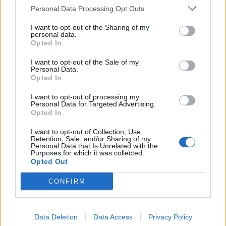
breach
pic.twitter.com/pPlUBUUEDp
Personal Data Processing Opt Outs
— Politics UK (@PolitlcsUK)
June 26, 2023
I want to opt-out of the Sharing of my
personal data.
The post has prompted hundreds of responses – with
Opted In
journalist James O’Brien expressing disgust.
I want to opt-out of the Sale of my
Personal Data.
“Bloody hell,” the LBC host said. “What the f*** is
Opted In
wrong with this man?”
I want to opt-out of processing my
Personal Data for Targeted Advertising.
Simon Harris added: “However you feel about
Opted In
Supertanskiii’s politics, it’s simply unacceptable for an
I want to opt-out of Collection, Use,
MP to openly mock someone admitting mental health
Retention, Sale, and/or Sharing of my
Personal Data that Is Unrelated with the
issues.”
Purposes for which it was collected.
Opted Out
Related
Posts
CONFIRM
Reform councillors embarrassed by Greens over
national anthem orders
Data Deletion
Data Access
Privacy Policy