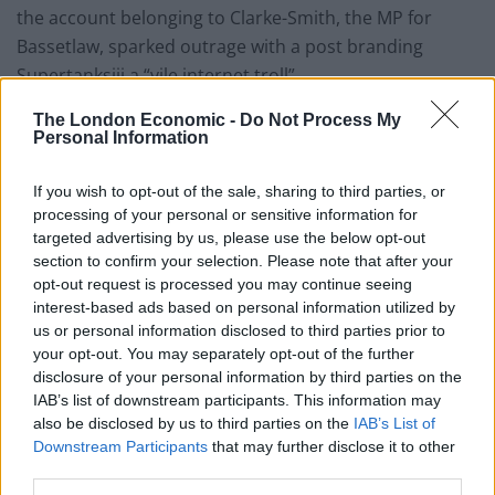
the account belonging to Clarke-Smith, the MP for
Bassetlaw, sparked outrage with a post branding
Supertanksiii a “vile internet troll”.
The London Economic -
Do Not Process My
“Cares little for the welfare of others however when
Personal Information
spouting her foul-mouthed bile on twitter. Excuse me
for playing the world’s smallest violin,” he wrote in
If you wish to opt-out of the sale, sharing to third parties, or
response to her thread.
processing of your personal or sensitive information for
targeted advertising by us, please use the below opt-out
🚨 | NEW: Tory MP Brendan Clarke-Smith
section to confirm your selection. Please note that after your
seemingly mocks a woman expressing
opt-out request is processed you may continue seeing
gratitude to a Samaritan worker for lifting
interest-based ads based on personal information utilized by
us or personal information disclosed to third parties prior to
her up during a mental health outburst
your opt-out. You may separately opt-out of the further
disclosure of your personal information by third parties on the
Despite huge backlash on the original
IAB’s list of downstream participants. This information may
comment, he has doubled down
also be disclosed by us to third parties on the
IAB’s List of
Downstream Participants
that may further disclose it to other
Questions over Parliamentary Standards
third parties.