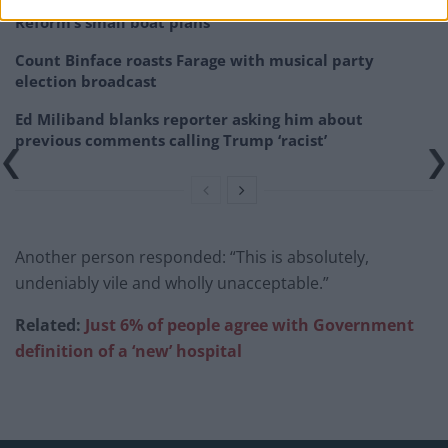
‘Total drivel’ – Andrew Neil hits out at Zia Yusuf over
Reform’s small boat plans
Count Binface roasts Farage with musical party
election broadcast
Ed Miliband blanks reporter asking him about
previous comments calling Trump ‘racist’
Another person responded: “This is absolutely,
undeniably vile and wholly unacceptable.”
Related:
Just 6% of people agree with Government
definition of a ‘new’ hospital