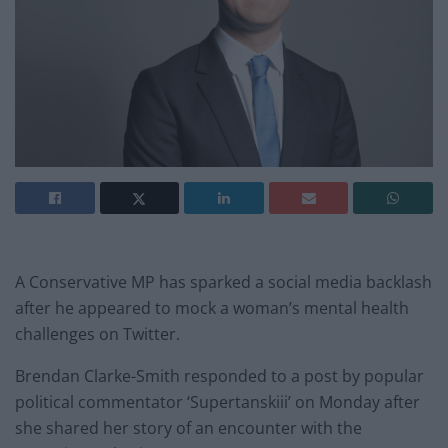
A Conservative MP has sparked a social media backlash
after he appeared to mock a woman’s mental health
challenges on Twitter.
Brendan Clarke-Smith responded to a post by popular
political commentator ‘Supertanskiii’ on Monday after
she shared her story of an encounter with the