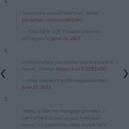
5.
‘Swimmers should hold their nerve’
pic.twitter.com/otoaBiApWC
— Toby Earle 🇺🇦 Threads tobyontv
(@TobyonTV)
June 26, 2023
6.
Unfortunately, you cannot pay the bank in
nerves of steel.
https://t.co/EQ5fEExD0i
— Mike Galsworthy (@mikegalsworthy)
June 25, 2023
7.
"Hello, is that my mortgage provider, I
can't afford to pay, so just hold your
nerve, I'm assured by Risky Sunak, he's