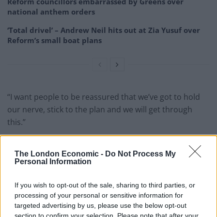
Reform councillors embarrassed by Greens over
national anthem orders
‘Total drivel’ – Andrew Neil hits out at Zia Yusuf over
Reform’s small boat plans
“I want people to be reassured that we’ve got to hold
our nerve, stick to the plan and we will get through
this.”
Reactions to the PM’s message to voters has been
The London Economic -
Do Not Process My
quick to flood in.
Personal Information
Here’s a pick of what people have had to say:
If you wish to opt-out of the sale, sharing to third parties, or
1.
processing of your personal or sensitive information for
targeted advertising by us, please use the below opt-out
Man worth an estimated £529m tells
section to confirm your selection. Please note that after your