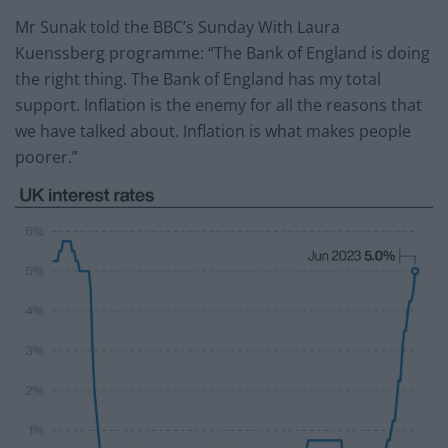
Mr Sunak told the BBC’s Sunday With Laura
Kuenssberg programme: “The Bank of England is doing
the right thing. The Bank of England has my total
support. Inflation is the enemy for all the reasons that
we have talked about. Inflation is what makes people
poorer.”