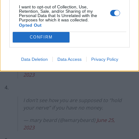
3.
I want to opt-out of Collection, Use,
Retention, Sale, and/or Sharing of my
Personal Data that Is Unrelated with the
“Mr Thompsin, how are you going to pay
Purposes for which it was collected.
this extra £900 a month for your house?”
Opted Out
“I’m going to ‘hold my nerve’, if that’s
CONFIRM
okay?”
“Hahahahaha fuck no, get your shit and
get out”
pic.twitter.com/2abjTdaoNr
Data Deletion
Data Access
Privacy Policy
— aidThompsin (@aidThompsin)
June 26,
2023
4.
I don’t see how you are supposed to “hold
your nerve” if you have no money.
— mary beard (@wmarybeard)
June 25,
2023