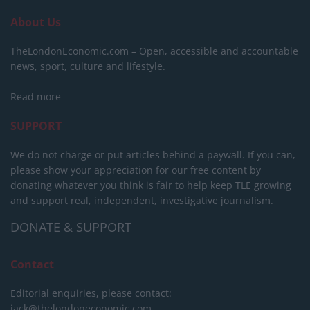
About Us
TheLondonEconomic.com – Open, accessible and accountable
news, sport, culture and lifestyle.
Read more
SUPPORT
We do not charge or put articles behind a paywall. If you can,
please show your appreciation for our free content by
donating whatever you think is fair to help keep TLE growing
and support real, independent, investigative journalism.
DONATE & SUPPORT
Contact
Editorial enquiries, please contact:
jack@thelondoneconomic.com