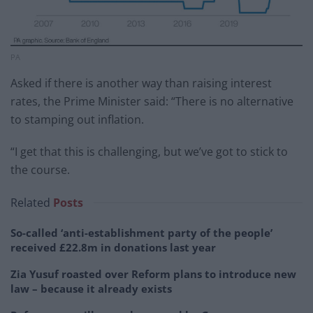
PA
Asked if there is another way than raising interest
rates, the Prime Minister said: “There is no alternative
to stamping out inflation.
“I get that this is challenging, but we’ve got to stick to
the course.
Related
Posts
So-called ‘anti-establishment party of the people’
received £22.8m in donations last year
Zia Yusuf roasted over Reform plans to introduce new
law – because it already exists