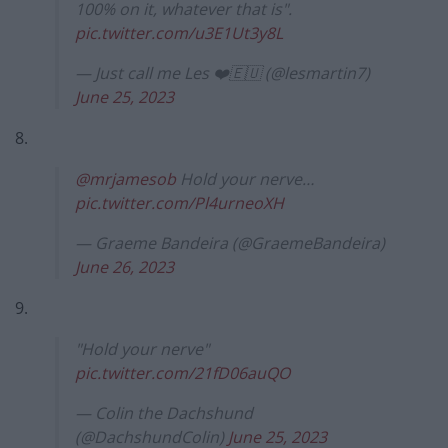
100% on it, whatever that is".
pic.twitter.com/u3E1Ut3y8L
— Just call me Les ❤️🇪🇺 (@lesmartin7)
June 25, 2023
8.
@mrjamesob
Hold your nerve…
pic.twitter.com/Pl4urneoXH
— Graeme Bandeira (@GraemeBandeira)
June 26, 2023
9.
"Hold your nerve"
pic.twitter.com/21fD06auQO
— Colin the Dachshund
(@DachshundColin)
June 25, 2023