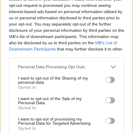
opt-out request is processed you may continue seeing
mortgage payers to hold their nerve.
interest-based ads based on personal information utilized by
pic.twitter.com/5VrnWvdbXS
us or personal information disclosed to third parties prior to
your opt-out. You may separately opt-out of the further
— Otto English (@Otto_English)
June 25,
disclosure of your personal information by third parties on the
2023
IAB’s list of downstream participants. This information may
also be disclosed by us to third parties on the
IAB’s List of
2.
Downstream Participants
that may further disclose it to other
third parties.
'He is utterly, utterly unreachable by the
kind of travails that almost everybody in
Personal Data Processing Opt Outs
the country…is going to be affected by.'
I want to opt-out of the Sharing of my
personal data.
Rishi Sunak is 'looking at his political
Opted In
fortunes' in telling people to hold their
I want to opt-out of the Sale of my
nerve says
@mrjamesob
, adding this
Personal Data.
won't pay the bills.
Opted In
pic.twitter.com/HNfFYAiART
I want to opt-out of processing my
Personal Data for Targeted Advertising.
— LBC (@LBC)
June 26, 2023
Opted In