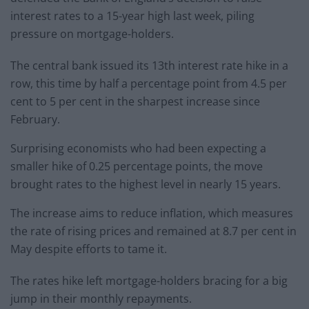
interest rates to a 15-year high last week, piling
pressure on mortgage-holders.
The central bank issued its 13th interest rate hike in a
row, this time by half a percentage point from 4.5 per
cent to 5 per cent in the sharpest increase since
February.
Surprising economists who had been expecting a
smaller hike of 0.25 percentage points, the move
brought rates to the highest level in nearly 15 years.
The increase aims to reduce inflation, which measures
the rate of rising prices and remained at 8.7 per cent in
May despite efforts to tame it.
The rates hike left mortgage-holders bracing for a big
jump in their monthly repayments.