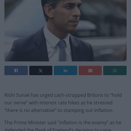
Rishi Sunak has urged cash-strapped Britons to “hold
our nerve” with interest rate hikes as he stressed
“there is no alternative” to stamping out inflation.
The Prime Minister said “inflation is the enemy” as he
defended the Bank of England’s decision to raise