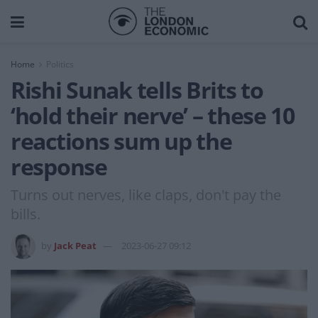
Home
Politics
Rishi Sunak tells Brits to
‘hold their nerve’ – these 10
reactions sum up the
response
Turns out nerves, like claps, don't pay the
bills.
by
Jack Peat
2023-06-27 09:12