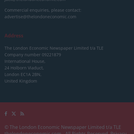
Commercial enquiries, please contact:
advertise@thelondoneconomic.com
Address
The London Economic Newspaper Limited
t/a TLE
Company number 09221879
International House,
24 Holborn Viaduct,
London EC1A 2BN,
United Kingdom
© The London Economic Newspaper Limited t/a TLE
thelondoneconomic.com
- All Rights Reserved.
Privacy