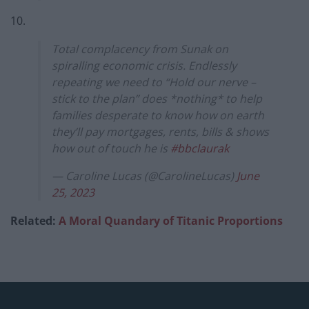
10.
Total complacency from Sunak on
spiralling economic crisis. Endlessly
repeating we need to “Hold our nerve –
stick to the plan” does *nothing* to help
families desperate to know how on earth
they’ll pay mortgages, rents, bills & shows
how out of touch he is
#bbclaurak
— Caroline Lucas (@CarolineLucas)
June
25, 2023
Related:
A Moral Quandary of Titanic Proportions