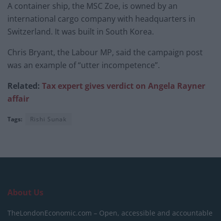
A container ship, the MSC Zoe, is owned by an
international cargo company with headquarters in
Switzerland. It was built in South Korea.
Chris Bryant, the Labour MP, said the campaign post
was an example of “utter incompetence”.
Related:
Tax expert gives verdict on Angela Rayner
affair
Tags:
Rishi Sunak
About Us
TheLondonEconomic.com – Open, accessible and accountable