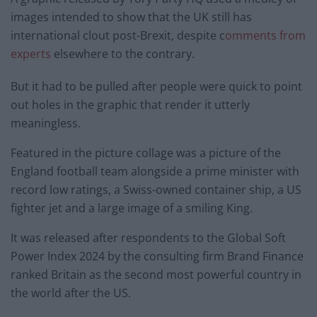
images intended to show that the UK still has
international clout post-Brexit, despite c
omments from
experts
elsewhere to the contrary.
But it had to be pulled after people were quick to point
out holes in the graphic that render it utterly
meaningless.
Featured in the picture collage was a picture of the
England football team alongside a prime minister with
record low ratings, a Swiss-owned container ship, a US
fighter jet and a large image of a smiling King.
It was released after respondents to the Global Soft
Power Index 2024 by the consulting firm Brand Finance
ranked Britain as the second most powerful country in
the world after the US.