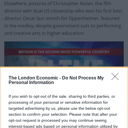
Elsewhere, pictures of Christopher Nolan, the film
director with dual US citizenship who won his first best
director Oscar last month for Oppenheimer, featured
in the medley, despite government cuts to performing
and creative arts in higher education.
The London Economic -
Do Not Process My
Personal Information
If you wish to opt-out of the sale, sharing to third parties, or
processing of your personal or sensitive information for
targeted advertising by us, please use the below opt-out
section to confirm your selection. Please note that after your
opt-out request is processed you may continue seeing
interest-based ads based on personal information utilized by