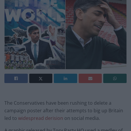
The Conservatives have been rushing to delete a
campaign poster after their attempts to big up Britain
led to
widespread derision
on social media.
A graphic released by Tory Party HQ used a medley of