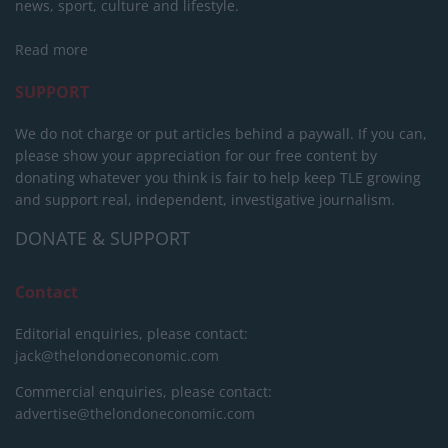
news, sport, culture and lifestyle.
Read more
SUPPORT
We do not charge or put articles behind a paywall. If you can,
please show your appreciation for our free content by
donating whatever you think is fair to help keep TLE growing
and support real, independent, investigative journalism.
DONATE & SUPPORT
Contact
Editorial enquiries, please contact:
jack@thelondoneconomic.com
Commercial enquiries, please contact:
advertise@thelondoneconomic.com