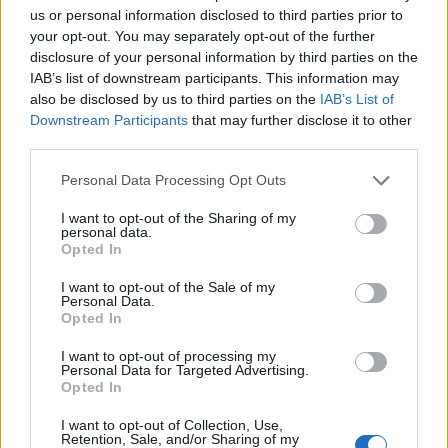
us or personal information disclosed to third parties prior to
your opt-out. You may separately opt-out of the further
disclosure of your personal information by third parties on the
IAB’s list of downstream participants. This information may
also be disclosed by us to third parties on the
IAB’s List of
Downstream Participants
that may further disclose it to other
third parties.
Personal Data Processing Opt Outs
I want to opt-out of the Sharing of my
It also failed to feature a single woman, leading John
personal data.
Opted In
Nicolson, an SNP MP, to post: “Apparently there are no
women in the ‘second most powerful country in the
I want to opt-out of the Sale of my
Personal Data.
world’”, on social media.
Opted In
Commentators also noted how all modes of transport
I want to opt-out of processing my
Personal Data for Targeted Advertising.
featured in the picture were not explicitly British.
Opted In
They included the F-35 fighter jet, made by the
I want to opt-out of Collection, Use,
Retention, Sale, and/or Sharing of my