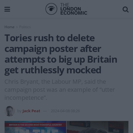
Home
Politics
Tories rush to delete
campaign poster after
attempts to big up Britain
get ruthlessly mocked
Chris Bryant, the Labour MP, said the
campaign post was an example of “utter
incompetence”.
by
Jack Peat
2024-04-08 08:26