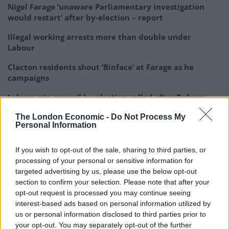
Nigel Farage ‘unaware Parliamentary investigation
would restart’ after by-election – report
Illegal working arrests more than double under
Labour
Clacton residents shout ‘Binface’ at Farage as he
campaigns
Labour win council by-election called after Reform
paperwork blunder
The London Economic -
Do Not Process My
Personal Information
If you wish to opt-out of the sale, sharing to third parties, or
processing of your personal or sensitive information for
Ms Cooper said both Mr Blair and Mr Corbyn are “seen
targeted advertising by us, please use the below opt-out
as internationalist, not patriots, and we should be able
section to confirm your selection. Please note that after your
to be both patriotic and outward-looking because
opt-out request is processed you may continue seeing
interest-based ads based on personal information utilized by
that’s what we were in 1945”.
us or personal information disclosed to third parties prior to
your opt-out. You may separately opt-out of the further