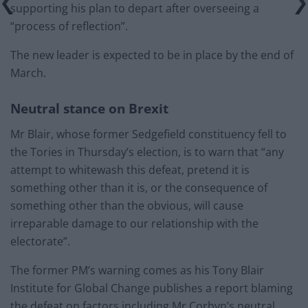
supporting his plan to depart after overseeing a
“process of reflection”.
The new leader is expected to be in place by the end of
March.
Neutral stance on Brexit
Mr Blair, whose former Sedgefield constituency fell to
the Tories in Thursday’s election, is to warn that “any
attempt to whitewash this defeat, pretend it is
something other than it is, or the consequence of
something other than the obvious, will cause
irreparable damage to our relationship with the
electorate”.
The former PM’s warning comes as his Tony Blair
Institute for Global Change publishes a report blaming
the defeat on factors including Mr Corbyn’s neutral