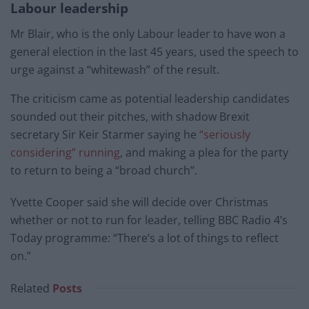
Labour leadership
Mr Blair, who is the only Labour leader to have won a
general election in the last 45 years, used the speech to
urge against a “whitewash” of the result.
The criticism came as potential leadership candidates
sounded out their pitches, with shadow Brexit
secretary Sir Keir Starmer saying he
“seriously
considering” running
, and making a plea for the party
to return to being a “broad church”.
Yvette Cooper said she will decide over Christmas
whether or not to run for leader, telling BBC Radio 4’s
Today programme: “There’s a lot of things to reflect
on.”
Related
Posts