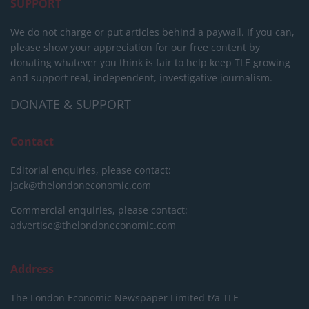
SUPPORT
We do not charge or put articles behind a paywall. If you can,
please show your appreciation for our free content by
donating whatever you think is fair to help keep TLE growing
and support real, independent, investigative journalism.
DONATE & SUPPORT
Contact
Editorial enquiries, please contact:
jack@thelondoneconomic.com
Commercial enquiries, please contact:
advertise@thelondoneconomic.com
Address
The London Economic Newspaper Limited
t/a TLE