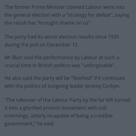
The former Prime Minister claimed Labour went into
the general election with a “strategy for defeat”, saying
the result has “brought shame on us”.
The party had its worst election results since 1935
during the poll on December 12.
Mr Blair said the performance by Labour at such a
crucial time in British politics was “unforgivable”.
He also said the party will be “finished” if it continues
with the politics of outgoing leader Jeremy Corbyn.
“The takeover of the Labour Party by the far left turned
it into a glorified protest movement with cult
trimmings, utterly incapable of being a credible
government,” he said.