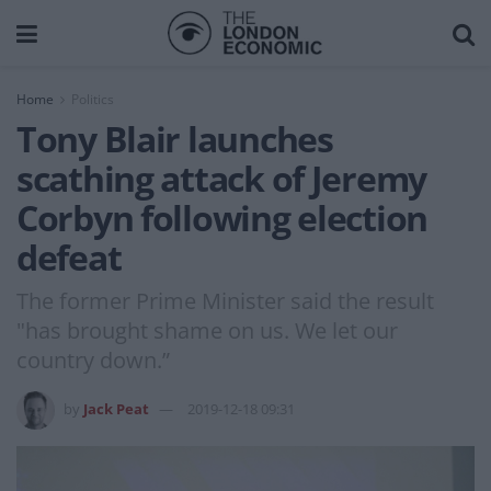
Home
Politics
Tony Blair launches
scathing attack of Jeremy
Corbyn following election
defeat
The former Prime Minister said the result
"has brought shame on us. We let our
country down.”
by
Jack Peat
2019-12-18 09:31