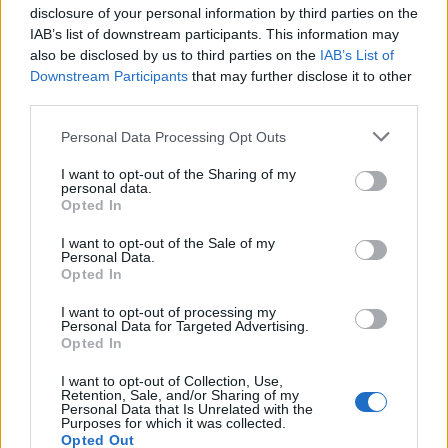
Very sorry for the result
disclosure of your personal information by third parties on the
IAB’s list of downstream participants. This information may
Mr Corbyn told a meeting of the Parliamentary Labour
also be disclosed by us to third parties on the
IAB’s List of
Party in the Commons on Tuesday evening that he is
Downstream Participants
that may further disclose it to other
“very sorry for the result, for which I take
third parties.
responsibility”.
Personal Data Processing Opt Outs
He maintained his defence that Brexit was a major
I want to opt-out of the Sharing of my
personal data.
reason voters lost their trust in Labour, and repeated
Opted In
his criticism of the media.
I want to opt-out of the Sale of my
Personal Data.
Mr Corbyn also told his MPs to vote against Boris
Opted In
Johnson’s Brexit deal because it imposes an
“impossible timetable” to get a “good” trade deal with
I want to opt-out of processing my
Personal Data for Targeted Advertising.
the EU by the end of the transition period.
Opted In
But the Withdrawal Agreement Bill to implement Brexit
I want to opt-out of Collection, Use,
Retention, Sale, and/or Sharing of my
is almost certain to pass now the Prime Minister has an
Personal Data that Is Unrelated with the
Purposes for which it was collected.
80-strong majority, due to the Tories’ emphatic victory.
Opted Out