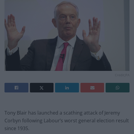
Credit;PA
Tony Blair has launched a scathing attack of Jeremy
Corbyn following Labour’s worst general election result
since 1935.