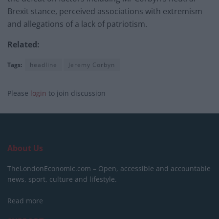
Brexit stance, perceived associations with extremism
and allegations of a lack of patriotism.
Related:
Tags:
headline
Jeremy Corbyn
Please
login
to join discussion
About Us
TheLondonEconomic.com – Open, accessible and accountable
news, sport, culture and lifestyle.
Read more