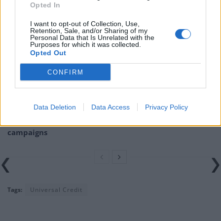
Opted In
Related
Posts
I want to opt-out of Collection, Use,
Retention, Sale, and/or Sharing of my
Bottling it? Reform face prospect of dropping to THIRD
Personal Data that Is Unrelated with the
in the polls
Purposes for which it was collected.
Opted Out
Nigel Farage ‘unaware Parliamentary investigation
CONFIRM
would restart’ after by-election – report
Illegal working arrests more than double under
Labour
Data Deletion
Data Access
Privacy Policy
Clacton residents shout ‘Binface’ at Farage as he
campaigns
Tags:
Universal Credit