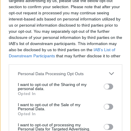
targeted advertising by us, please use the below opt-out
But Rosindell has been called out on social media for
section to confirm your selection. Please note that after your
not expressing the same level of sympathy towards
opt-out request is processed you may continue seeing
people on Universal Credit when the government cut
interest-based ads based on personal information utilized by
us or personal information disclosed to third parties prior to
the £20 a week uplift.
your opt-out. You may separately opt-out of the further
disclosure of your personal information by third parties on the
Speaking on Politics Live in July, he said: “I think there
IAB’s list of downstream participants. This information may
are people that quite like getting the extra £20 but
also be disclosed by us to third parties on the
IAB’s List of
maybe they don’t need it.”
Downstream Participants
that may further disclose it to other
third parties.
Watch the footage in full below:
Personal Data Processing Opt Outs
This is extraordinary.
I want to opt-out of the Sharing of my
pic.twitter.com/VQDGD4NZvo
personal data.
Opted In
— alexandre afonso (@alexandreafonso)
November 17, 2021
I want to opt-out of the Sale of my
Personal Data.
Opted In
Related:
MPs back ‘watered-down’ proposals to ban
paid consultancy work – Labour motion rejected
I want to opt-out of processing my
Personal Data for Targeted Advertising.