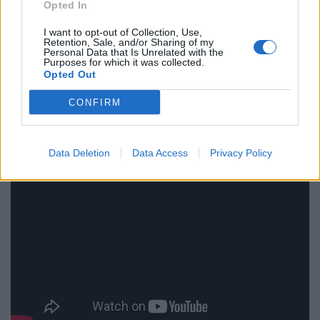
Opted In
“These are the people who are supposed to look after
I want to opt-out of Collection, Use,
us and they are behaving in a way that is not funny.
Retention, Sale, and/or Sharing of my
Personal Data that Is Unrelated with the
Purposes for which it was collected.
“So I don’t even think Malcolm would exist in this world.
Opted Out
He is too good for this world.”
CONFIRM
Data Deletion
Data Access
Privacy Policy