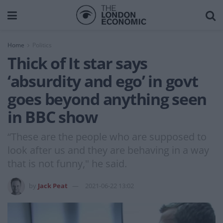
Home
Politics
Thick of It star says
‘absurdity and ego’ in govt
goes beyond anything seen
in BBC show
“These are the people who are supposed to
look after us and they are behaving in a way
that is not funny," he said.
by
Jack Peat
2021-06-22 13:02