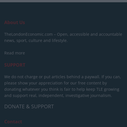
About Us
TheLondonEconomic.com – Open, accessible and accountable
news, sport, culture and lifestyle.
Read more
SUPPORT
We do not charge or put articles behind a paywall. If you can,
please show your appreciation for our free content by
donating whatever you think is fair to help keep TLE growing
and support real, independent, investigative journalism.
DONATE & SUPPORT
Contact