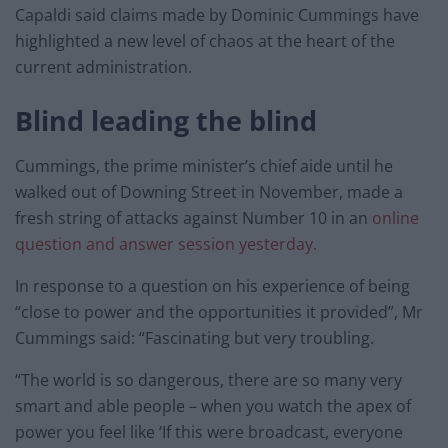
Capaldi said claims made by Dominic Cummings have
highlighted a new level of chaos at the heart of the
current administration.
Blind leading the blind
Cummings, the prime minister’s chief aide until he
walked out of Downing Street in November, made a
fresh string of attacks against Number 10 in an
online
question and answer session yesterday.
In response to a question on his experience of being
“close to power and the opportunities it provided”, Mr
Cummings said: “Fascinating but very troubling.
“The world is so dangerous, there are so many very
smart and able people – when you watch the apex of
power you feel like ‘If this were broadcast, everyone