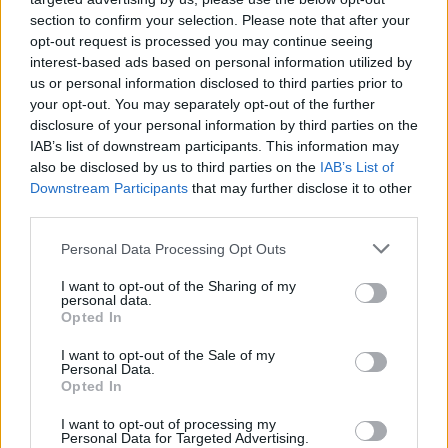
Related
Posts
section to confirm your selection. Please note that after your
opt-out request is processed you may continue seeing
interest-based ads based on personal information utilized by
Former neo-Nazi withdraws as Tory council candidate
us or personal information disclosed to third parties prior to
following backlash
your opt-out. You may separately opt-out of the further
Zack Polanski demands ‘wildfire tax’ on oil companies,
disclosure of your personal information by third parties on the
as BP profits soar past £4bn
IAB’s list of downstream participants. This information may
also be disclosed by us to third parties on the
IAB’s List of
Lee Anderson leaves GMB presenters exasperated
Downstream Participants
that may further disclose it to other
after interview over Reform’s small boats plan
third parties.
Richard Tice fumes at BBC for talking to his
Personal Data Processing Opt Outs
constituents and no one can work out why
I want to opt-out of the Sharing of my
personal data.
Opted In
I want to opt-out of the Sale of my
Personal Data.
“At the same time it is beyond that. It is a kind of
Opted In
tragicomic situation without the comic bit and I think it
I want to opt-out of processing my
is beyond a joke.
Personal Data for Targeted Advertising.