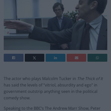
The actor who plays Malcolm Tucker in
The Thick of It
has said the levels of “vitriol, absurdity and ego” in
government outstrip anything seen in the political
comedy show.
Speaking to the BBC’s The Andrew Marr Show, Peter