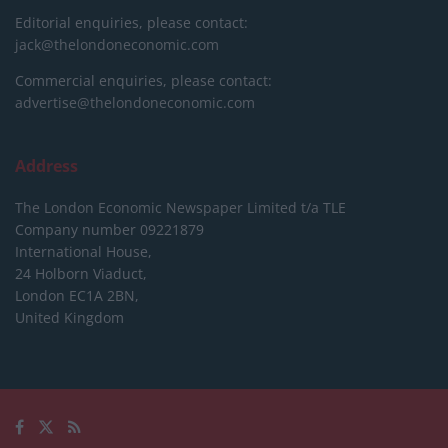
Editorial enquiries, please contact:
jack@thelondoneconomic.com
Commercial enquiries, please contact:
advertise@thelondoneconomic.com
Address
The London Economic Newspaper Limited
t/a TLE
Company number 09221879
International House,
24 Holborn Viaduct,
London EC1A 2BN,
United Kingdom