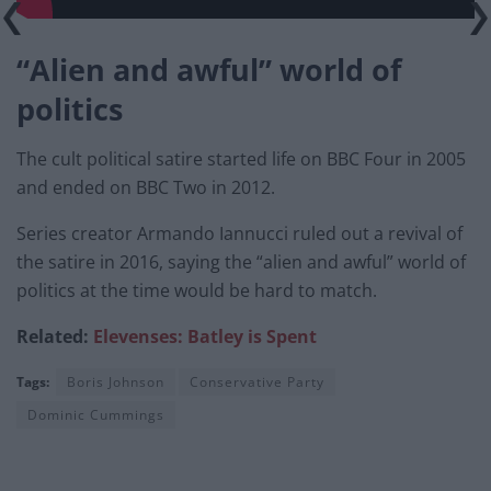
“Alien and awful” world of
politics
The cult political satire started life on BBC Four in 2005
and ended on BBC Two in 2012.
Series creator Armando Iannucci ruled out a revival of
the satire in 2016, saying the “alien and awful” world of
politics at the time would be hard to match.
Related:
Elevenses: Batley is Spent
Tags:
Boris Johnson
Conservative Party
Dominic Cummings