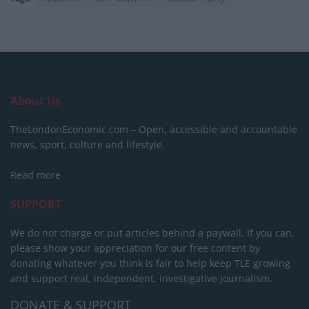
About Us
TheLondonEconomic.com – Open, accessible and accountable
news, sport, culture and lifestyle.
Read more
SUPPORT
We do not charge or put articles behind a paywall. If you can,
please show your appreciation for our free content by
donating whatever you think is fair to help keep TLE growing
and support real, independent, investigative journalism.
DONATE & SUPPORT