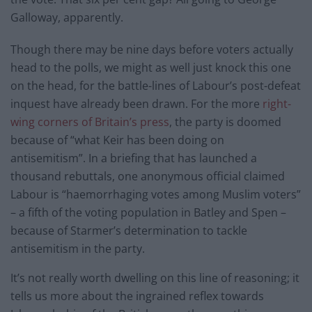
Galloway, apparently.
Though there may be nine days before voters actually
head to the polls, we might as well just knock this one
on the head, for the battle-lines of Labour’s post-defeat
inquest have already been drawn. For the more
right-
wing corners of Britain’s press
, the party is doomed
because of “what Keir has been doing on
antisemitism”. In a briefing that has launched a
thousand rebuttals, one anonymous official claimed
Labour is “haemorrhaging votes among Muslim voters”
– a fifth of the voting population in Batley and Spen –
because of Starmer’s determination to tackle
antisemitism in the party.
It’s not really worth dwelling on this line of reasoning; it
tells us more about the ingrained reflex towards