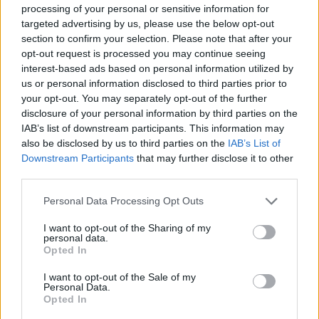
something his predecessor had no hesitation in doing.
processing of your personal or sensitive information for
targeted advertising by us, please use the below opt-out
section to confirm your selection. Please note that after your
Starmer’s caution on wading into issues of
opt-out request is processed you may continue seeing
international solidarity tell us a lot about the current
interest-based ads based on personal information utilized by
iteration of the party, its strategy and priorities. First,
us or personal information disclosed to third parties prior to
there is a clear sense that global stuff like Palestine
your opt-out. You may separately opt-out of the further
disclosure of your personal information by third parties on the
doesn’t matter to “ordinary” voters. Not only is that
IAB’s list of downstream participants. This information may
immensely patronising, but it’s clearly wrongheaded,
also be disclosed by us to third parties on the
IAB’s List of
as Galloway has shown in Batley. Next, it tells us that
Downstream Participants
that may further disclose it to other
the deep scars of Corbynism remain: Starmer and co.
third parties.
seem terrified of doing anything for which the press
Personal Data Processing Opt Outs
might brand him soft on antisemitism.
I want to opt-out of the Sharing of my
But most of all, it adds another brushstroke to the
personal data.
Opted In
increasingly clear picture of Starmer as a complacent
politician who has taken it as given that Labour’s core
I want to opt-out of the Sale of my
Personal Data.
voters would never jump ship. That’s not a problem
Opted In
limited to Muslim voters. It’s the same issue plaguing