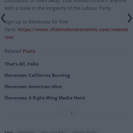
thousands of miles away. That should concern anyone
with a stake in the longevity of the Labour Party.
Sign up to Elevenses for free
here:
https://www.thelondoneconomic.com/newsle
tter
Related
Posts
That’s All, Folks
Elevenses: California Burning
Elevenses: American Idiot
Elevenses: A Right-Wing Media Heist
Tags:
headline
keir starmer
Labour Party