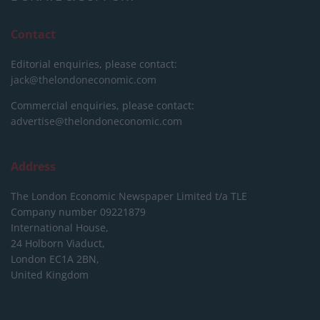
Contact
Editorial enquiries, please contact:
jack@thelondoneconomic.com
Commercial enquiries, please contact:
advertise@thelondoneconomic.com
Address
The London Economic Newspaper Limited
t/a TLE
Company number 09221879
International House,
24 Holborn Viaduct,
London EC1A 2BN,
United Kingdom