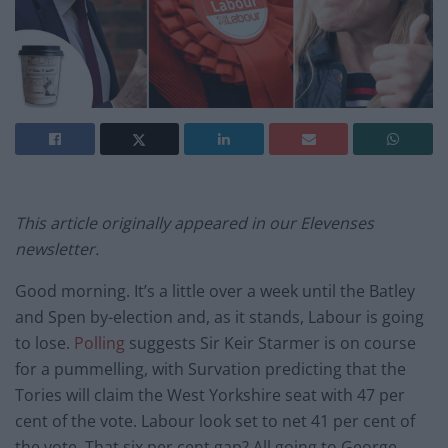
This article originally appeared in our Elevenses
newsletter.
Good morning. It’s a little over a week until the Batley
and Spen by-election and, as it stands, Labour is going
to lose.
Polling
suggests Sir Keir Starmer is on course
for a pummelling, with Survation predicting that the
Tories will claim the West Yorkshire seat with 47 per
cent of the vote. Labour look set to net 41 per cent of
the vote. That six per cent gap? All going to George