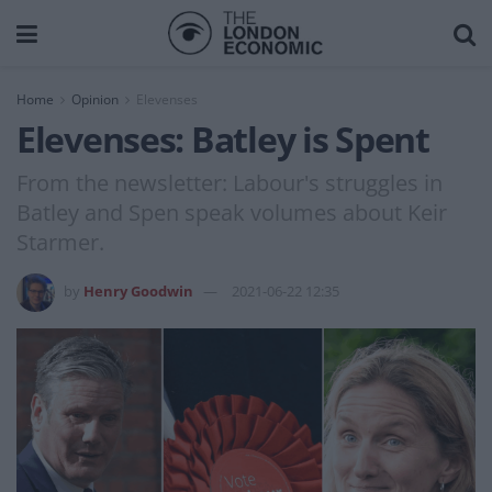
Home
Opinion
Elevenses
Elevenses: Batley is Spent
From the newsletter: Labour's struggles in
Batley and Spen speak volumes about Keir
Starmer.
by
Henry Goodwin
2021-06-22 12:35