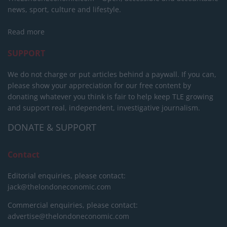
news, sport, culture and lifestyle.
Read more
SUPPORT
We do not charge or put articles behind a paywall. If you can,
please show your appreciation for our free content by
donating whatever you think is fair to help keep TLE growing
and support real, independent, investigative journalism.
DONATE & SUPPORT
Contact
Editorial enquiries, please contact:
jack@thelondoneconomic.com
Commercial enquiries, please contact:
advertise@thelondoneconomic.com