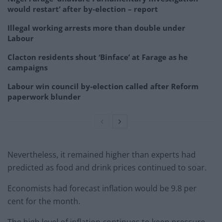
would restart’ after by-election – report
Illegal working arrests more than double under
Labour
Clacton residents shout ‘Binface’ at Farage as he
campaigns
Labour win council by-election called after Reform
paperwork blunder
Nevertheless, it remained higher than experts had
predicted as food and drink prices continued to soar.
Economists had forecast inflation would be 9.8 per
cent for the month.
The high level of inflation continues to keep pressure