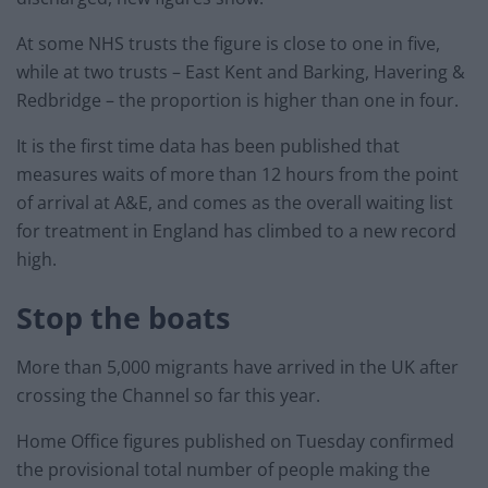
At some NHS trusts the figure is close to one in five,
while at two trusts – East Kent and Barking, Havering &
Redbridge – the proportion is higher than one in four.
It is the first time data has been published that
measures waits of more than 12 hours from the point
of arrival at A&E, and comes as the overall waiting list
for treatment in England has climbed to a new record
high.
Stop the boats
More than 5,000 migrants have arrived in the UK after
crossing the Channel so far this year.
Home Office figures published on Tuesday confirmed
the provisional total number of people making the