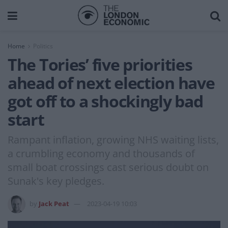
Home
Politics
The Tories’ five priorities
ahead of next election have
got off to a shockingly bad
start
Rampant inflation, growing NHS waiting lists,
a crumbling economy and thousands of
small boat crossings cast serious doubt on
Sunak's key pledges.
by
Jack Peat
2023-04-19 10:03