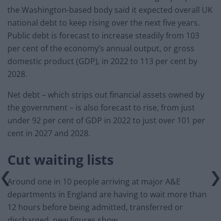
the Washington-based body said it expected overall UK
national debt to keep rising over the next five years.
Public debt is forecast to increase steadily from 103
per cent of the economy’s annual output, or gross
domestic product (GDP), in 2022 to 113 per cent by
2028.
Net debt – which strips out financial assets owned by
the government – is also forecast to rise, from just
under 92 per cent of GDP in 2022 to just over 101 per
cent in 2027 and 2028.
Cut waiting lists
Around one in 10 people arriving at major A&E
departments in England are having to wait more than
12 hours before being admitted, transferred or
discharged, new figures show.