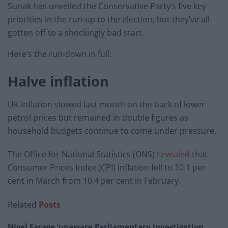
Sunak has unveiled the Conservative Party’s five key
priorities in the run-up to the election, but they’ve all
gotten off to a shockingly bad start.
Here’s the run-down in full:
Halve inflation
UK inflation slowed last month on the back of lower
petrol prices but remained in double figures as
household budgets continue to come under pressure.
The Office for National Statistics (ONS)
revealed
that
Consumer Prices Index (CPI) inflation fell to 10.1 per
cent in March from 10.4 per cent in February.
Related
Posts
Nigel Farage ‘unaware Parliamentary investigation