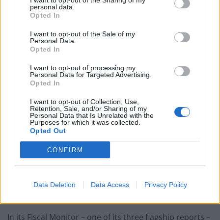
I want to opt-out of the Sharing of my
advanced economies this year, including sanctions-hit
personal data.
Opted In
Russia.
I want to opt-out of the Sale of my
The only other economy that the IMF expects to decline
Personal Data.
Opted In
is Germany’s, which is expected to contract by 0.1 per
cent.
I want to opt-out of processing my
Personal Data for Targeted Advertising.
Opted In
Reduce debt
I want to opt-out of Collection, Use,
Retention, Sale, and/or Sharing of my
Britain’s national debt will continue to climb over the
Personal Data that Is Unrelated with the
Purposes for which it was collected.
next five years, according to an International Monetary
Opted Out
Fund
study
.
CONFIRM
The IMF said the cost of subsidies to consumers faced
with rocketing energy bills meant repair of the UK’s
Covid-battered public finances was taking longer than
Data Deletion
Data Access
Privacy Policy
in other developed countries.
In its Fiscal Monitor – one of its three flagship reports –