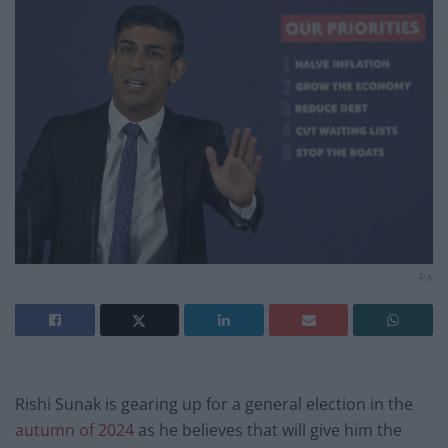
PA
Rishi Sunak is gearing up for a general election in the
autumn of 2024
as he believes that will give him the