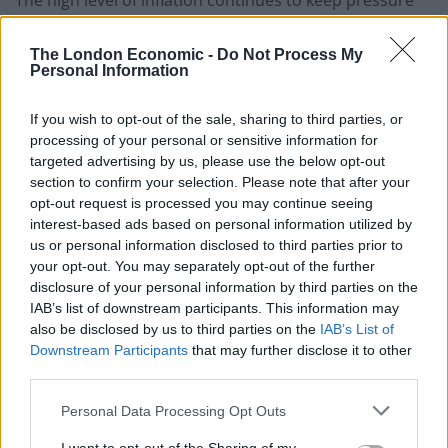
on the Bank of England regarding interest rates, with
inflation still heavily above the 2 per cent target rate.
The London Economic -
Do Not Process My
Personal Information
The ONS revealed food prices increased by 19.1 per
cent year-on-year, the sharpest jump since August
If you wish to opt-out of the sale, sharing to third parties, or
processing of your personal or sensitive information for
1977.
targeted advertising by us, please use the below opt-out
section to confirm your selection. Please note that after your
Grow the economy
opt-out request is processed you may continue seeing
interest-based ads based on personal information utilized by
The UK is on track to be the
worst-performing G7
us or personal information disclosed to third parties prior to
your opt-out. You may separately opt-out of the further
economy
this year – despite an upgrade from the
disclosure of your personal information by third parties on the
International Monetary Fund.
IAB’s list of downstream participants. This information may
also be disclosed by us to third parties on the
IAB’s List of
Output is expected to contract by 0.3 per cent this year
Downstream Participants
that may further disclose it to other
before rebounding to grow by 1 per cent next year,
third parties.
economists working for the body said.
Personal Data Processing Opt Outs
It puts the UK firmly at the bottom in the G7 group of