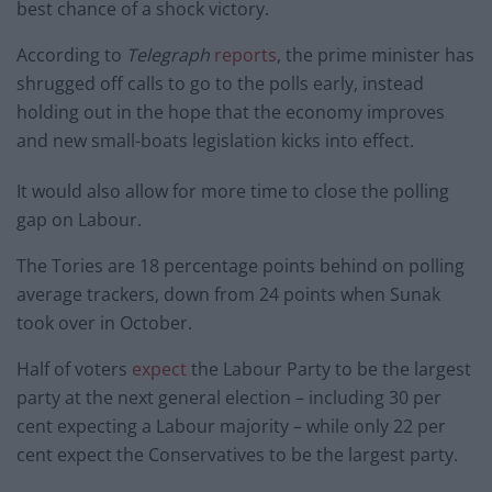
best chance of a shock victory.
According to
Telegraph
reports
, the prime minister has
shrugged off calls to go to the polls early, instead
holding out in the hope that the economy improves
and new small-boats legislation kicks into effect.
It would also allow for more time to close the polling
gap on Labour.
The Tories are 18 percentage points behind on polling
average trackers, down from 24 points when Sunak
took over in October.
Half of voters
expect
the Labour Party to be the largest
party at the next general election – including 30 per
cent expecting a Labour majority – while only 22 per
cent expect the Conservatives to be the largest party.