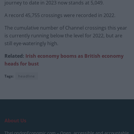
journey to date in 2023 now stands at 5,049.
A record 45,755 crossings were recorded in 2022.
The cumulative number of Channel crossings this year
is currently running below the level for 2022, but are
still eye-wateringly high.
Related:
Irish economy booms as British economy
heads for bust
Tags:
headline
About Us
TheLondonEconomic.com – Open, accessible and accountable