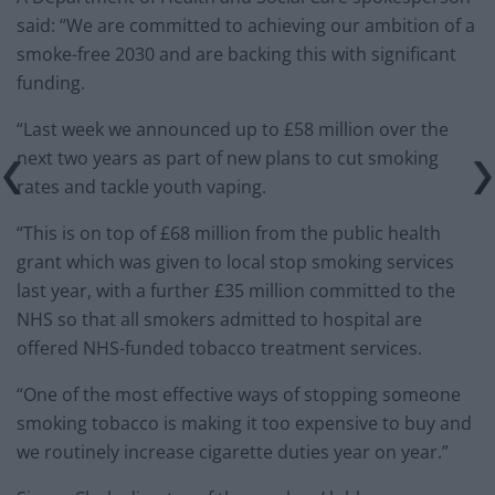
said: “We are committed to achieving our ambition of a
smoke-free 2030 and are backing this with significant
funding.
“Last week we announced up to £58 million over the
next two years as part of new plans to cut smoking
rates and tackle youth vaping.
“This is on top of £68 million from the public health
grant which was given to local stop smoking services
last year, with a further £35 million committed to the
NHS so that all smokers admitted to hospital are
offered NHS-funded tobacco treatment services.
“One of the most effective ways of stopping someone
smoking tobacco is making it too expensive to buy and
we routinely increase cigarette duties year on year.”