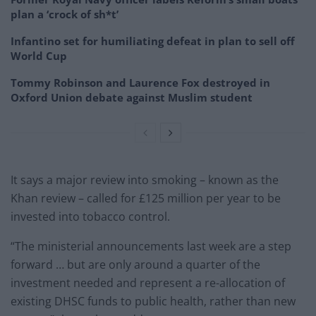
plan a ‘crock of sh*t’
Infantino set for humiliating defeat in plan to sell off
World Cup
Tommy Robinson and Laurence Fox destroyed in
Oxford Union debate against Muslim student
It says a major review into smoking – known as the
Khan review – called for £125 million per year to be
invested into tobacco control.
“The ministerial announcements last week are a step
forward … but are only around a quarter of the
investment needed and represent a re-allocation of
existing DHSC funds to public health, rather than new