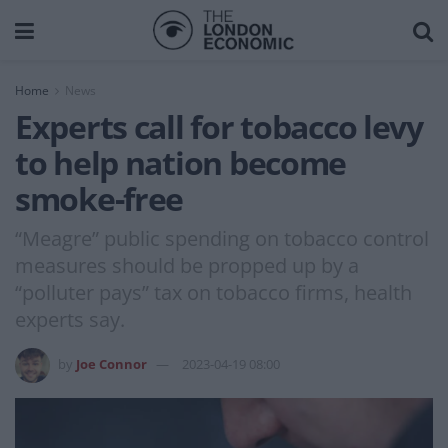
Home
News
Experts call for tobacco levy
to help nation become
smoke-free
“Meagre” public spending on tobacco control
measures should be propped up by a
“polluter pays” tax on tobacco firms, health
experts say.
by
Joe Connor
2023-04-19 08:00