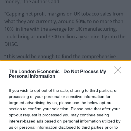
money,” the authors add.
“Capping net profit margins on UK tobacco sales from
what they are currently, around 50%, to no more than
10%, in line with the average for UK manufacturing,
could bring around £700 million a year directly into the
DHSC.
“This would be enough to fund the comprehensive
tobacco control measures in the Khan report five times
over.”
The London Economic -
Do Not Process My
Personal Information
The experts said the public largely supports a levy on
If you wish to opt-out of the sale, sharing to third parties, or
the tobacco industry to pay for the Government’s
processing of your personal or sensitive information for
smoke-free ambition.
targeted advertising by us, please use the below opt-out
section to confirm your selection. Please note that after your
One signatory, Professor Nick Hopkinson, chairman of
opt-out request is processed you may continue seeing
Action on Smoking and Health, said: “The measures
interest-based ads based on personal information utilized by
announced last week will help to reduce smoking rates
us or personal information disclosed to third parties prior to