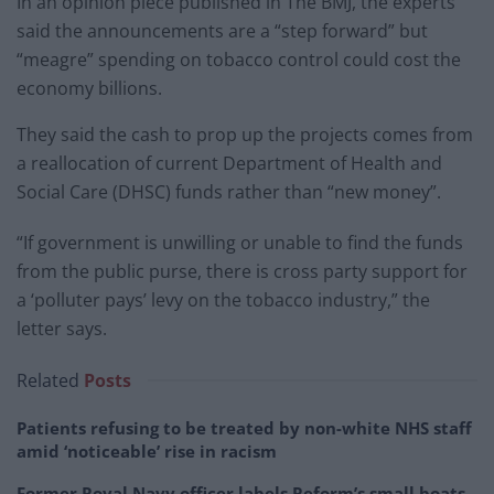
In an opinion piece published in The BMJ, the experts
said the announcements are a “step forward” but
“meagre” spending on tobacco control could cost the
economy billions.
They said the cash to prop up the projects comes from
a reallocation of current Department of Health and
Social Care (DHSC) funds rather than “new money”.
“If government is unwilling or unable to find the funds
from the public purse, there is cross party support for
a ‘polluter pays’ levy on the tobacco industry,” the
letter says.
Related
Posts
Patients refusing to be treated by non-white NHS staff
amid ‘noticeable’ rise in racism
Former Royal Navy officer labels Reform’s small boats