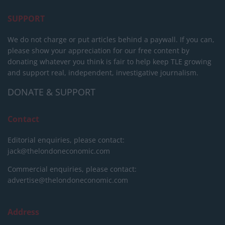
SUPPORT
We do not charge or put articles behind a paywall. If you can,
please show your appreciation for our free content by
donating whatever you think is fair to help keep TLE growing
and support real, independent, investigative journalism.
DONATE & SUPPORT
Contact
Editorial enquiries, please contact:
jack@thelondoneconomic.com
Commercial enquiries, please contact:
advertise@thelondoneconomic.com
Address