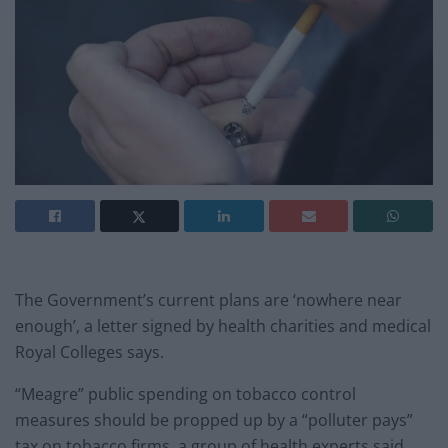
The Government’s current plans are ‘nowhere near
enough’, a letter signed by health charities and medical
Royal Colleges says.
“Meagre” public spending on tobacco control
measures should be propped up by a “polluter pays”
tax on tobacco firms, a group of health experts said.