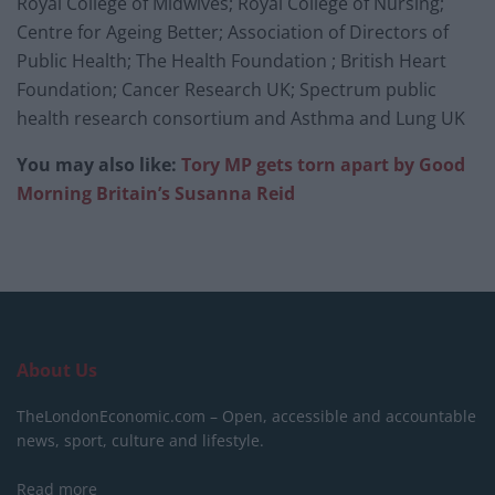
Royal College of Midwives; Royal College of Nursing;
Centre for Ageing Better; Association of Directors of
Public Health; The Health Foundation ; British Heart
Foundation; Cancer Research UK; Spectrum public
health research consortium and Asthma and Lung UK
You may also like:
Tory MP gets torn apart by Good
Morning Britain’s Susanna Reid
About Us
TheLondonEconomic.com – Open, accessible and accountable
news, sport, culture and lifestyle.
Read more