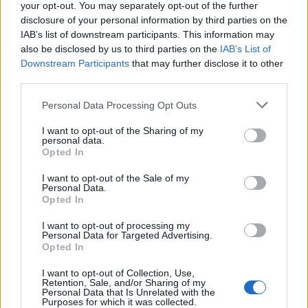
but they are nowhere near enough.
your opt-out. You may separately opt-out of the further
disclosure of your personal information by third parties on the
“Our letter is a clear demand from health leaders for
IAB’s list of downstream participants. This information may
also be disclosed by us to third parties on the
IAB’s List of
Government to fully and immediately fund the
Downstream Participants
that may further disclose it to other
measures needed to achieve a ‘Smokefree 2030’.
third parties.
“If the money can’t be found from the public purse, a
Personal Data Processing Opt Outs
polluter pays levy that caps the tobacco industry’s ill-
I want to opt-out of the Sharing of my
gotten profits must be introduced – an approach
personal data.
Opted In
supported not just by health experts but by three
quarters of the public, and with strong cross-party
I want to opt-out of the Sale of my
Personal Data.
support in parliament.”
Opted In
Another, Professor Dame Helen Stokes-Lampard,
I want to opt-out of processing my
chairwoman of the Academy of Medical Royal Colleges,
Personal Data for Targeted Advertising.
Opted In
added: “The sustainability of the NHS depends on a
strong prevention strategy.
I want to opt-out of Collection, Use,
Retention, Sale, and/or Sharing of my
Personal Data that Is Unrelated with the
“The announcements designed to reduce smoking
Purposes for which it was collected.