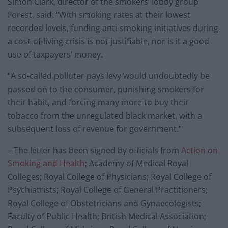
Simon Clark, director of the smokers’ lobby group
Forest, said: “With smoking rates at their lowest
recorded levels, funding anti-smoking initiatives during
a cost-of-living crisis is not justifiable, nor is it a good
use of taxpayers’ money.
“A so-called polluter pays levy would undoubtedly be
passed on to the consumer, punishing smokers for
their habit, and forcing many more to buy their
tobacco from the unregulated black market, with a
subsequent loss of revenue for government.”
– The letter has been signed by officials from
Action on
Smoking and Health
; Academy of Medical Royal
Colleges; Royal College of Physicians; Royal College of
Psychiatrists; Royal College of General Practitioners;
Royal College of Obstetricians and Gynaecologists;
Faculty of Public Health; British Medical Association;