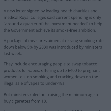
A new letter signed by leading health charities and
medical Royal Colleges said current spending is only
“around a quarter of the investment needed” to help
the Government achieve its smoke-free ambition.
A package of measures aimed at driving smoking rates
down below 5% by 2030 was introduced by ministers
last week.
They include encouraging people to swap tobacco
products for vapes, offering up to £400 to pregnant
women to stop smoking and cracking down on the
illegal sale of vapes to under-18s.
But ministers ruled out raising the minimum age to
buy cigarettes from 18.