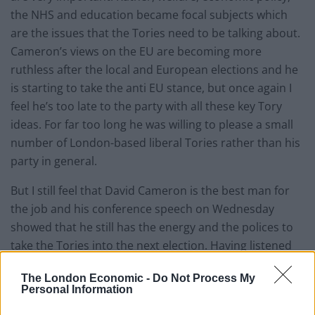
the NHS and education became focal subjects which
are the issues that the Tories need to be talking about.
Cameron’s views on the EU are becoming more
ruthless after the local and European elections and he
is starting to take the anti EU stance, but once again I
feel he’s too late to the party with all these key Tory
ideas. For far too long he was willing to please a small
number of London-based liberal Tories rather than his
party in general.
But I still feel that David Cameron is the best man for
the job and his conference speech on Wednesday
showed that he still has the energy and the polices to
take the Tories into the next election. Having listened
to many leaders’ speeches I would say that this has to
The London Economic -
Do Not Process My
be the Prime Minister’s best speech since he took the
Personal Information
helm in 2010. He was not only trying to appeal to the