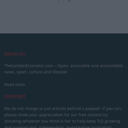
About Us
TheLondonEconomic.com – Open, accessible and accountable
news, sport, culture and lifestyle.
Read more
SUPPORT
We do not charge or put articles behind a paywall. If you can,
please show your appreciation for our free content by
donating whatever you think is fair to help keep TLE growing
and support real, independent, investigative journalism.