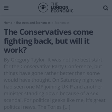
Home
Business and Economics
Economics
The Conservatives come
fighting back, but will it
work?
By Gregory Taylor It was not the best start
for the Conservative Party Conference, but
things have gone rather better than some
would have thought. On Saturday night we
had seen one MP joining UKIP and another
minister standing down because of a sex
scandal. For political geeks like me, it’s great
political news. The Tories […]