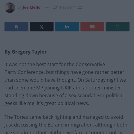
by
Joe Mellor
2014-10-06 11:22
By Gregory Taylor
It was not the best start for the Conservative
Party Conference, but things have gone rather better
than some would have thought. On Saturday night we
had seen one MP joining UKIP and another minister
standing down because of a sex scandal. For political
geeks like me, it’s great political news.
The Tories came back fighting and managed to avoid
just discussing the EU and immigration, although both
are very important. Rather, welfare, economic policy,