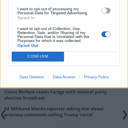
Although I think Cameron will still be PM after next May,
I want to opt-out of processing my
the threat from UKIP will still be around – I would even
Personal Data for Targeted Advertising.
go as far to say that UKIP could gain one or two more
Opted In
MPs as well. A deal betweeen the two parties is unlikely,
I want to opt-out of Collection, Use,
but the next few months will be very interesting
Retention, Sale, and/or Sharing of my
Personal Data that Is Unrelated with the
Purposes for which it was collected.
Related
Posts
Opted Out
CONFIRM
Reform councillors embarrassed by Greens over
national anthem orders
‘Total drivel’ – Andrew Neil hits out at Zia Yusuf over
Data Deletion
Data Access
Privacy Policy
Reform’s small boat plans
Count Binface roasts Farage with musical party
election broadcast
Ed Miliband blanks reporter asking him about
previous comments calling Trump ‘racist’